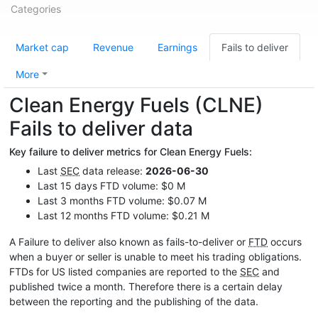
Categories
Market cap
Revenue
Earnings
Fails to deliver
More
Clean Energy Fuels (CLNE)
Fails to deliver data
Key failure to deliver metrics for Clean Energy Fuels:
Last
SEC
data release:
2026-06-30
Last 15 days FTD volume: $0 M
Last 3 months FTD volume: $0.07 M
Last 12 months FTD volume: $0.21 M
A Failure to deliver also known as fails-to-deliver or
FTD
occurs
when a buyer or seller is unable to meet his trading obligations.
FTDs for US listed companies are reported to the
SEC
and
published twice a month. Therefore there is a certain delay
between the reporting and the publishing of the data.