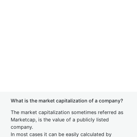
What is the market capitalization of a company?
The market capitalization sometimes referred as
Marketcap, is the value of a publicly listed
company.
In most cases it can be easily calculated by