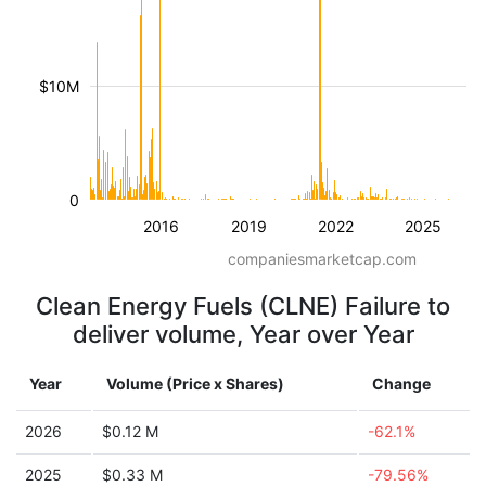
$10M
0
2016
2019
2022
2025
companiesmarketcap.com
Clean Energy Fuels (CLNE) Failure to
deliver volume, Year over Year
Year
Volume (Price x Shares)
Change
2026
$0.12 M
-62.1%
2025
$0.33 M
-79.56%