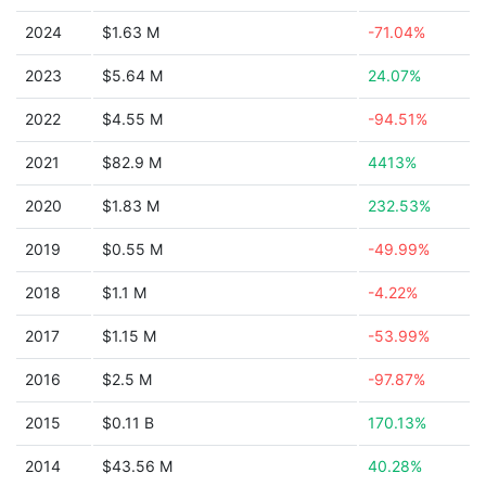
2024
$1.63 M
-71.04%
2023
$5.64 M
24.07%
2022
$4.55 M
-94.51%
2021
$82.9 M
4413%
2020
$1.83 M
232.53%
2019
$0.55 M
-49.99%
2018
$1.1 M
-4.22%
2017
$1.15 M
-53.99%
2016
$2.5 M
-97.87%
2015
$0.11 B
170.13%
2014
$43.56 M
40.28%