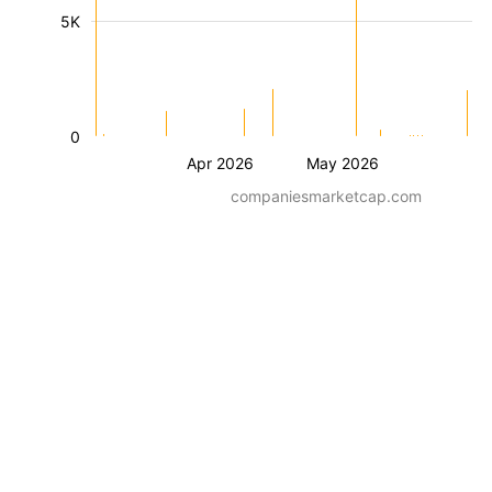
5K
0
Apr 2026
May 2026
companiesmarketcap.com