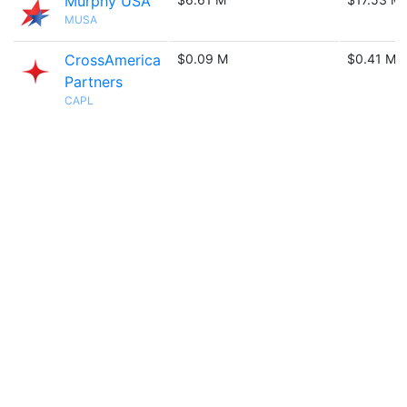
Murphy USA
MUSA
CrossAmerica
$0.09 M
$0.41 M
Partners
CAPL