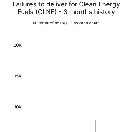
Failures to deliver for Clean Energy
Fuels (CLNE) - 3 months history
Number of shares, 3 months chart
20K
15K
10K