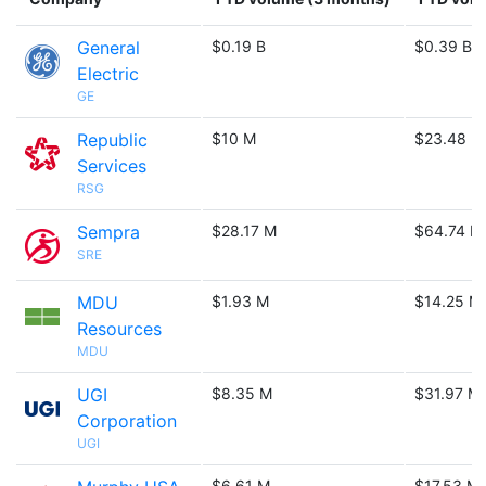
General
$0.19 B
$0.39 B
Electric
GE
Republic
$10 M
$23.48 M
Services
RSG
Sempra
$28.17 M
$64.74 M
SRE
MDU
$1.93 M
$14.25 M
Resources
MDU
UGI
$8.35 M
$31.97 M
Corporation
UGI
$6.61 M
$17.53 M