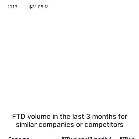
2013
$31.05 M
FTD volume in the last 3 months for
similar companies or competitors
Company
FTD volume (3 months)
FTD volu