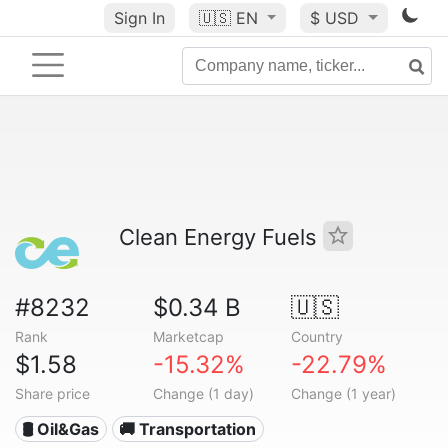
Sign In
🇺🇸
EN
$ USD
Clean Energy Fuels
#8232
$0.34 B
🇺🇸
Rank
Marketcap
Country
$1.58
-15.32%
-22.79%
Share price
Change (1 day)
Change (1 year)
🛢 Oil&Gas
🚚 Transportation