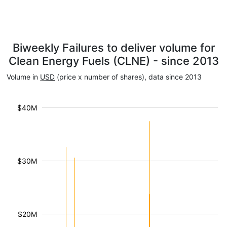
Biweekly Failures to deliver volume for
Clean Energy Fuels (CLNE) - since 2013
Volume in
USD
(price x number of shares), data since 2013
$40M
$30M
$20M