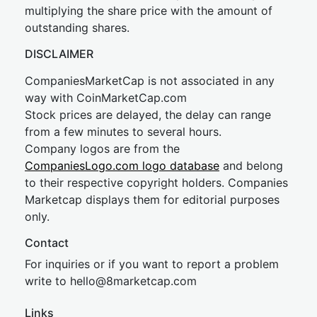
multiplying the share price with the amount of
outstanding shares.
DISCLAIMER
CompaniesMarketCap is not associated in any
way with CoinMarketCap.com
Stock prices are delayed, the delay can range
from a few minutes to several hours.
Company logos are from the
CompaniesLogo.com logo database
and belong
to their respective copyright holders. Companies
Marketcap displays them for editorial purposes
only.
Contact
For inquiries or if you want to report a problem
write to
hel
lo@8market
cap.com
Links