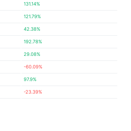
131.14%
121.79%
42.38%
192.78%
29.08%
-60.09%
97.9%
-23.39%