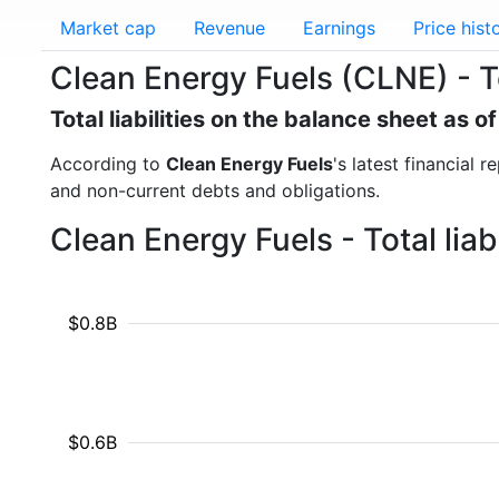
Market cap
Revenue
Earnings
Price hist
Clean Energy Fuels (CLNE) - Tot
Total liabilities on the balance sheet as 
According to
Clean Energy Fuels
's latest financial 
and non-current debts and obligations.
Clean Energy Fuels - Total lia
$0.8B
$0.6B