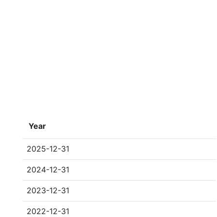
Year
2025-12-31
2024-12-31
2023-12-31
2022-12-31