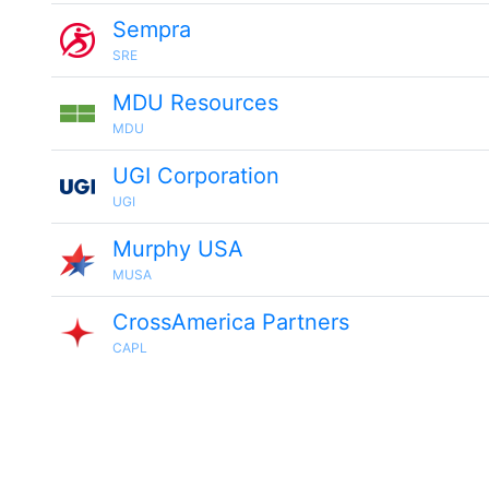
Sempra
SRE
MDU Resources
MDU
UGI Corporation
UGI
Murphy USA
MUSA
CrossAmerica Partners
CAPL