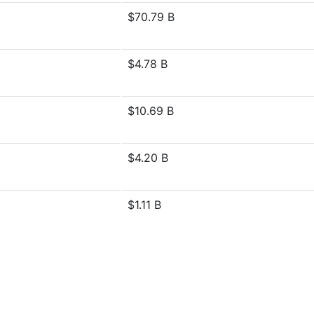
$70.79 B
$4.78 B
$10.69 B
$4.20 B
$1.11 B