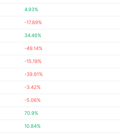
4.93%
-17.89%
34.46%
-49.14%
-15.19%
-39.91%
-3.42%
-5.06%
70.9%
10.84%