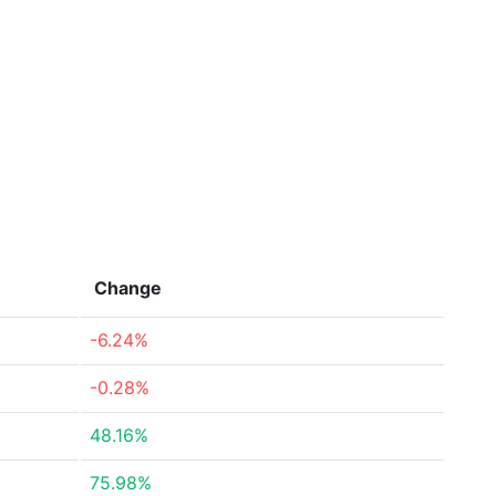
Change
-6.24%
-0.28%
48.16%
75.98%