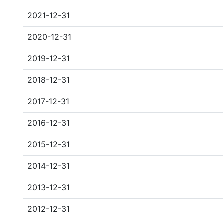
2021-12-31
2020-12-31
2019-12-31
2018-12-31
2017-12-31
2016-12-31
2015-12-31
2014-12-31
2013-12-31
2012-12-31