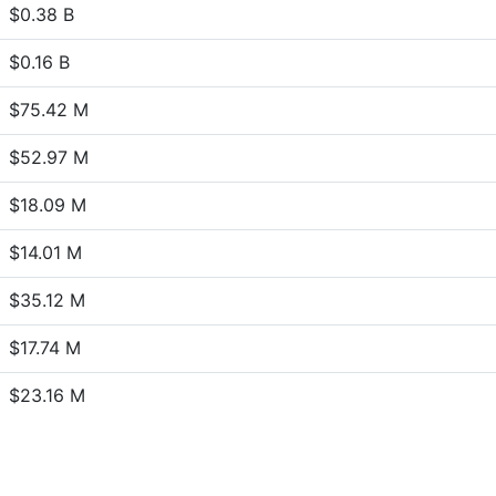
$0.38 B
$0.16 B
$75.42 M
$52.97 M
$18.09 M
$14.01 M
$35.12 M
$17.74 M
$23.16 M