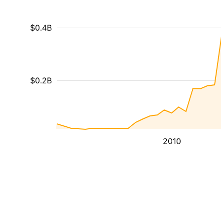
$0.4B
$0.2B
2010