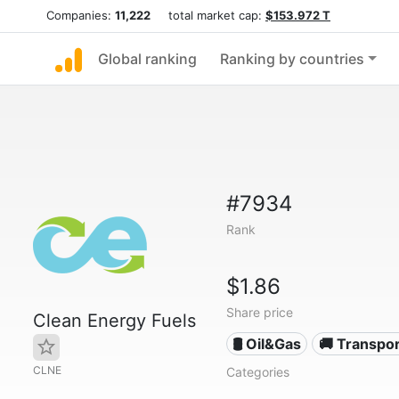
Companies:
11,222
total market cap:
$153.972 T
Global ranking
Ranking by countries
#7934
Rank
$1.86
Share price
Clean Energy Fuels
🛢 Oil&Gas
🚚 Transpor
CLNE
Categories