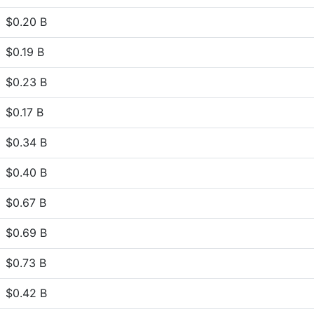
$0.20 B
$0.19 B
$0.23 B
$0.17 B
$0.34 B
$0.40 B
$0.67 B
$0.69 B
$0.73 B
$0.42 B