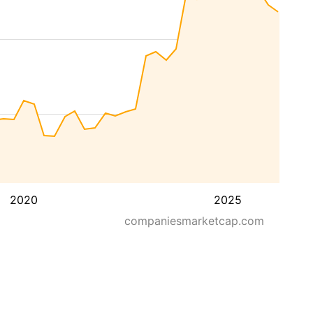
2020
2025
companiesmarketcap.com