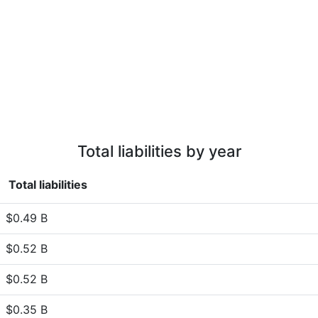
Total liabilities by year
Total liabilities
$0.49 B
$0.52 B
$0.52 B
$0.35 B