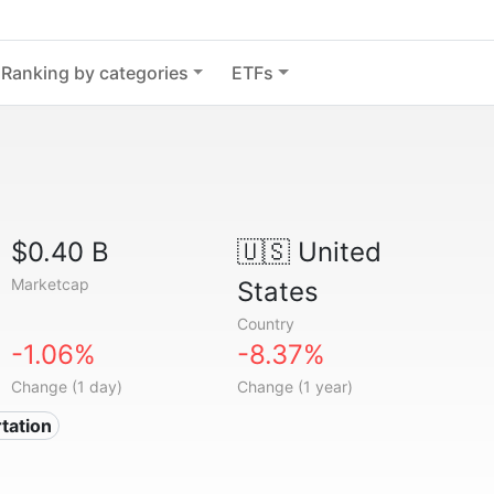
Ranking by categories
ETFs
$0.40 B
🇺🇸
United
Marketcap
States
Country
-1.06%
-8.37%
Change (1 day)
Change (1 year)
tation