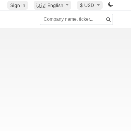
Sign In
🇺🇸
English
$ USD