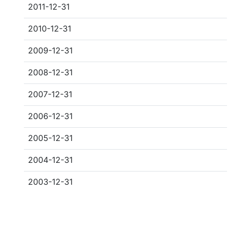
2011-12-31
2010-12-31
2009-12-31
2008-12-31
2007-12-31
2006-12-31
2005-12-31
2004-12-31
2003-12-31