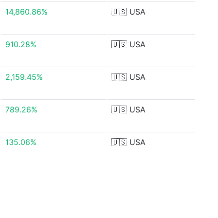
14,860.86%
🇺🇸
USA
910.28%
🇺🇸
USA
2,159.45%
🇺🇸
USA
789.26%
🇺🇸
USA
135.06%
🇺🇸
USA