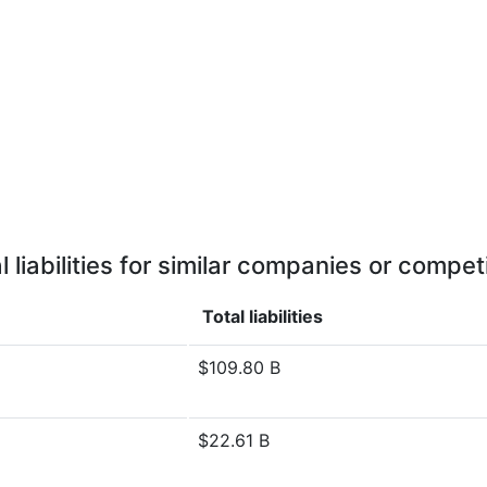
l liabilities for similar companies or compet
Total liabilities
$109.80 B
$22.61 B