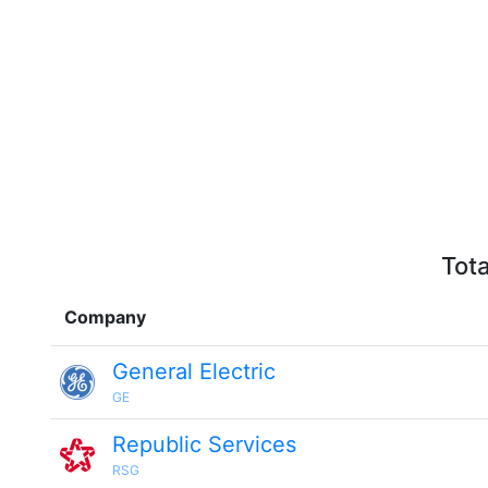
Tota
Company
General Electric
GE
Republic Services
RSG