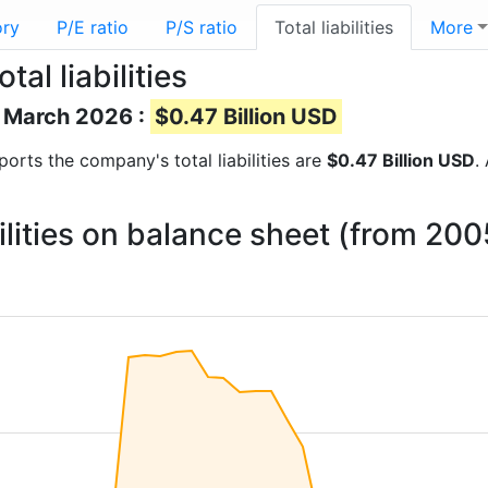
ory
P/E ratio
P/S ratio
Total liabilities
More
al liabilities
of March 2026 :
$0.47 Billion USD
reports the company's total liabilities are
$0.47 Billion USD
.
bilities on balance sheet (from 20