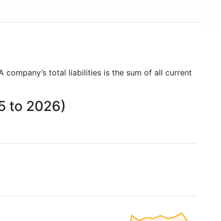
 A company’s total liabilities is the sum of all current
05 to 2026)