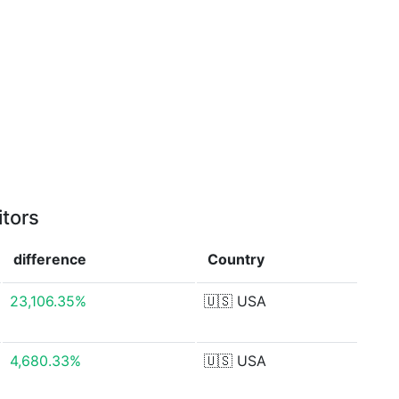
itors
difference
Country
23,106.35%
🇺🇸
USA
4,680.33%
🇺🇸
USA