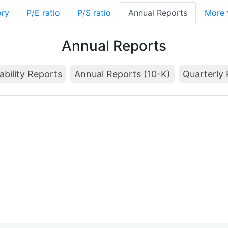
ory
P/E ratio
P/S ratio
Annual Reports
More
Annual Reports
ability Reports
Annual Reports (10-K)
Quarterly 