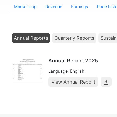
Market cap
Revenue
Earnings
Price hist
Annual Reports
Quarterly Reports
Sustain
Annual Report 2025
Language: English
View Annual Report