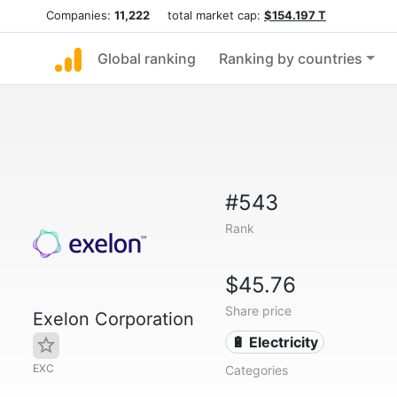
Companies:
11,222
total market cap:
$154.197 T
Global ranking
Ranking by countries
#543
Rank
$45.76
Share price
Exelon Corporation
🔋 Electricity
EXC
Categories