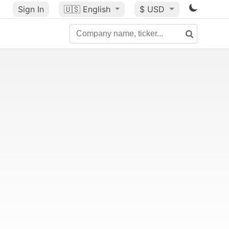
Sign In
🇺🇸
English
$ USD