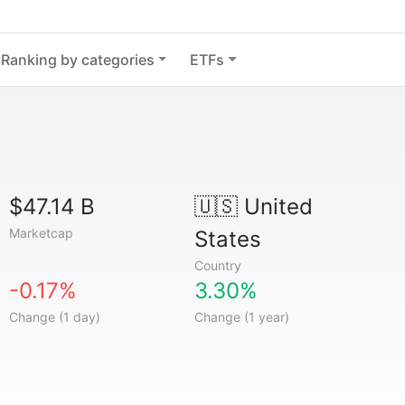
Ranking by categories
ETFs
$47.14 B
🇺🇸
United
Marketcap
States
Country
-0.17%
3.30%
Change (1 day)
Change (1 year)