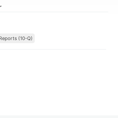
Reports (10-Q)