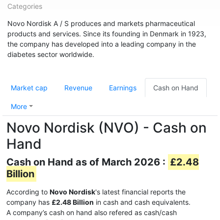
Categories
Novo Nordisk A / S produces and markets pharmaceutical
products and services. Since its founding in Denmark in 1923,
the company has developed into a leading company in the
diabetes sector worldwide.
Market cap
Revenue
Earnings
Cash on Hand
More
Novo Nordisk (NVO) - Cash on
Hand
Cash on Hand as of March 2026 :
£2.48
Billion
According to
Novo Nordisk
's latest financial reports the
company has
£2.48 Billion
in cash and cash equivalents.
A company’s cash on hand also refered as cash/cash