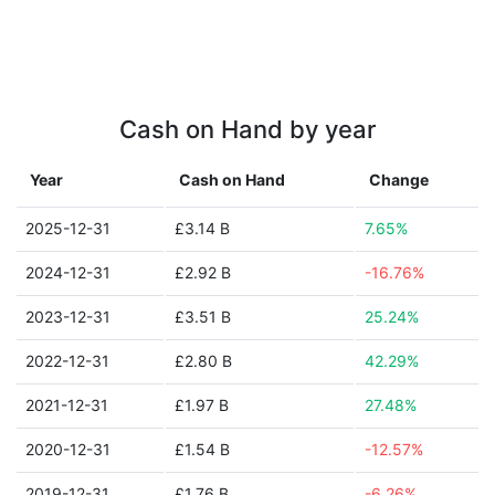
Cash on Hand by year
Year
Cash on Hand
Change
2025-12-31
£3.14 B
7.65%
2024-12-31
£2.92 B
-16.76%
2023-12-31
£3.51 B
25.24%
2022-12-31
£2.80 B
42.29%
2021-12-31
£1.97 B
27.48%
2020-12-31
£1.54 B
-12.57%
2019-12-31
£1.76 B
-6.26%