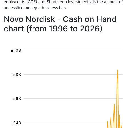
equivalents (CCE) and Short-term investments, is the amount of
accessible money a business has.
Novo Nordisk - Cash on Hand
chart (from 1996 to 2026)
£10B
£8B
£6B
£4B