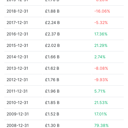
2018-12-31
£1.88 B
-16.06%
2017-12-31
£2.24 B
-5.32%
2016-12-31
£2.37 B
17.36%
2015-12-31
£2.02 B
21.29%
2014-12-31
£1.66 B
2.74%
2013-12-31
£1.62 B
-8.08%
2012-12-31
£1.76 B
-9.93%
2011-12-31
£1.96 B
5.71%
2010-12-31
£1.85 B
21.53%
2009-12-31
£1.52 B
17.01%
2008-12-31
£1.30 B
79.38%