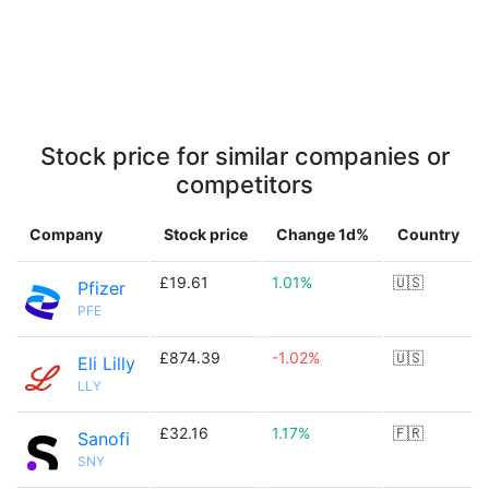
Stock price for similar companies or
competitors
Company
Stock price
Change 1d%
Country
£19.61
1.01%
🇺🇸
Pfizer
PFE
£874.39
-1.02%
🇺🇸
Eli Lilly
LLY
£32.16
1.17%
🇫🇷
Sanofi
SNY