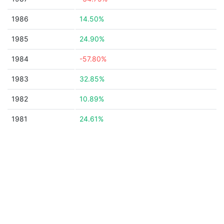
1986
14.50%
1985
24.90%
1984
-57.80%
1983
32.85%
1982
10.89%
1981
24.61%