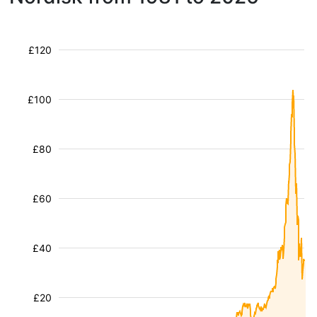
£120
£100
£80
£60
£40
£20