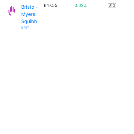
£47.55
0.02%
🇺🇸
Bristol-
Myers
Squibb
BMY