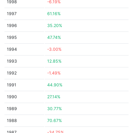
1998
-6.19%
1997
61.16%
1996
35.20%
1995
47.74%
1994
-3.00%
1993
12.85%
1992
-1.49%
1991
44.90%
1990
27.14%
1989
30.77%
1988
70.67%
1987
-34.75%