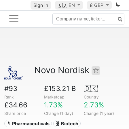
Sign In
🇺🇸
EN
£ GBP
Novo Nordisk
#93
£153.21 B
🇩🇰
Rank
Marketcap
Country
£34.66
1.73%
2.73%
Share price
Change (1 day)
Change (1 year)
💊 Pharmaceuticals
🧬 Biotech