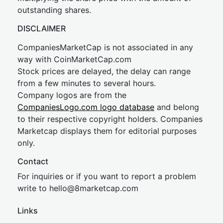
outstanding shares.
DISCLAIMER
CompaniesMarketCap is not associated in any
way with CoinMarketCap.com
Stock prices are delayed, the delay can range
from a few minutes to several hours.
Company logos are from the
CompaniesLogo.com logo database
and belong
to their respective copyright holders. Companies
Marketcap displays them for editorial purposes
only.
Contact
For inquiries or if you want to report a problem
write to
hel
lo@8market
cap.com
Links