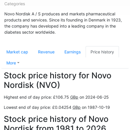
Categories
Novo Nordisk A / S produces and markets pharmaceutical
products and services. Since its founding in Denmark in 1923,
the company has developed into a leading company in the
diabetes sector worldwide.
Market cap
Revenue
Earnings
Price history
More
Stock price history for Novo
Nordisk (NVO)
Highest end of day price: £106.75
GBp
on 2024-06-25
Lowest end of day price: £0.04254
GBp
on 1987-10-19
Stock price history of Novo
Nordisk from 1981 to 2026