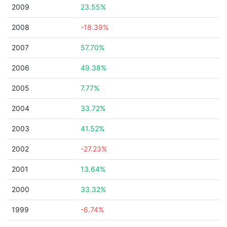
2009
23.55%
2008
-18.39%
2007
57.70%
2006
49.38%
2005
7.77%
2004
33.72%
2003
41.52%
2002
-27.23%
2001
13.64%
2000
33.32%
1999
-6.74%