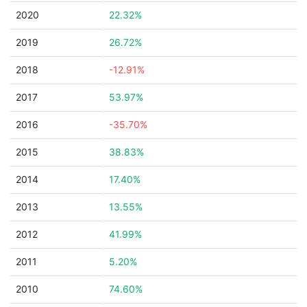
2020
22.32%
2019
26.72%
2018
-12.91%
2017
53.97%
2016
-35.70%
2015
38.83%
2014
17.40%
2013
13.55%
2012
41.99%
2011
5.20%
2010
74.60%