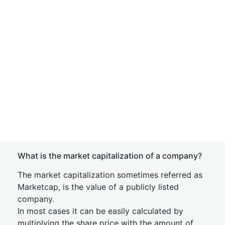
What is the market capitalization of a company?
The market capitalization sometimes referred as
Marketcap, is the value of a publicly listed
company.
In most cases it can be easily calculated by
multiplying the share price with the amount of