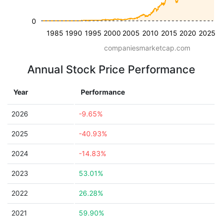
0
1985
1990
1995
2000
2005
2010
2015
2020
2025
companiesmarketcap.com
Annual Stock Price Performance
Year
Performance
2026
-9.65%
2025
-40.93%
2024
-14.83%
2023
53.01%
2022
26.28%
2021
59.90%