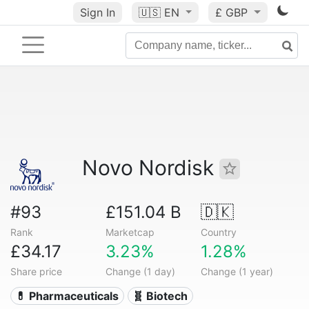
Sign In
🇺🇸
EN
£ GBP
Novo Nordisk
#93
£151.04 B
🇩🇰
Rank
Marketcap
Country
£34.17
3.23%
1.28%
Share price
Change (1 day)
Change (1 year)
💊 Pharmaceuticals
🧬 Biotech