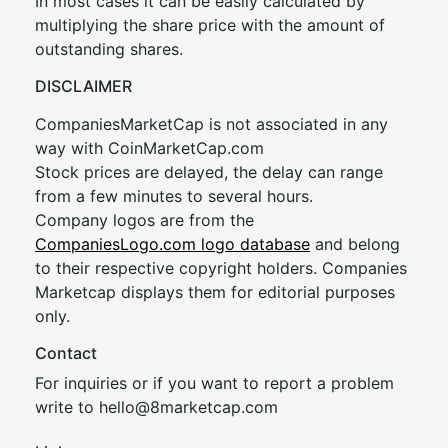
In most cases it can be easily calculated by
multiplying the share price with the amount of
outstanding shares.
DISCLAIMER
CompaniesMarketCap is not associated in any
way with CoinMarketCap.com
Stock prices are delayed, the delay can range
from a few minutes to several hours.
Company logos are from the
CompaniesLogo.com logo database
and belong
to their respective copyright holders. Companies
Marketcap displays them for editorial purposes
only.
Contact
For inquiries or if you want to report a problem
write to
hel
lo@8market
cap.com