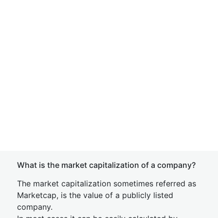
What is the market capitalization of a company?
The market capitalization sometimes referred as
Marketcap, is the value of a publicly listed
company.