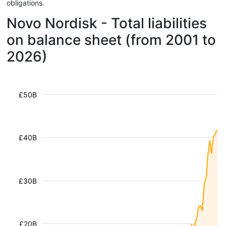
obligations.
Novo Nordisk - Total liabilities
on balance sheet (from 2001 to
2026)
£50B
£40B
£30B
£20B