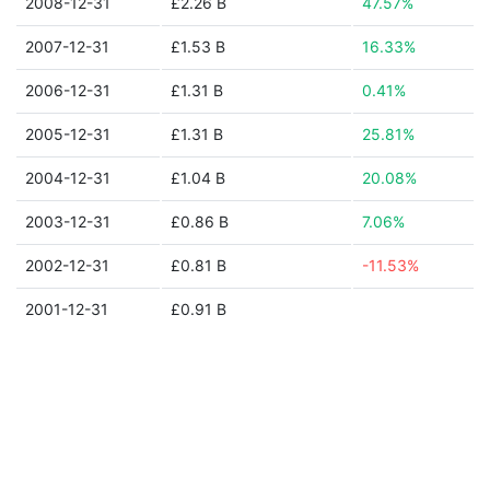
2008-12-31
£2.26 B
47.57%
2007-12-31
£1.53 B
16.33%
2006-12-31
£1.31 B
0.41%
2005-12-31
£1.31 B
25.81%
2004-12-31
£1.04 B
20.08%
2003-12-31
£0.86 B
7.06%
2002-12-31
£0.81 B
-11.53%
2001-12-31
£0.91 B