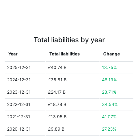
Total liabilities by year
Year
Total liabilities
Change
2025-12-31
£40.74 B
13.75%
2024-12-31
£35.81 B
48.19%
2023-12-31
£24.17 B
28.71%
2022-12-31
£18.78 B
34.54%
2021-12-31
£13.95 B
41.07%
2020-12-31
£9.89 B
27.23%