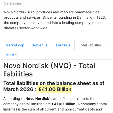
Categories
Novo Nordisk A / S produces and markets pharmaceutical
products and services. Since its founding in Denmark in 1923,
the company has developed into a leading company in the
diabetes sector worldwide.
Market cap
Revenue
Earnings
Total liabilities
More
Novo Nordisk (NVO) - Total
liabilities
Total liabilities on the balance sheet as of
March 2026 :
£41.00 Billion
According to
Novo Nordisk
's latest financial reports the
company's total liabilities are
£41.00 Billion
. A company’s total
liabilities is the sum of all current and non-current debts and