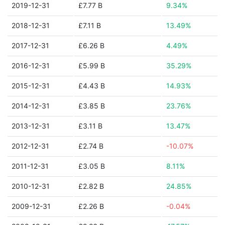
2019-12-31
£7.77 B
9.34%
2018-12-31
£7.11 B
13.49%
2017-12-31
£6.26 B
4.49%
2016-12-31
£5.99 B
35.29%
2015-12-31
£4.43 B
14.93%
2014-12-31
£3.85 B
23.76%
2013-12-31
£3.11 B
13.47%
2012-12-31
£2.74 B
-10.07%
2011-12-31
£3.05 B
8.11%
2010-12-31
£2.82 B
24.85%
2009-12-31
£2.26 B
-0.04%