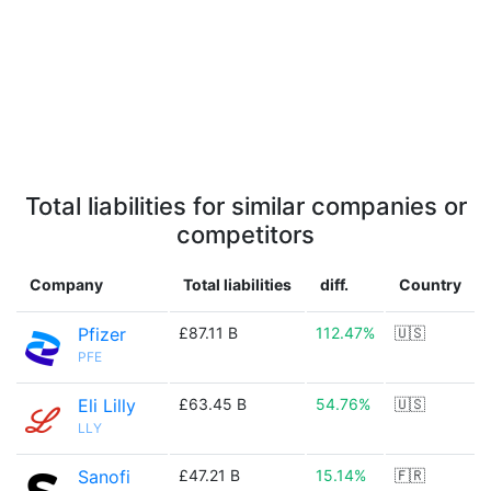
Total liabilities for similar companies or
competitors
Company
Total liabilities
diff.
Country
Pfizer
£87.11 B
112.47%
🇺🇸
PFE
Eli Lilly
£63.45 B
54.76%
🇺🇸
LLY
Sanofi
£47.21 B
15.14%
🇫🇷