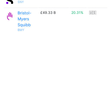
SNY
Bristol-
£49.33 B
20.31%
🇺🇸
Myers
Squibb
BMY