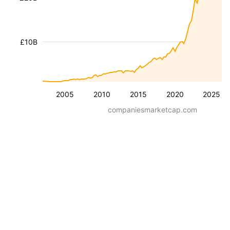
£10B
2005
2010
2015
2020
2025
companiesmarketcap.com