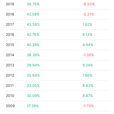
2019
39.79%
-6.55%
2018
42.58%
-2.31%
2017
43.58%
1.92%
2016
42.76%
6.13%
2015
40.29%
4.94%
2014
38.39%
-1.39%
2013
38.94%
9.24%
2012
35.64%
7.86%
2011
33.05%
9.83%
2010
30.09%
9.87%
2009
27.39%
-1.73%