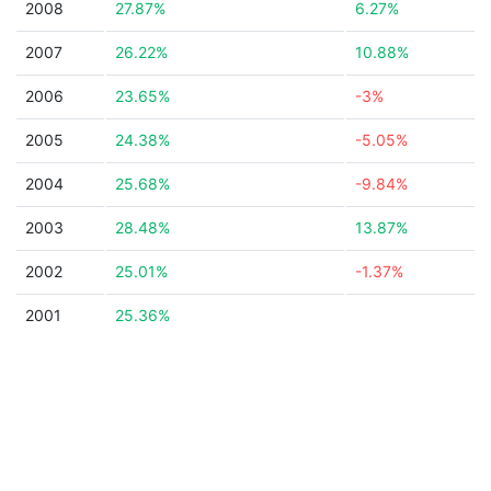
2008
27.87%
6.27%
2007
26.22%
10.88%
2006
23.65%
-3%
2005
24.38%
-5.05%
2004
25.68%
-9.84%
2003
28.48%
13.87%
2002
25.01%
-1.37%
2001
25.36%