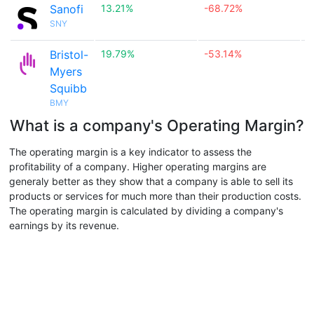
Sanofi
13.21%
-68.72%

SNY
Bristol-
19.79%
-53.14%

Myers
Squibb
BMY
What is a company's Operating Margin?
The operating margin is a key indicator to assess the
profitability of a company. Higher operating margins are
generaly better as they show that a company is able to sell its
products or services for much more than their production costs.
The operating margin is calculated by dividing a company's
earnings by its revenue.