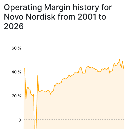
Operating Margin history for
Novo Nordisk from 2001 to
2026
60 %
40 %
20 %
0