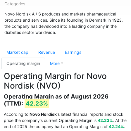
Categories
Novo Nordisk A / S produces and markets pharmaceutical
products and services. Since its founding in Denmark in 1923,
the company has developed into a leading company in the
diabetes sector worldwide.
Market cap
Revenue
Earnings
Operating margin
More
Operating Margin for Novo
Nordisk (NVO)
Operating Margin as of August 2026
(TTM):
42.23%
According to
Novo Nordisk
's latest financial reports and stock
price the company's current Operating Margin is
42.23%
. At the
end of 2025 the company had an Operating Margin of
42.24%
.