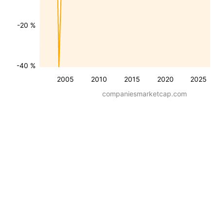
-20 %
-40 %
2005
2010
2015
2020
2025
companiesmarketcap.com