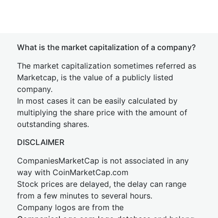
What is the market capitalization of a company?
The market capitalization sometimes referred as
Marketcap, is the value of a publicly listed
company.
In most cases it can be easily calculated by
multiplying the share price with the amount of
outstanding shares.
DISCLAIMER
CompaniesMarketCap is not associated in any
way with CoinMarketCap.com
Stock prices are delayed, the delay can range
from a few minutes to several hours.
Company logos are from the