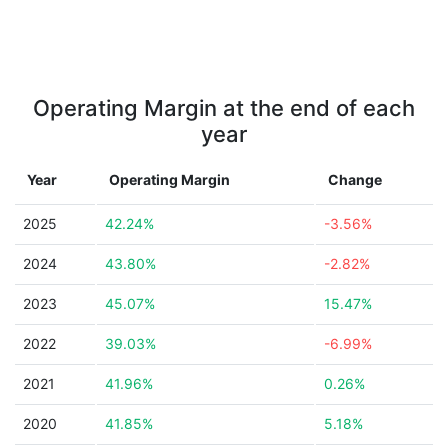
Operating Margin at the end of each
year
Year
Operating Margin
Change
2025
42.24%
-3.56%
2024
43.80%
-2.82%
2023
45.07%
15.47%
2022
39.03%
-6.99%
2021
41.96%
0.26%
2020
41.85%
5.18%