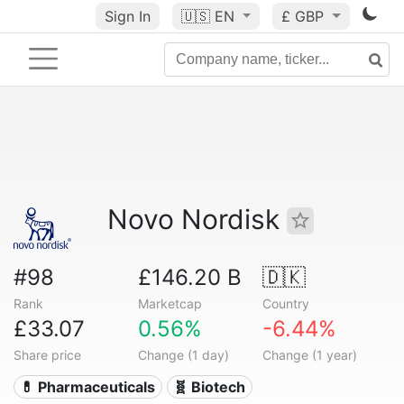
Sign In
🇺🇸
EN
£ GBP
Novo Nordisk
#98
£146.20 B
🇩🇰
Rank
Marketcap
Country
£33.07
0.56%
-6.44%
Share price
Change (1 day)
Change (1 year)
💊 Pharmaceuticals
🧬 Biotech