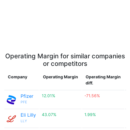
Operating Margin for similar companies
or competitors
Company
Operating Margin
Operating Margin
diff.
Pfizer
12.01%
-71.56%

PFE
Eli Lilly
43.07%
1.99%

LLY