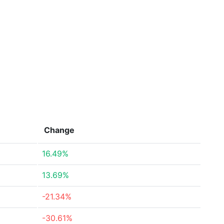
Change
16.49%
13.69%
-21.34%
-30.61%