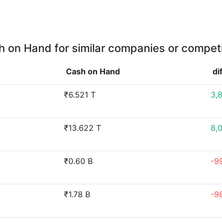
 on Hand for similar companies or compet
Cash on Hand
di
₹6.521 T
3,
₹13.622 T
8,
₹0.60 B
-9
₹1.78 B
-9