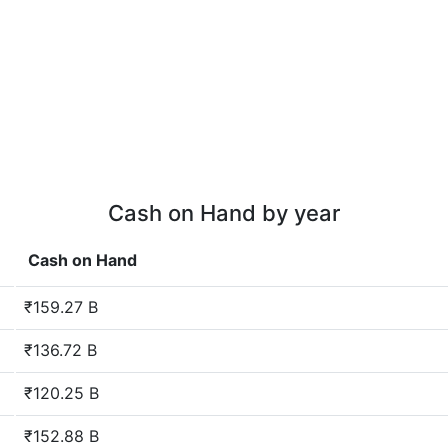
Cash on Hand by year
Cash on Hand
₹159.27 B
₹136.72 B
₹120.25 B
₹152.88 B