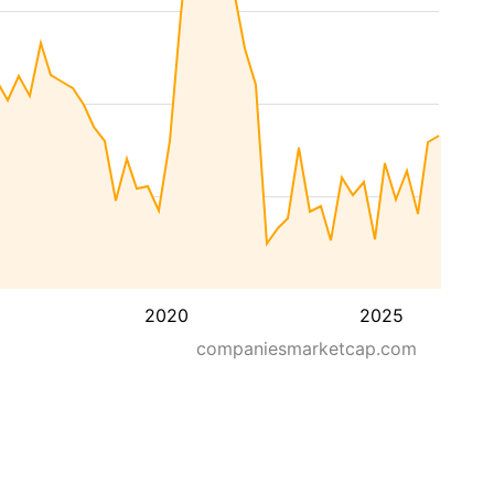
2020
2025
companiesmarketcap.com