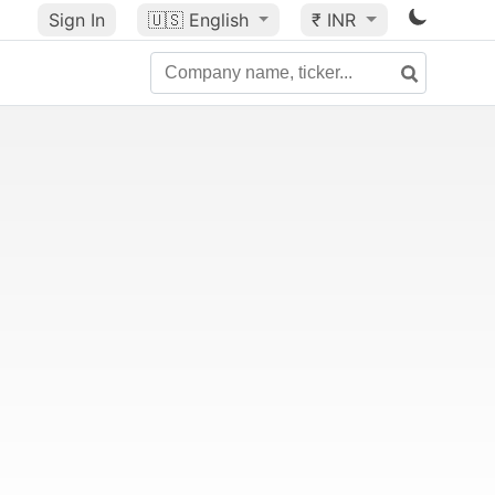
Sign In
🇺🇸
English
₹ INR