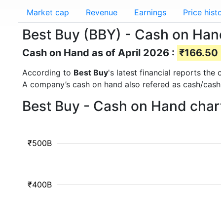
Market cap
Revenue
Earnings
Price hist
Best Buy (BBY) - Cash on Han
Cash on Hand as of April 2026 :
₹166.50 B
According to
Best Buy
's latest financial reports th
A company’s cash on hand also refered as cash/cash
Best Buy - Cash on Hand char
₹500B
₹400B