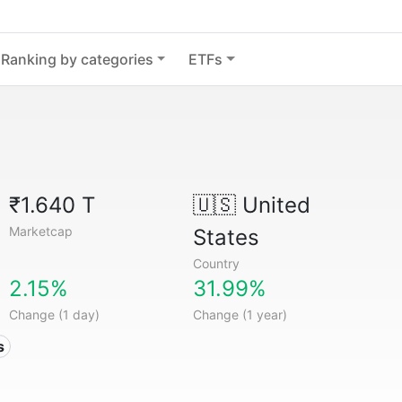
Ranking by categories
ETFs
₹1.640 T
🇺🇸
United
Marketcap
States
Country
2.15%
31.99%
Change (1 day)
Change (1 year)
s