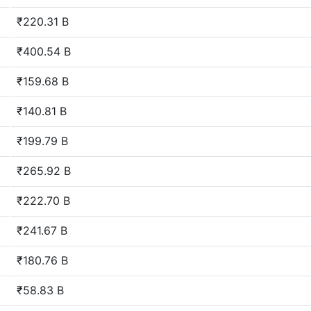
₹220.31 B
₹400.54 B
₹159.68 B
₹140.81 B
₹199.79 B
₹265.92 B
₹222.70 B
₹241.67 B
₹180.76 B
₹58.83 B