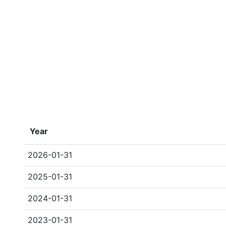
Year
2026-01-31
2025-01-31
2024-01-31
2023-01-31