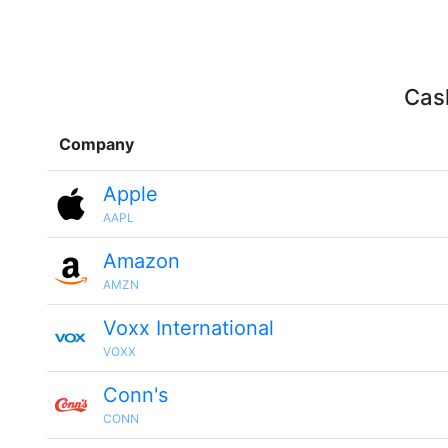
Cash
Company
Apple
AAPL
Amazon
AMZN
Voxx International
VOXX
Conn's
CONN