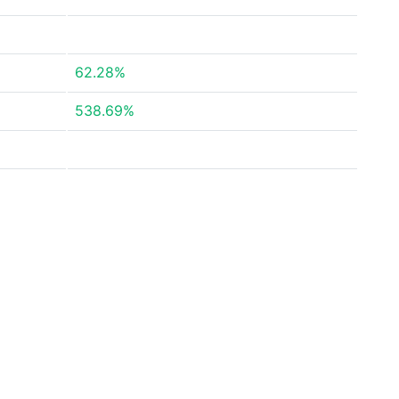
62.28%
538.69%