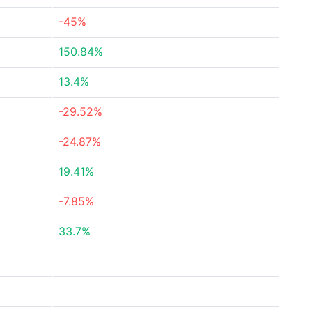
-45%
150.84%
13.4%
-29.52%
-24.87%
19.41%
-7.85%
33.7%