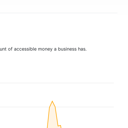
unt of accessible money a business has.