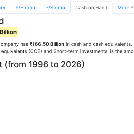
ory
P/E ratio
P/S ratio
Cash on Hand
More
d
illion
e company has
₹166.50 Billion
in cash and cash equivalents.
 equivalents (CCE) and Short-term investments, is the amo
t (from 1996 to 2026)