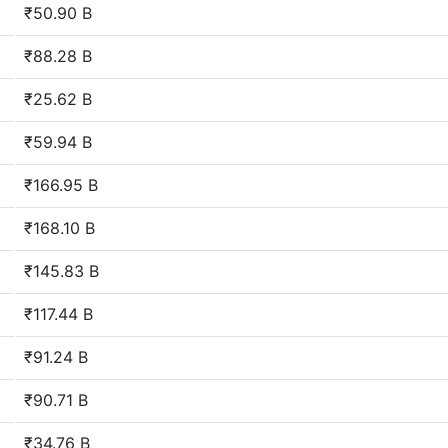
₹50.90 B
₹88.28 B
₹25.62 B
₹59.94 B
₹166.95 B
₹168.10 B
₹145.83 B
₹117.44 B
₹91.24 B
₹90.71 B
₹34.76 B