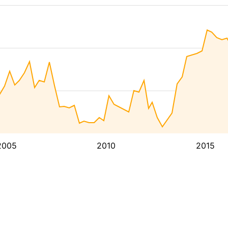
2005
2010
2015