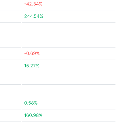
-42.34%
244.54%
-0.69%
15.27%
0.58%
160.98%