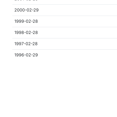
2000-02-29
1999-02-28
1998-02-28
1997-02-28
1996-02-29