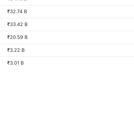
₹32.74 B
₹33.42 B
₹20.59 B
₹3.22 B
₹3.01 B