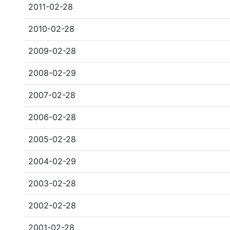
2011-02-28
2010-02-28
2009-02-28
2008-02-29
2007-02-28
2006-02-28
2005-02-28
2004-02-29
2003-02-28
2002-02-28
2001-02-28