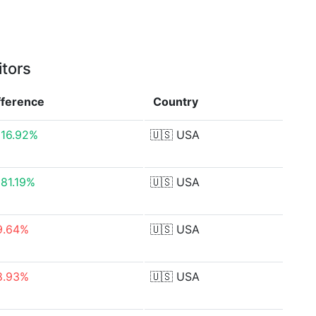
itors
fference
Country
816.92%
🇺🇸
USA
081.19%
🇺🇸
USA
9.64%
🇺🇸
USA
8.93%
🇺🇸
USA