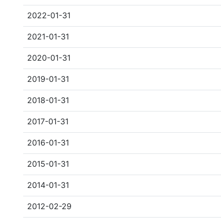
2022-01-31
2021-01-31
2020-01-31
2019-01-31
2018-01-31
2017-01-31
2016-01-31
2015-01-31
2014-01-31
2012-02-29