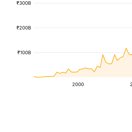
₹300B
₹200B
₹100B
2000