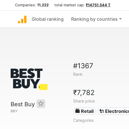
Companies:
11,222
total market cap:
₹14751.544 T
Global ranking
Ranking by countries
#1367
Rank
₹7,782
Share price
Best Buy
🛍️ Retail
🔌 Electronic
BBY
Categories