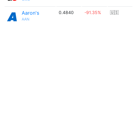
Aaron's
0.4840
-91.35%
🇺🇸
AAN