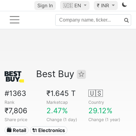
Sign In
🇺🇸
EN
₹ INR
Best Buy
#1363
₹1.645 T
🇺🇸
Rank
Marketcap
Country
₹7,806
2.47%
29.12%
Share price
Change (1 day)
Change (1 year)
🛍️ Retail
🔌 Electronics