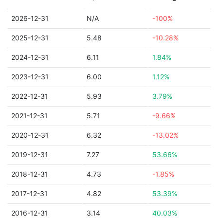
2026-12-31
N/A
-100%
2025-12-31
5.48
-10.28%
2024-12-31
6.11
1.84%
2023-12-31
6.00
1.12%
2022-12-31
5.93
3.79%
2021-12-31
5.71
-9.66%
2020-12-31
6.32
-13.02%
2019-12-31
7.27
53.66%
2018-12-31
4.73
-1.85%
2017-12-31
4.82
53.39%
2016-12-31
3.14
40.03%