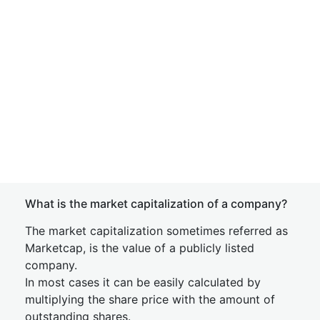
What is the market capitalization of a company?
The market capitalization sometimes referred as
Marketcap, is the value of a publicly listed
company.
In most cases it can be easily calculated by
multiplying the share price with the amount of
outstanding shares.