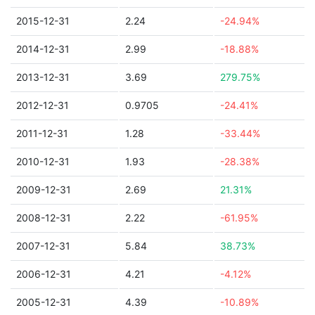
2015-12-31
2.24
-24.94%
2014-12-31
2.99
-18.88%
2013-12-31
3.69
279.75%
2012-12-31
0.9705
-24.41%
2011-12-31
1.28
-33.44%
2010-12-31
1.93
-28.38%
2009-12-31
2.69
21.31%
2008-12-31
2.22
-61.95%
2007-12-31
5.84
38.73%
2006-12-31
4.21
-4.12%
2005-12-31
4.39
-10.89%