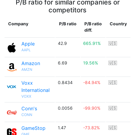
P/B ratio for similar companies or
competitors
Company
P/B ratio
P/B ratio
Country
diff.
Apple
42.9
665.91%
🇺🇸
AAPL
Amazon
6.69
19.56%
🇺🇸
AMZN
Voxx
0.8434
-84.94%
🇺🇸
International
VOXX
Conn's
0.0056
-99.90%
🇺🇸
CONN
GameStop
1.47
-73.82%
🇺🇸
GME