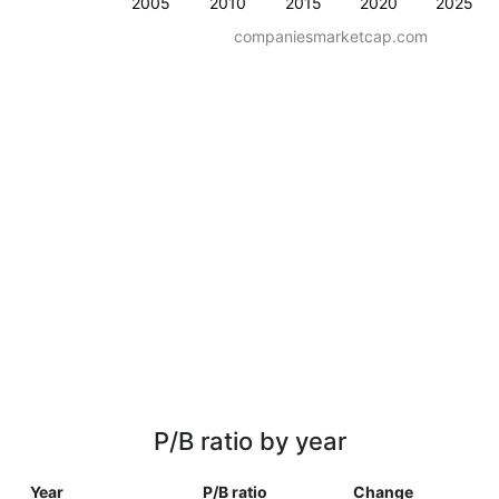
2005
2010
2015
2020
2025
companiesmarketcap.com
P/B ratio by year
Year
P/B ratio
Change