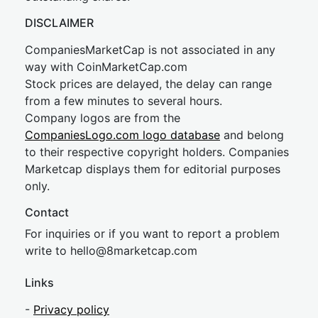
DISCLAIMER
CompaniesMarketCap is not associated in any
way with CoinMarketCap.com
Stock prices are delayed, the delay can range
from a few minutes to several hours.
Company logos are from the
CompaniesLogo.com logo database
and belong
to their respective copyright holders. Companies
Marketcap displays them for editorial purposes
only.
Contact
For inquiries or if you want to report a problem
write to
hel
lo@8market
cap.com
Links
-
Privacy policy