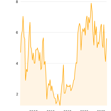
8
6
4
2