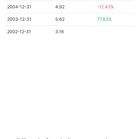
2004-12-31
4.92
-12.43%
2003-12-31
5.62
77.83%
2002-12-31
3.16