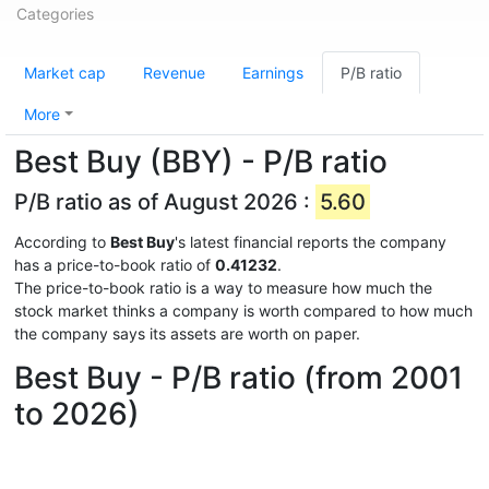
Categories
Market cap
Revenue
Earnings
P/B ratio
More
Best Buy (BBY) - P/B ratio
P/B ratio as of August 2026 :
5.60
According to
Best Buy
's latest financial reports the company
has a price-to-book ratio of
0.41232
.
The price-to-book ratio is a way to measure how much the
stock market thinks a company is worth compared to how much
the company says its assets are worth on paper.
Best Buy - P/B ratio (from 2001
to 2026)