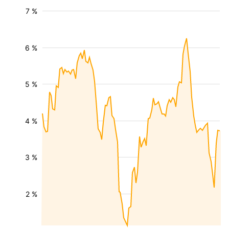
7 %
6 %
5 %
4 %
3 %
2 %