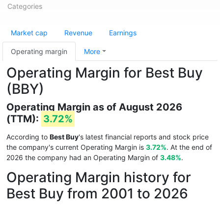
Categories
Market cap
Revenue
Earnings
Operating margin
More
Operating Margin for Best Buy
(BBY)
Operating Margin as of August 2026
(TTM):
3.72%
According to
Best Buy
's latest financial reports and stock price
the company's current Operating Margin is
3.72%
. At the end of
2026 the company had an Operating Margin of
3.48%
.
Operating Margin history for
Best Buy from 2001 to 2026