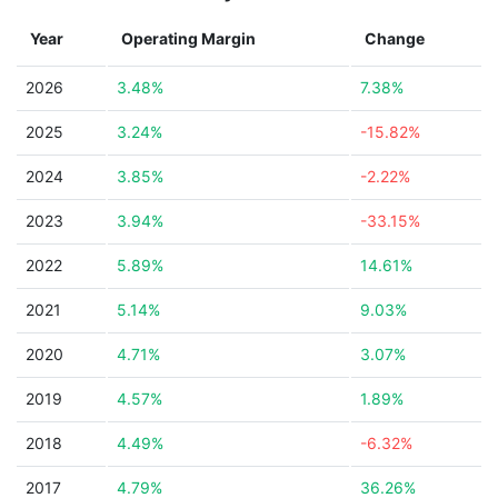
Year
Operating Margin
Change
2026
3.48%
7.38%
2025
3.24%
-15.82%
2024
3.85%
-2.22%
2023
3.94%
-33.15%
2022
5.89%
14.61%
2021
5.14%
9.03%
2020
4.71%
3.07%
2019
4.57%
1.89%
2018
4.49%
-6.32%
2017
4.79%
36.26%