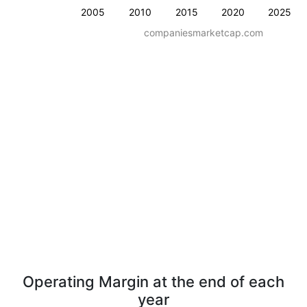
2005
2010
2015
2020
2025
companiesmarketcap.com
Operating Margin at the end of each
year