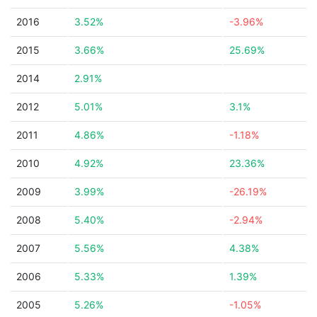
2016
3.52%
-3.96%
2015
3.66%
25.69%
2014
2.91%
2012
5.01%
3.1%
2011
4.86%
-1.18%
2010
4.92%
23.36%
2009
3.99%
-26.19%
2008
5.40%
-2.94%
2007
5.56%
4.38%
2006
5.33%
1.39%
2005
5.26%
-1.05%