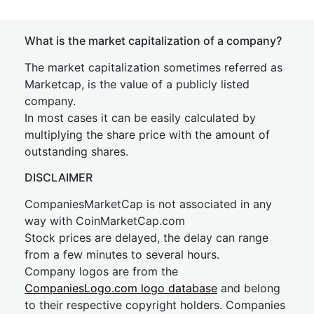
What is the market capitalization of a company?
The market capitalization sometimes referred as
Marketcap, is the value of a publicly listed
company.
In most cases it can be easily calculated by
multiplying the share price with the amount of
outstanding shares.
DISCLAIMER
CompaniesMarketCap is not associated in any
way with CoinMarketCap.com
Stock prices are delayed, the delay can range
from a few minutes to several hours.
Company logos are from the
CompaniesLogo.com logo database
and belong
to their respective copyright holders. Companies