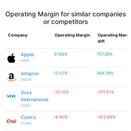
Operating Margin for similar companies
or competitors
Company
Operating Margin
Operating Margi
diff.
Apple
31.89%
757.26%
AAPL
Amazon
13.57%
264.78%
AMZN
Voxx
-10.10%
-371.51%
International
VOXX
Conn's
-9.40%
-352.69%
CONN