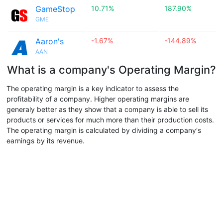
GameStop
10.71%
187.90%
GME
Aaron's
-1.67%
-144.89%
AAN
What is a company's Operating Margin?
The operating margin is a key indicator to assess the
profitability of a company. Higher operating margins are
generaly better as they show that a company is able to sell its
products or services for much more than their production costs.
The operating margin is calculated by dividing a company's
earnings by its revenue.