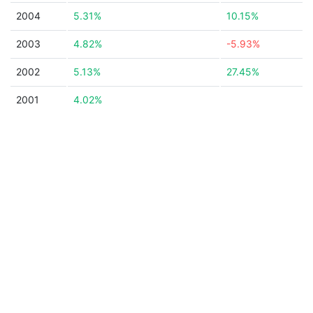
2004
5.31%
10.15%
2003
4.82%
-5.93%
2002
5.13%
27.45%
2001
4.02%