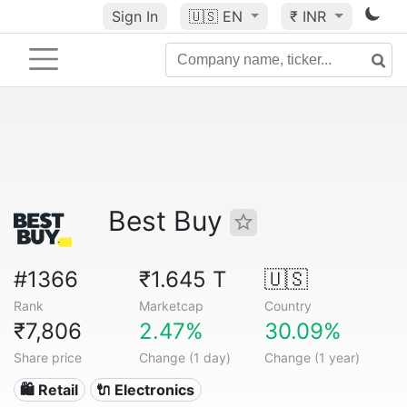
Sign In
🇺🇸
EN
₹ INR
Best Buy
#1366
₹1.645 T
🇺🇸
Rank
Marketcap
Country
₹7,806
2.47%
30.09%
Share price
Change (1 day)
Change (1 year)
🛍️ Retail
🔌 Electronics