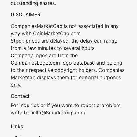
outstanding shares.
DISCLAIMER
CompaniesMarketCap is not associated in any
way with CoinMarketCap.com
Stock prices are delayed, the delay can range
from a few minutes to several hours.
Company logos are from the
CompaniesLogo.com logo database
and belong
to their respective copyright holders. Companies
Marketcap displays them for editorial purposes
only.
Contact
For inquiries or if you want to report a problem
write to
hel
lo@8market
cap.com
Links