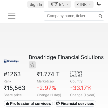
Sign In
🇺🇸
EN
₹ INR
Broadridge Financial Solutions
#1263
₹1.774 T
🇺🇸
Rank
Marketcap
Country
₹15,563
-2.97%
-33.17%
Share price
Change (1 day)
Change (1 year)
💼 Professional services
💳 Financial services