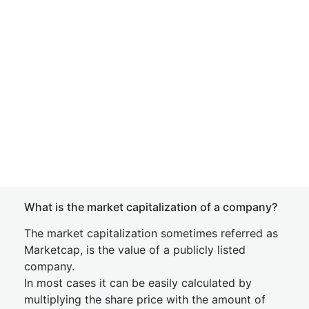
What is the market capitalization of a company?
The market capitalization sometimes referred as
Marketcap, is the value of a publicly listed
company.
In most cases it can be easily calculated by
multiplying the share price with the amount of