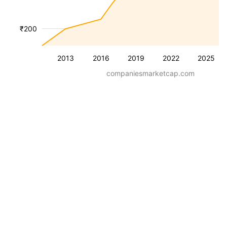
₹200
2013
2016
2019
2022
2025
companiesmarketcap.com