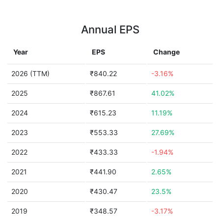
Annual EPS
Year
EPS
Change
2026 (TTM)
₹840.22
-3.16%
2025
₹867.61
41.02%
2024
₹615.23
11.19%
2023
₹553.33
27.69%
2022
₹433.33
-1.94%
2021
₹441.90
2.65%
2020
₹430.47
23.5%
2019
₹348.57
-3.17%