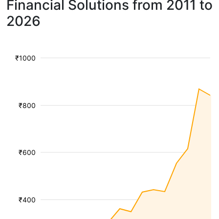
Financial Solutions from 2011 to
2026
₹1000
₹800
₹600
₹400