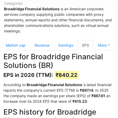
Categories
Broadridge Financial Solutions
is an American corporate
services company supplying public companies with proxy
statements, annual reports and other financial documents, and
shareholder communications solutions, such as virtual annual
meetings.
Market cap
Revenue
Earnings
EPS
More
EPS for Broadridge Financial
Solutions (BR)
EPS in 2026 (TTM):
₹840.22
According to
Broadridge Financial Solutions
's latest financial
reports the company's current EPS (TTM) is
₹897.14
. In 2025
the company made an earnings per share (EPS) of
₹867.61
an
increase over its 2024 EPS that were of
₹615.23
.
EPS history for Broadridge