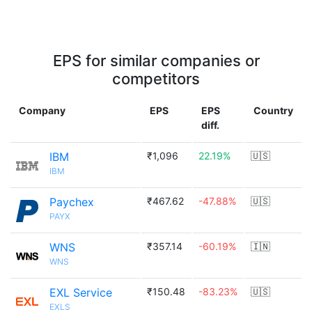
EPS for similar companies or
competitors
Company
EPS
EPS
Country
diff.
IBM
₹1,096
22.19%
🇺🇸
IBM
Paychex
₹467.62
-47.88%
🇺🇸
PAYX
WNS
₹357.14
-60.19%
🇮🇳
WNS
EXL Service
₹150.48
-83.23%
🇺🇸
EXLS