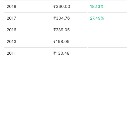
2018
₹360.00
18.13%
2017
₹304.76
27.49%
2016
₹239.05
2013
₹198.09
2011
₹130.48