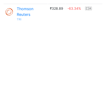
Thomson
₹328.89
-63.34%
🇨🇦
Reuters
TRI