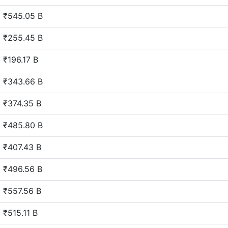
₹545.05 B
₹255.45 B
₹196.17 B
₹343.66 B
₹374.35 B
₹485.80 B
₹407.43 B
₹496.56 B
₹557.56 B
₹515.11 B