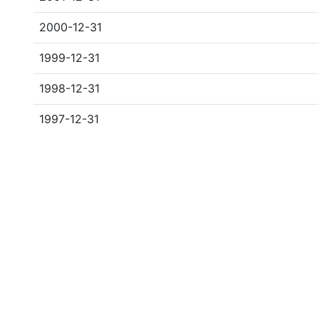
2000-12-31
1999-12-31
1998-12-31
1997-12-31