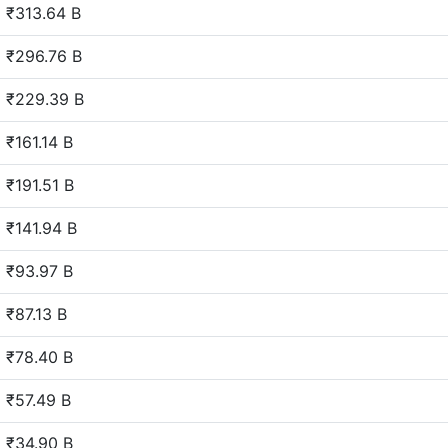
₹313.64 B
₹296.76 B
₹229.39 B
₹161.14 B
₹191.51 B
₹141.94 B
₹93.97 B
₹87.13 B
₹78.40 B
₹57.49 B
₹34.90 B