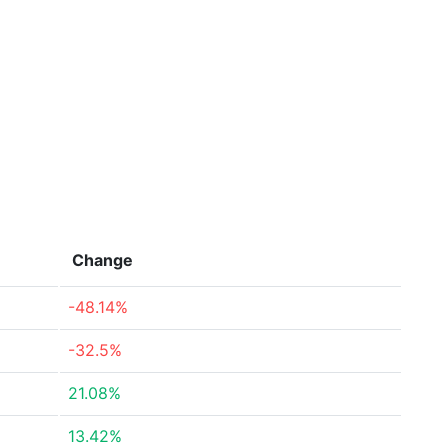
Change
-48.14%
-32.5%
21.08%
13.42%