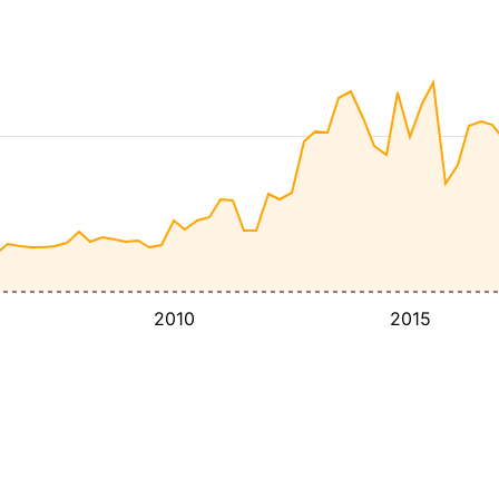
2010
2015