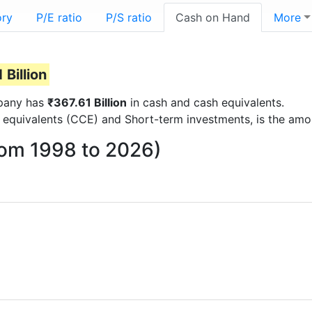
ory
P/E ratio
P/S ratio
Cash on Hand
More
 Billion
mpany has
₹367.61 Billion
in cash and cash equivalents.
 equivalents (CCE) and Short-term investments, is the amo
rom 1998 to 2026)