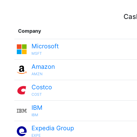
Cash
Company
Microsoft
MSFT
Amazon
AMZN
Costco
COST
IBM
IBM
Expedia Group
EXPE