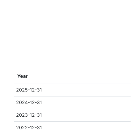
Year
2025-12-31
2024-12-31
2023-12-31
2022-12-31