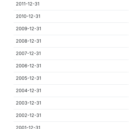
2011-12-31
2010-12-31
2009-12-31
2008-12-31
2007-12-31
2006-12-31
2005-12-31
2004-12-31
2003-12-31
2002-12-31
2001-12-31