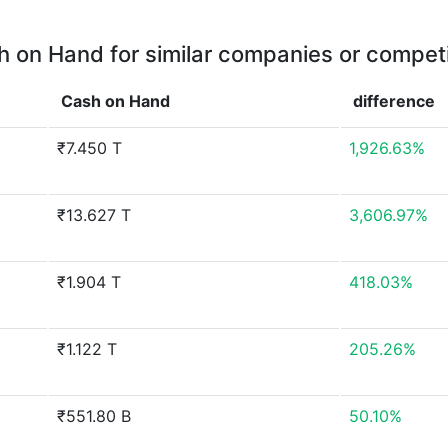
 on Hand for similar companies or compet
Cash on Hand
difference
₹7.450 T
1,926.63%
₹13.627 T
3,606.97%
₹1.904 T
418.03%
₹1.122 T
205.26%
₹551.80 B
50.10%