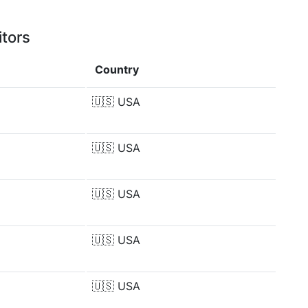
itors
Country
🇺🇸
USA
🇺🇸
USA
🇺🇸
USA
🇺🇸
USA
🇺🇸
USA