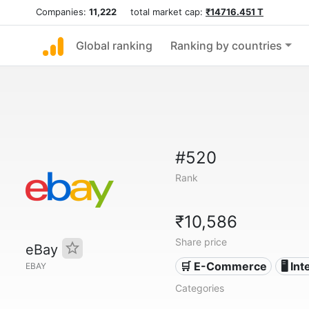
Companies:
11,222
total market cap:
₹14716.451 T
Global ranking
Ranking by countries
#520
Rank
₹10,586
Share price
eBay
🛒 E-Commerce
🖥️ In
EBAY
Categories