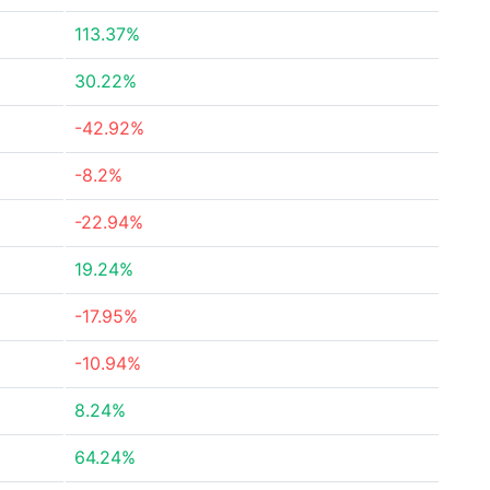
113.37%
30.22%
-42.92%
-8.2%
-22.94%
19.24%
-17.95%
-10.94%
8.24%
64.24%