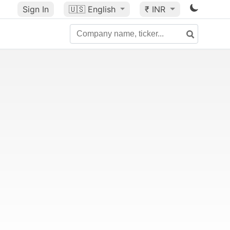
Sign In
🇺🇸
English
₹ INR