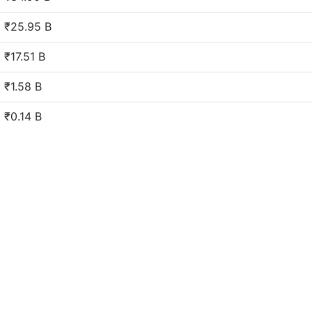
₹25.95 B
₹17.51 B
₹1.58 B
₹0.14 B