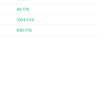
48.17%
1004.33%
990.71%