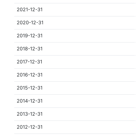
2021-12-31
2020-12-31
2019-12-31
2018-12-31
2017-12-31
2016-12-31
2015-12-31
2014-12-31
2013-12-31
2012-12-31