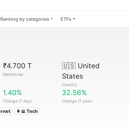
Ranking by categories
ETFs
₹4.700 T
🇺🇸
United
Marketcap
States
Country
1.40%
32.56%
Change (1 day)
Change (1 year)
ternet
👩‍💻 Tech