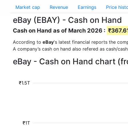
Market cap
Revenue
Earnings
Price hist
eBay (EBAY) - Cash on Hand
Cash on Hand as of March 2026 :
₹367.61
According to
eBay
's latest financial reports the co
A company’s cash on hand also refered as cash/cash
eBay - Cash on Hand chart (f
₹1.5T
₹1T