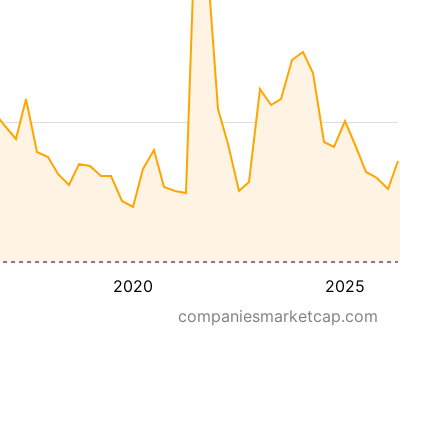
2020
2025
companiesmarketcap.com