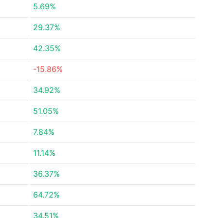
5.69%
29.37%
42.35%
-15.86%
34.92%
51.05%
7.84%
11.14%
36.37%
64.72%
34.51%