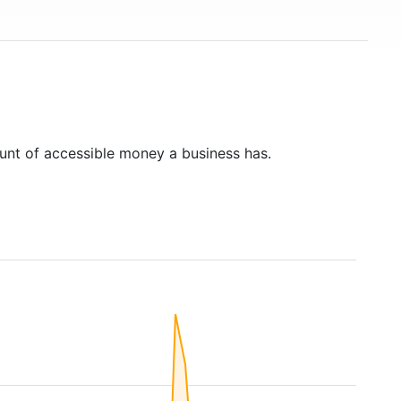
unt of accessible money a business has.