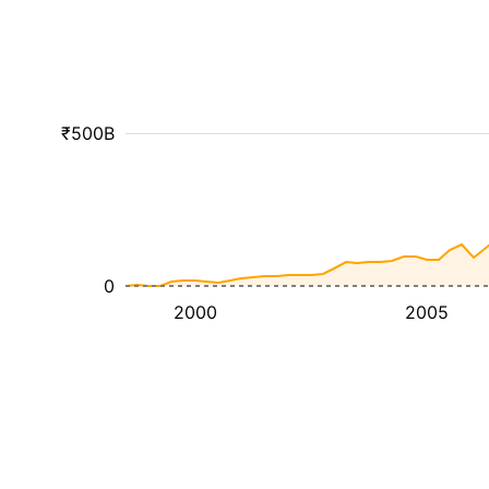
₹500B
0
2000
2005