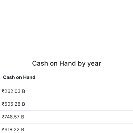
Cash on Hand by year
Cash on Hand
₹262.03 B
₹505.28 B
₹748.57 B
₹618.22 B