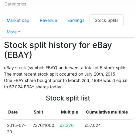
Categories
Market cap
Revenue
Earnings
Stock Splits
More
Stock split history for eBay
(EBAY)
eBay stock (symbol: EBAY) underwent a total of 5 stock splits.
The most recent stock split occurred on July 20th, 2015.
One EBAY share bought prior to March 2nd, 1999 would equal
to 57.024 EBAY shares today.
Stock split list
Date
Split
Multiple
Cumulative multiple
2015-07-
2376:1000
x2.376
x57.024
20