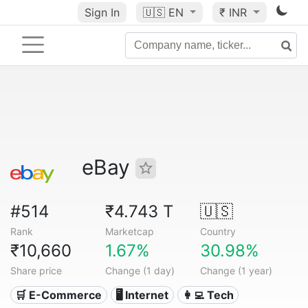
Sign In
🇺🇸
EN
₹ INR
eBay
#514
₹4.743 T
🇺🇸
Rank
Marketcap
Country
₹10,660
1.67%
30.98%
Share price
Change (1 day)
Change (1 year)
🛒 E-Commerce
🖥️ Internet
👩‍💻 Tech