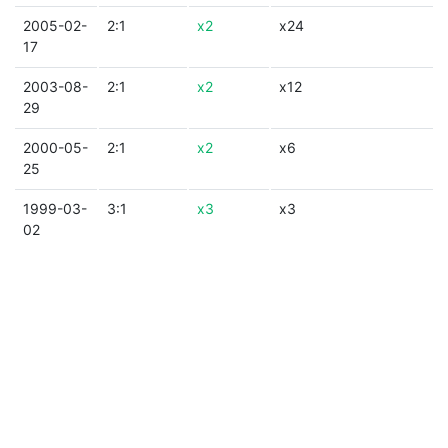
2005-02-
2:1
x2
x24
17
2003-08-
2:1
x2
x12
29
2000-05-
2:1
x2
x6
25
1999-03-
3:1
x3
x3
02