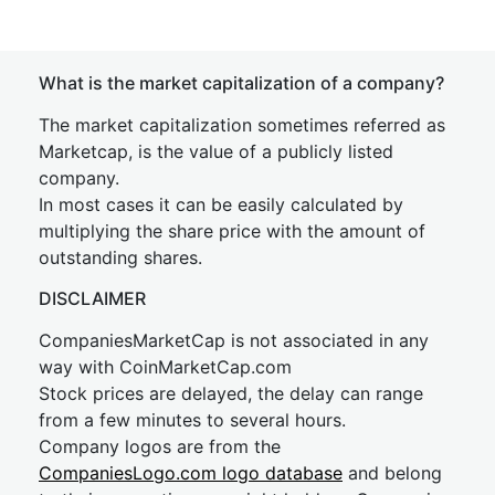
What is the market capitalization of a company?
The market capitalization sometimes referred as
Marketcap, is the value of a publicly listed
company.
In most cases it can be easily calculated by
multiplying the share price with the amount of
outstanding shares.
DISCLAIMER
CompaniesMarketCap is not associated in any
way with CoinMarketCap.com
Stock prices are delayed, the delay can range
from a few minutes to several hours.
Company logos are from the
CompaniesLogo.com logo database
and belong