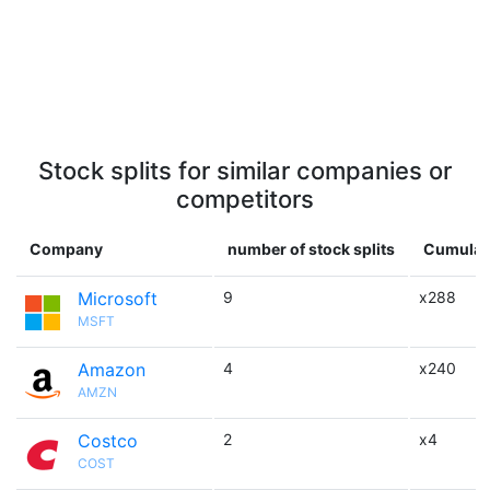
Stock splits for similar companies or
competitors
Company
number of stock splits
Cumulati
Microsoft
9
x288
MSFT
Amazon
4
x240
AMZN
Costco
2
x4
COST