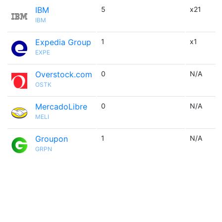
IBM
5
x21
IBM
Expedia Group
1
x1
EXPE
Overstock.com
0
N/A
OSTK
MercadoLibre
0
N/A
MELI
Groupon
1
N/A
GRPN