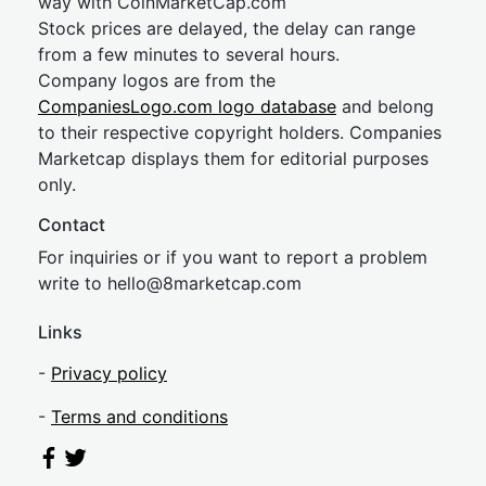
way with CoinMarketCap.com
Stock prices are delayed, the delay can range
from a few minutes to several hours.
Company logos are from the
CompaniesLogo.com logo database
and belong
to their respective copyright holders. Companies
Marketcap displays them for editorial purposes
only.
Contact
For inquiries or if you want to report a problem
write to
hel
lo@8market
cap.com
Links
-
Privacy policy
-
Terms and conditions