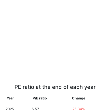
PE ratio at the end of each year
Year
P/E ratio
Change
2025
5.57
-26.34%