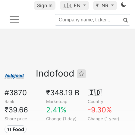
Sign In
🇺🇸
EN
₹ INR
Indofood
#3870
₹348.19 B
🇮🇩
Rank
Marketcap
Country
₹39.66
2.41%
-9.30%
Share price
Change (1 day)
Change (1 year)
🍴 Food