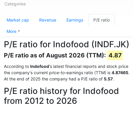
Categories
Market cap
Revenue
Earnings
P/E ratio
More
P/E ratio for Indofood (INDF.JK)
P/E ratio as of August 2026 (TTM):
4.87
According to
Indofood
's latest financial reports and stock price
the company's current price-to-earnings ratio (TTM) is
4.87465
.
At the end of 2025 the company had a P/E ratio of
5.57
.
P/E ratio history for Indofood
from 2012 to 2026