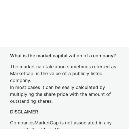
What is the market capitalization of a company?
The market capitalization sometimes referred as
Marketcap, is the value of a publicly listed
company.
In most cases it can be easily calculated by
multiplying the share price with the amount of
outstanding shares.
DISCLAIMER
CompaniesMarketCap is not associated in any