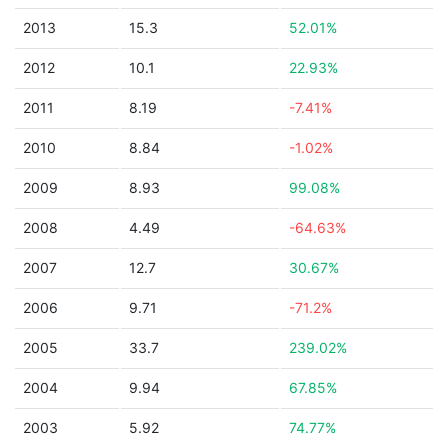
2013
15.3
52.01%
2012
10.1
22.93%
2011
8.19
-7.41%
2010
8.84
-1.02%
2009
8.93
99.08%
2008
4.49
-64.63%
2007
12.7
30.67%
2006
9.71
-71.2%
2005
33.7
239.02%
2004
9.94
67.85%
2003
5.92
74.77%