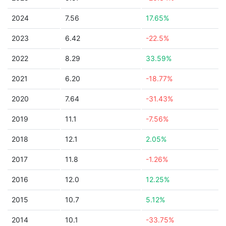
2024
7.56
17.65%
2023
6.42
-22.5%
2022
8.29
33.59%
2021
6.20
-18.77%
2020
7.64
-31.43%
2019
11.1
-7.56%
2018
12.1
2.05%
2017
11.8
-1.26%
2016
12.0
12.25%
2015
10.7
5.12%
2014
10.1
-33.75%