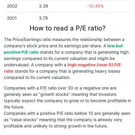
2002
3.39
-10.45%
2001
3.78
How to read a P/E ratio?
The Price/Earnings ratio measures the relationship between a
company's stock price and its earnings per share. A
low but
positive P/E ratio
stands for a company that is generating high
earnings compared to its current valuation and might be
undervalued. A company with a
high negative (near 0) P/E
ratio
stands for a company that is generating heavy losses
compared to its current valuation.
Companies with a P/E ratio over 30 or a negative one are
generaly seen as "growth stocks" meaning that investors
typically expect the company to grow or to become profitable in
the future.
Companies with a positive P/E ratio bellow 10 are generally seen
as "value stocks" meaning that the company is already very
profitable and unlikely to strong growth in the future.