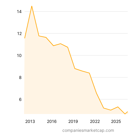
14
12
10
8
6
2013
2016
2019
2022
2025
companiesmarketcap.com