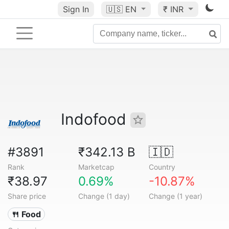
Sign In
🇺🇸
EN
₹ INR
Indofood
#3891
₹342.13 B
🇮🇩
Rank
Marketcap
Country
₹38.97
0.69%
-10.87%
Share price
Change (1 day)
Change (1 year)
🍴 Food