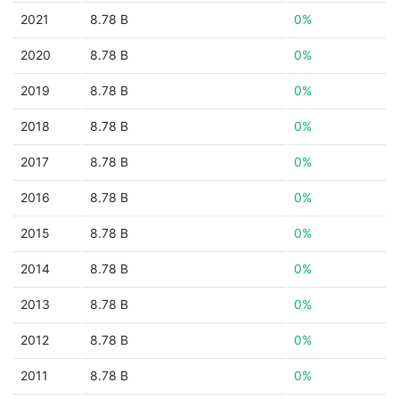
2021
8.78 B
0%
2020
8.78 B
0%
2019
8.78 B
0%
2018
8.78 B
0%
2017
8.78 B
0%
2016
8.78 B
0%
2015
8.78 B
0%
2014
8.78 B
0%
2013
8.78 B
0%
2012
8.78 B
0%
2011
8.78 B
0%