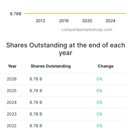
8.78B
2012
2016
2020
2024
companiesmarketcap.com
Shares Outstanding at the end of each
year
Year
Shares Outstanding
Change
2026
8.78 B
0%
2025
8.78 B
0%
2024
8.78 B
0%
2023
8.78 B
0%
2022
8.78 B
0%