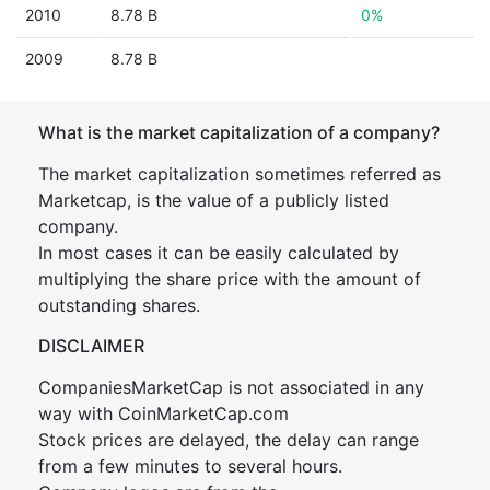
2010
8.78 B
0%
2009
8.78 B
What is the market capitalization of a company?
The market capitalization sometimes referred as
Marketcap, is the value of a publicly listed
company.
In most cases it can be easily calculated by
multiplying the share price with the amount of
outstanding shares.
DISCLAIMER
CompaniesMarketCap is not associated in any
way with CoinMarketCap.com
Stock prices are delayed, the delay can range
from a few minutes to several hours.