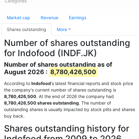
Categories
Market cap
Revenue
Earnings
Shares outstanding
More
Number of shares outstanding
for Indofood (INDF.JK)
Number of shares outstanding as of
August 2026 :
8,780,426,500
According to
Indofood
's latest financial reports and stock price
the company's current number of shares outstanding is
8,780,426,500
. At the end of 2026 the company had
8,780,426,500 shares outstanding
. The number of
outstanding shares is usually impacted by stock plits and shares
buy back.
Shares outstanding history for
Indofood from 2009 to 2026