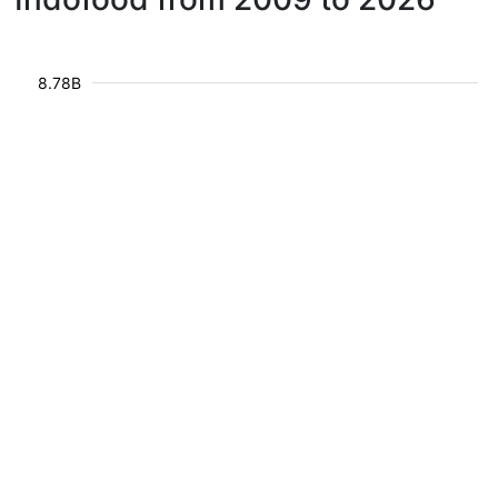
8.78B