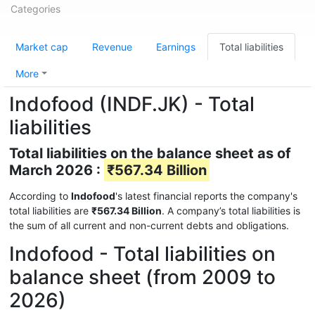
Categories
Market cap
Revenue
Earnings
Total liabilities
More
Indofood (INDF.JK) - Total
liabilities
Total liabilities on the balance sheet as of
March 2026 :
₹567.34 Billion
According to
Indofood
's latest financial reports the company's
total liabilities are
₹567.34 Billion
. A company’s total liabilities is
the sum of all current and non-current debts and obligations.
Indofood - Total liabilities on
balance sheet (from 2009 to
2026)