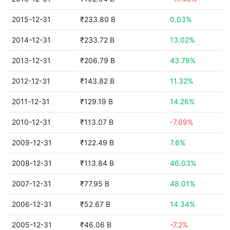
2015-12-31
₹233.80 B
0.03%
2014-12-31
₹233.72 B
13.02%
2013-12-31
₹206.79 B
43.79%
2012-12-31
₹143.82 B
11.32%
2011-12-31
₹129.19 B
14.26%
2010-12-31
₹113.07 B
-7.69%
2009-12-31
₹122.49 B
7.6%
2008-12-31
₹113.84 B
46.03%
2007-12-31
₹77.95 B
48.01%
2006-12-31
₹52.67 B
14.34%
2005-12-31
₹46.06 B
-7.2%