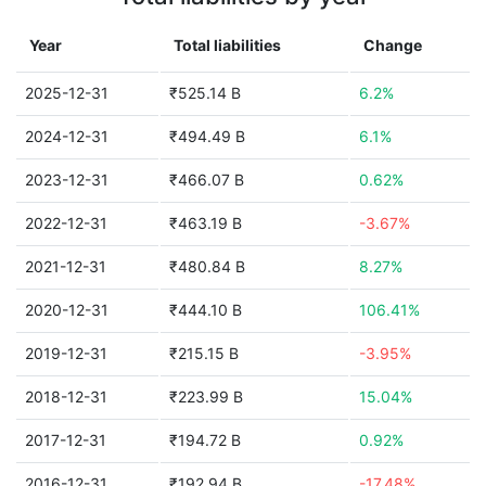
Year
Total liabilities
Change
2025-12-31
₹525.14 B
6.2%
2024-12-31
₹494.49 B
6.1%
2023-12-31
₹466.07 B
0.62%
2022-12-31
₹463.19 B
-3.67%
2021-12-31
₹480.84 B
8.27%
2020-12-31
₹444.10 B
106.41%
2019-12-31
₹215.15 B
-3.95%
2018-12-31
₹223.99 B
15.04%
2017-12-31
₹194.72 B
0.92%
2016-12-31
₹192.94 B
-17.48%