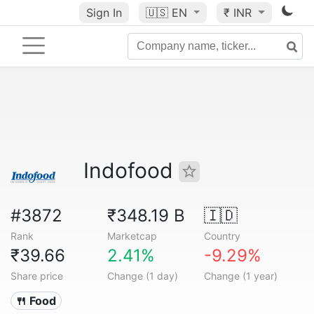
Sign In
🇺🇸
EN
₹ INR
Indofood
#3872
₹348.19 B
🇮🇩
Rank
Marketcap
Country
₹39.66
2.41%
-9.29%
Share price
Change (1 day)
Change (1 year)
🍴 Food