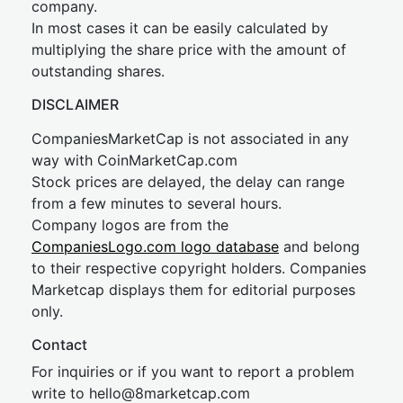
company.
In most cases it can be easily calculated by
multiplying the share price with the amount of
outstanding shares.
DISCLAIMER
CompaniesMarketCap is not associated in any
way with CoinMarketCap.com
Stock prices are delayed, the delay can range
from a few minutes to several hours.
Company logos are from the
CompaniesLogo.com logo database
and belong
to their respective copyright holders. Companies
Marketcap displays them for editorial purposes
only.
Contact
For inquiries or if you want to report a problem
write to
hel
lo@8market
cap.com