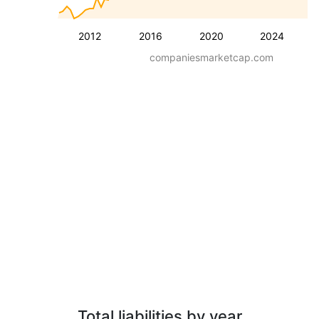
2012
2016
2020
2024
companiesmarketcap.com
Total liabilities by year