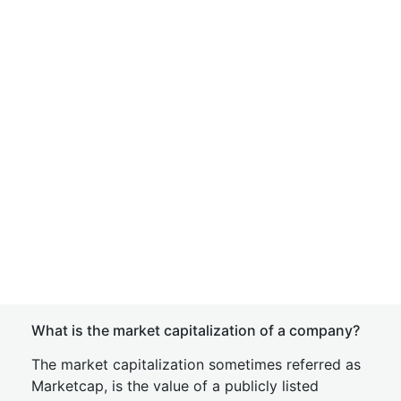
What is the market capitalization of a company?
The market capitalization sometimes referred as
Marketcap, is the value of a publicly listed