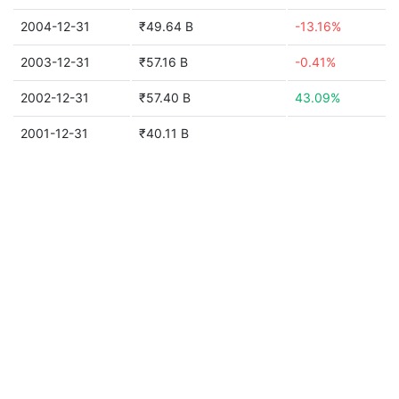
2004-12-31
₹49.64 B
-13.16%
2003-12-31
₹57.16 B
-0.41%
2002-12-31
₹57.40 B
43.09%
2001-12-31
₹40.11 B