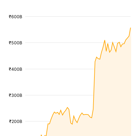
₹600B
₹500B
₹400B
₹300B
₹200B