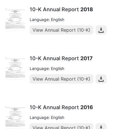
10-K Annual Report
2018
Language: English
View Annual Report (10-K)
10-K Annual Report
2017
Language: English
View Annual Report (10-K)
10-K Annual Report
2016
Language: English
View Annual Report (10-K)