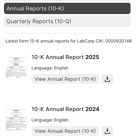
Annual Reports (10-K)
Quarterly Reports (10-Q)
Latest form 10-K annual reports for LabCorp CIK: 0000920148
10-K Annual Report
2025
Language: English
View Annual Report (10-K)
10-K Annual Report
2024
Language: English
View Annual Report (10-K)