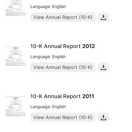
Language: English
View Annual Report (10-K)
10-K Annual Report
2012
Language: English
View Annual Report (10-K)
10-K Annual Report
2011
Language: English
View Annual Report (10-K)