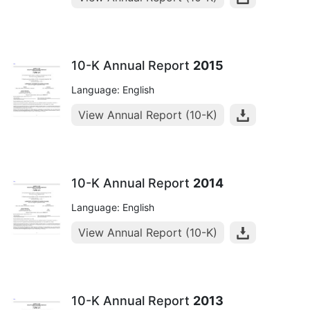
10-K Annual Report
2015
Language: English
View Annual Report (10-K)
10-K Annual Report
2014
Language: English
View Annual Report (10-K)
10-K Annual Report
2013