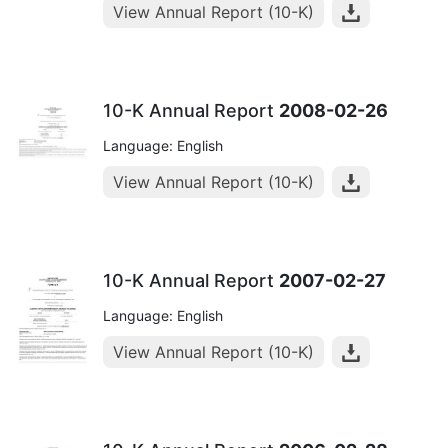
View Annual Report (10-K)
10-K Annual Report
2008-02-26
Language: English
View Annual Report (10-K)
10-K Annual Report
2007-02-27
Language: English
View Annual Report (10-K)