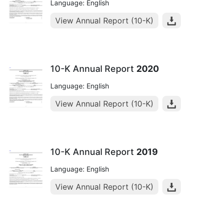
Language: English
View Annual Report (10-K)
10-K Annual Report
2020
Language: English
View Annual Report (10-K)
10-K Annual Report
2019
Language: English
View Annual Report (10-K)