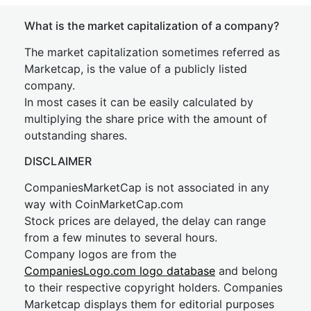
What is the market capitalization of a company?
The market capitalization sometimes referred as
Marketcap, is the value of a publicly listed
company.
In most cases it can be easily calculated by
multiplying the share price with the amount of
outstanding shares.
DISCLAIMER
CompaniesMarketCap is not associated in any
way with CoinMarketCap.com
Stock prices are delayed, the delay can range
from a few minutes to several hours.
Company logos are from the
CompaniesLogo.com logo database
and belong
to their respective copyright holders. Companies
Marketcap displays them for editorial purposes