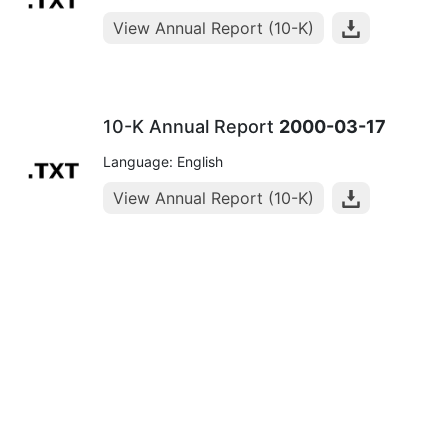
View Annual Report (10-K)
10-K Annual Report
2000-03-17
Language: English
View Annual Report (10-K)