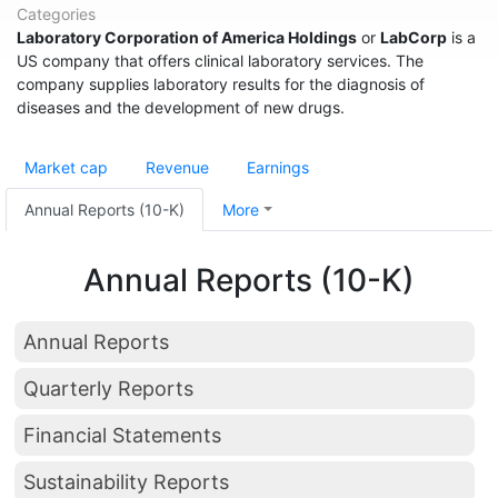
Categories
Laboratory Corporation of America Holdings
or
LabCorp
is a
US company that offers clinical laboratory services. The
company supplies laboratory results for the diagnosis of
diseases and the development of new drugs.
Market cap
Revenue
Earnings
Annual Reports (10-K)
More
Annual Reports (10-K)
Annual Reports
Quarterly Reports
Financial Statements
Sustainability Reports