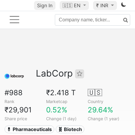
Sign In
🇺🇸
EN
₹ INR
LabCorp
#988
₹2.418 T
🇺🇸
Rank
Marketcap
Country
₹29,901
0.52%
29.64%
Share price
Change (1 day)
Change (1 year)
💊 Pharmaceuticals
🧬 Biotech