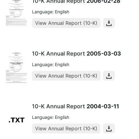
10-K Annual Report
2006-02-28
Language: English
View Annual Report (10-K)
10-K Annual Report
2005-03-03
Language: English
View Annual Report (10-K)
10-K Annual Report
2004-03-11
Language: English
View Annual Report (10-K)