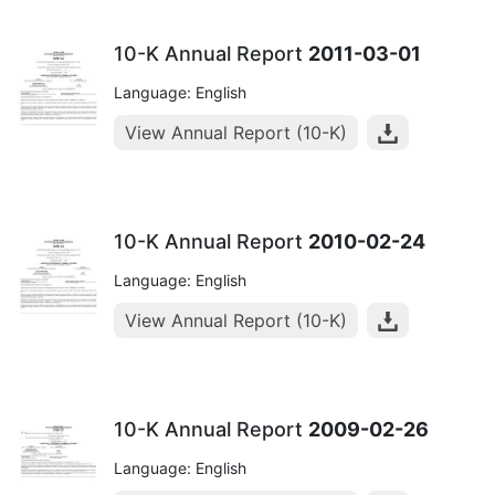
10-K Annual Report
2011-03-01
Language: English
View Annual Report (10-K)
10-K Annual Report
2010-02-24
Language: English
View Annual Report (10-K)
10-K Annual Report
2009-02-26
Language: English