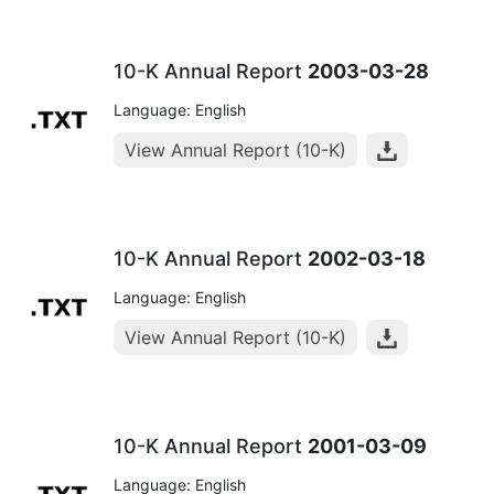
10-K Annual Report
2003-03-28
Language: English
View Annual Report (10-K)
10-K Annual Report
2002-03-18
Language: English
View Annual Report (10-K)
10-K Annual Report
2001-03-09
Language: English