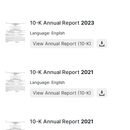
10-K Annual Report
2023
Language: English
View Annual Report (10-K)
10-K Annual Report
2021
Language: English
View Annual Report (10-K)
10-K Annual Report
2021