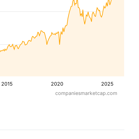
2015
2020
2025
companiesmarketcap.com