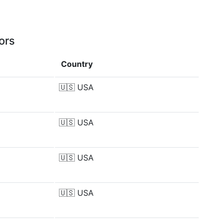
ors
Country
🇺🇸
USA
🇺🇸
USA
🇺🇸
USA
🇺🇸
USA