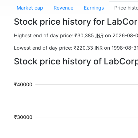
Market cap
Revenue
Earnings
Price hist
Stock price history for LabCo
Highest end of day price: ₹30,385
INR
on 2026-08-
Lowest end of day price: ₹220.33
INR
on 1998-08-3
Stock price history of LabCor
₹40000
₹30000