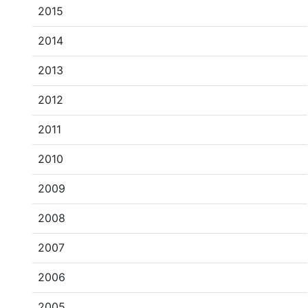
2015
2014
2013
2012
2011
2010
2009
2008
2007
2006
2005