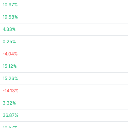
10.97%
19.58%
4.33%
0.25%
-4.04%
15.12%
15.26%
-14.13%
3.32%
36.87%
10.57%