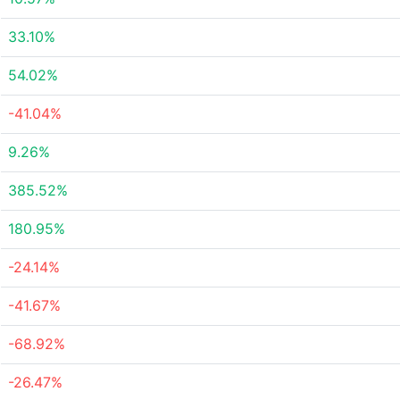
33.10%
54.02%
-41.04%
9.26%
385.52%
180.95%
-24.14%
-41.67%
-68.92%
-26.47%