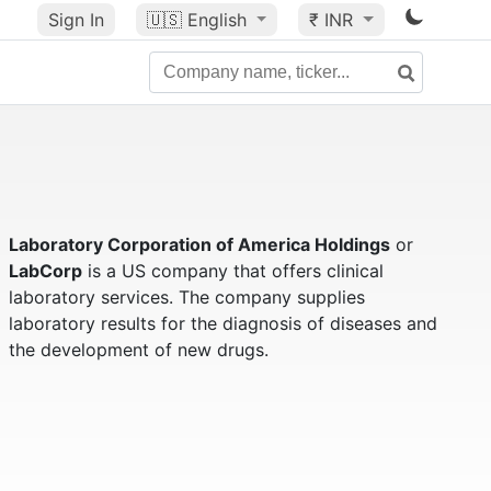
Sign In
🇺🇸
English
₹ INR
Laboratory Corporation of America Holdings
or
LabCorp
is a US company that offers clinical
laboratory services. The company supplies
laboratory results for the diagnosis of diseases and
the development of new drugs.