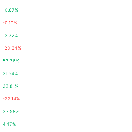
10.87%
-0.10%
12.72%
-20.34%
53.36%
21.54%
33.81%
-22.14%
23.58%
4.47%