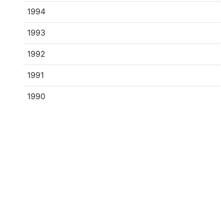
1994
1993
1992
1991
1990