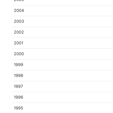
2004
2003
2002
2001
2000
1999
1998
1997
1996
1995