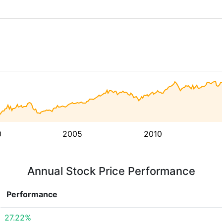
0
2005
2010
Annual Stock Price Performance
Performance
27.22%