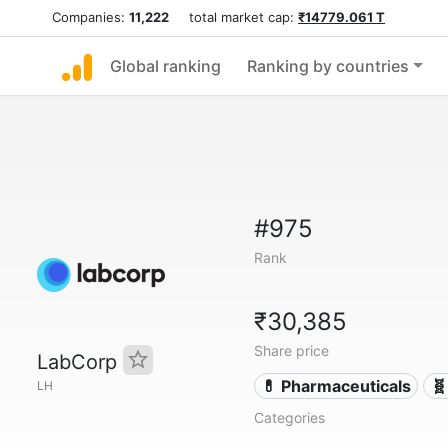
Companies:
11,222
total market cap:
₹14779.061 T
Global ranking
Ranking by countries
#975
Rank
₹30,385
Share price
LabCorp
💊 Pharmaceuticals
🧬
LH
Categories