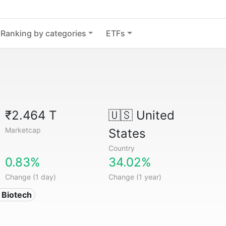
Ranking by categories
ETFs
₹2.464 T
🇺🇸
United
Marketcap
States
Country
0.83%
34.02%
Change (1 day)
Change (1 year)
 Biotech