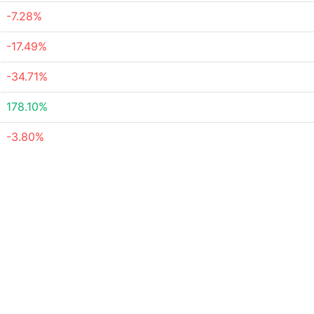
-7.28%
-17.49%
-34.71%
178.10%
-3.80%