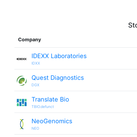
St
Company
IDEXX Laboratories
IDXX
Quest Diagnostics
DGX
Translate Bio
TBIO.defunct
NeoGenomics
NEO