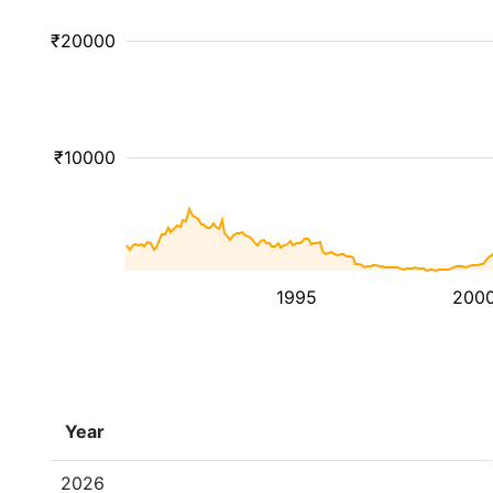
₹20000
₹10000
1995
200
Year
2026