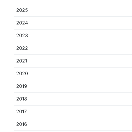
2025
2024
2023
2022
2021
2020
2019
2018
2017
2016