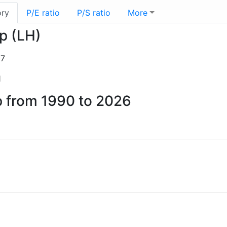
ory
P/E ratio
P/S ratio
More
rp (LH)
07
1
p from 1990 to 2026