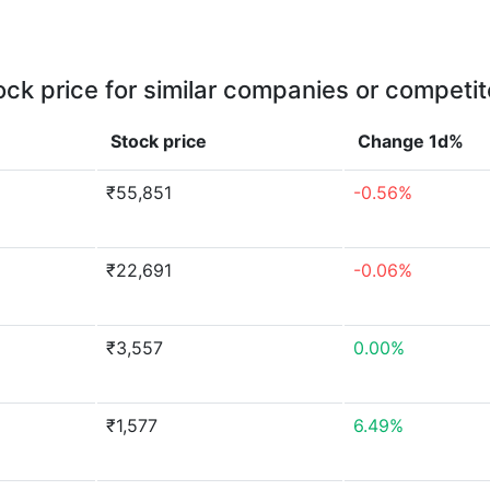
ock price for similar companies or competit
Stock price
Change 1d%
₹55,851
-0.56%
₹22,691
-0.06%
₹3,557
0.00%
₹1,577
6.49%