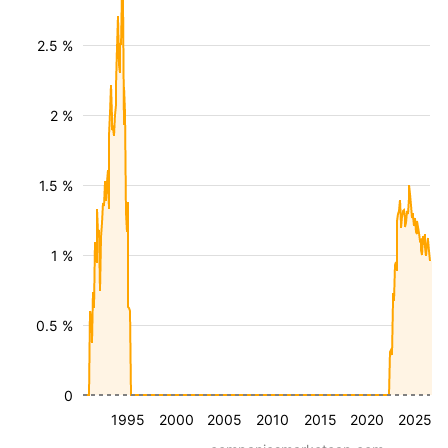
2.5 %
2 %
1.5 %
1 %
0.5 %
0
1995
2000
2005
2010
2015
2020
2025