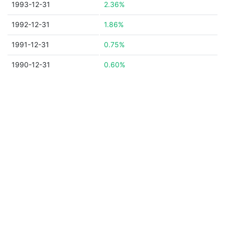
1993-12-31
2.36%
1992-12-31
1.86%
1991-12-31
0.75%
1990-12-31
0.60%