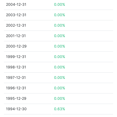
2004-12-31
0.00%
2003-12-31
0.00%
2002-12-31
0.00%
2001-12-31
0.00%
2000-12-29
0.00%
1999-12-31
0.00%
1998-12-31
0.00%
1997-12-31
0.00%
1996-12-31
0.00%
1995-12-29
0.00%
1994-12-30
0.63%