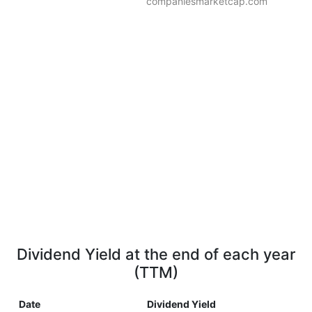
companiesmarketcap.com
Dividend Yield at the end of each year
(TTM)
Date
Dividend Yield