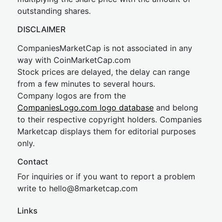
outstanding shares.
DISCLAIMER
CompaniesMarketCap is not associated in any
way with CoinMarketCap.com
Stock prices are delayed, the delay can range
from a few minutes to several hours.
Company logos are from the
CompaniesLogo.com logo database
and belong
to their respective copyright holders. Companies
Marketcap displays them for editorial purposes
only.
Contact
For inquiries or if you want to report a problem
write to
hel
lo@8market
cap.com
Links