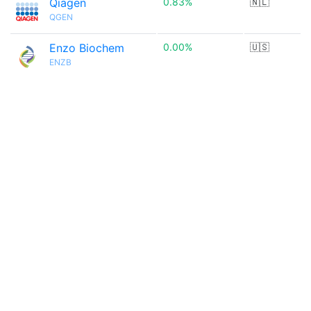
Qiagen
0.83%
🇳🇱
QGEN
Enzo Biochem
0.00%
🇺🇸
ENZB