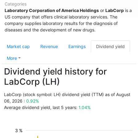
Categories
Laboratory Corporation of America Holdings
or
LabCorp
is a
US company that offers clinical laboratory services. The
company supplies laboratory results for the diagnosis of
diseases and the development of new drugs.
Market cap
Revenue
Earnings
Dividend yield
More
Dividend yield history for
LabCorp (LH)
LabCorp (stock symbol: LH) dividend yield (TTM) as of August
06, 2026 :
0.92%
Average dividend yield, last 5 years:
1.04%
3 %