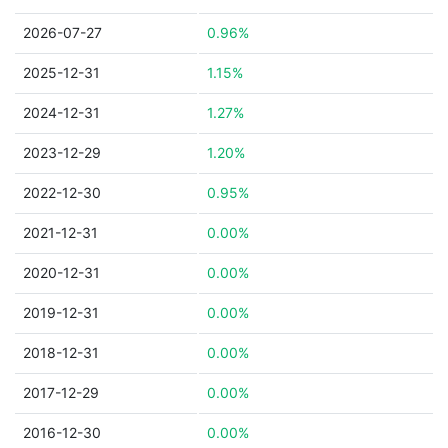
2026-07-27
0.96%
2025-12-31
1.15%
2024-12-31
1.27%
2023-12-29
1.20%
2022-12-30
0.95%
2021-12-31
0.00%
2020-12-31
0.00%
2019-12-31
0.00%
2018-12-31
0.00%
2017-12-29
0.00%
2016-12-30
0.00%