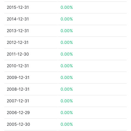
2015-12-31
0.00%
2014-12-31
0.00%
2013-12-31
0.00%
2012-12-31
0.00%
2011-12-30
0.00%
2010-12-31
0.00%
2009-12-31
0.00%
2008-12-31
0.00%
2007-12-31
0.00%
2006-12-29
0.00%
2005-12-30
0.00%