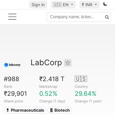
Sign In
🇺🇸
EN
₹ INR
LabCorp
#988
₹2.418 T
🇺🇸
Rank
Marketcap
Country
₹29,901
0.52%
29.64%
Share price
Change (1 day)
Change (1 year)
💊 Pharmaceuticals
🧬 Biotech