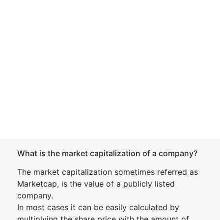
What is the market capitalization of a company?
The market capitalization sometimes referred as
Marketcap, is the value of a publicly listed
company.
In most cases it can be easily calculated by
multiplying the share price with the amount of