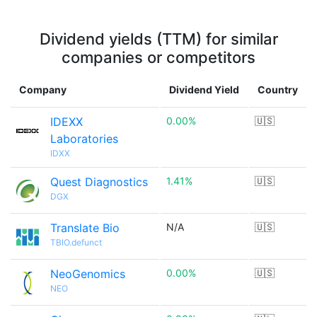
Dividend yields (TTM) for similar
companies or competitors
Company
Dividend Yield
Country
IDEXX
0.00%
🇺🇸
Laboratories
IDXX
Quest Diagnostics
1.41%
🇺🇸
DGX
Translate Bio
N/A
🇺🇸
TBIO.defunct
NeoGenomics
0.00%
🇺🇸
NEO