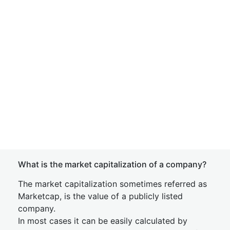
What is the market capitalization of a company?
The market capitalization sometimes referred as
Marketcap, is the value of a publicly listed
company.
In most cases it can be easily calculated by