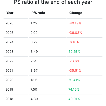
PS ratio at the end of each year
Year
P/S ratio
Change
2026
1.25
-40.19%
2025
2.09
-36.03%
2024
3.27
-6.18%
2023
3.49
52.25%
2022
2.29
-73.6%
2021
8.67
-35.51%
2020
13.5
79.41%
2019
7.50
74.16%
2018
4.30
49.01%