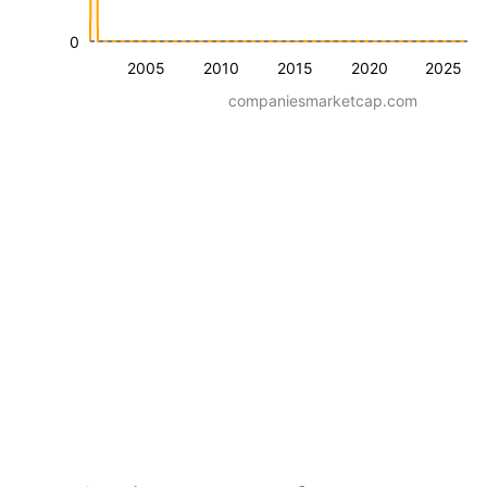
0
2005
2010
2015
2020
2025
companiesmarketcap.com