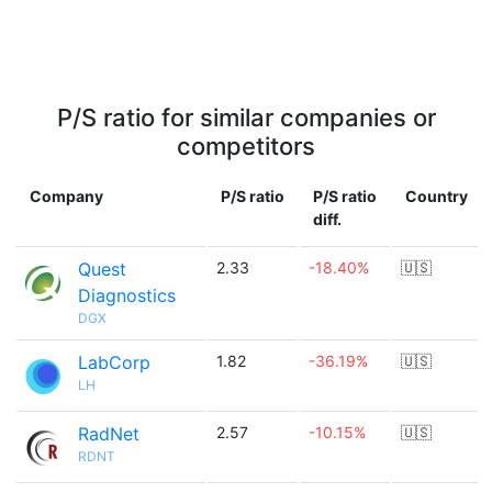
P/S ratio for similar companies or
competitors
Company
P/S ratio
P/S ratio
Country
diff.
Quest
2.33
-18.40%
🇺🇸
Diagnostics
DGX
LabCorp
1.82
-36.19%
🇺🇸
LH
RadNet
2.57
-10.15%
🇺🇸
RDNT