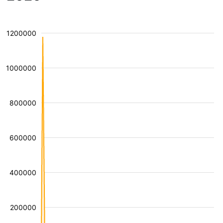
1200000
1000000
800000
600000
400000
200000