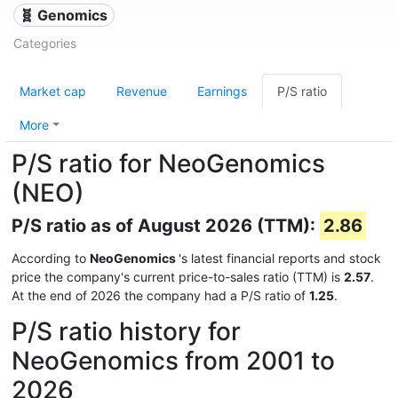
🧬 Genomics
Categories
Market cap
Revenue
Earnings
P/S ratio
More
P/S ratio for NeoGenomics
(NEO)
P/S ratio as of August 2026 (TTM):
2.86
According to
NeoGenomics
's latest financial reports and stock
price the company's current price-to-sales ratio (TTM) is
2.57
.
At the end of 2026 the company had a P/S ratio of
1.25
.
P/S ratio history for
NeoGenomics from 2001 to
2026