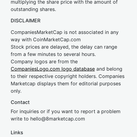
multiplying the share price with the amount of
outstanding shares.
DISCLAIMER
CompaniesMarketCap is not associated in any
way with CoinMarketCap.com
Stock prices are delayed, the delay can range
from a few minutes to several hours.
Company logos are from the
CompaniesLogo.com logo database
and belong
to their respective copyright holders. Companies
Marketcap displays them for editorial purposes
only.
Contact
For inquiries or if you want to report a problem
write to
hel
lo@8market
cap.com
Links