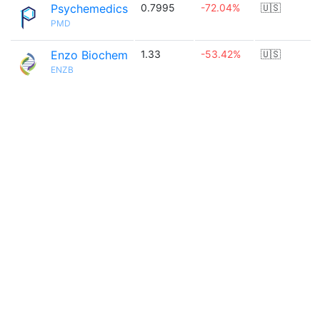
Psychemedics
0.7995
-72.04%
🇺🇸
PMD
Enzo Biochem
1.33
-53.42%
🇺🇸
ENZB