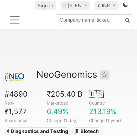
Sign In
🇺🇸
EN
₹ INR
NeoGenomics
#4890
₹205.40 B
🇺🇸
Rank
Marketcap
Country
₹1,577
6.49%
213.19%
Share price
Change (1 day)
Change (1 year)
⚕️ Diagnostics and Testing
🧬 Biotech