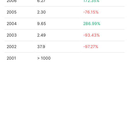
2006
6.27
172.35%
2005
2.30
-76.15%
2004
9.65
286.99%
2003
2.49
-93.43%
2002
37.9
-97.27%
2001
> 1000