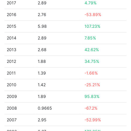
2017
2.89
4.79%
2016
2.76
-53.89%
2015
5.98
107.23%
2014
2.89
7.85%
2013
2.68
42.62%
2012
1.88
34.75%
2011
1.39
-1.66%
2010
1.42
-25.21%
2009
1.89
95.83%
2008
0.9665
-67.2%
2007
2.95
-52.99%