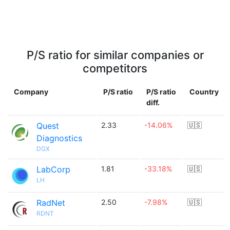
P/S ratio for similar companies or
competitors
Company
P/S ratio
P/S ratio
Country
diff.
Quest
2.33
-14.06%
🇺🇸
Diagnostics
DGX
LabCorp
1.81
-33.18%
🇺🇸
LH
RadNet
2.50
-7.98%
🇺🇸
RDNT