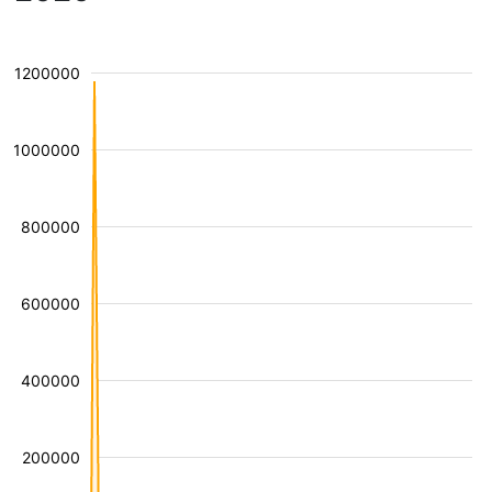
1200000
1000000
800000
600000
400000
200000