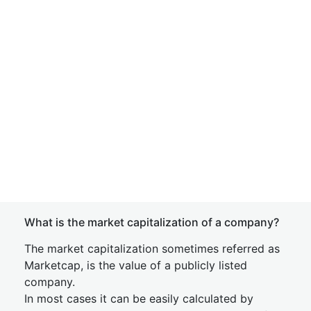
What is the market capitalization of a company?
The market capitalization sometimes referred as
Marketcap, is the value of a publicly listed
company.
In most cases it can be easily calculated by