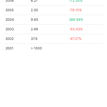
2006
6.27
172.35%
2005
2.30
-76.15%
2004
9.65
286.99%
2003
2.49
-93.43%
2002
37.9
-97.27%
2001
> 1000