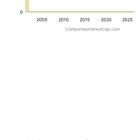
0
2005
2010
2015
2020
2025
companiesmarketcap.com