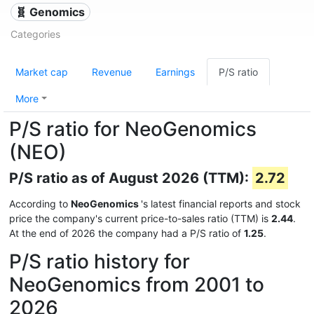
🧬 Genomics
Categories
Market cap
Revenue
Earnings
P/S ratio
More
P/S ratio for NeoGenomics
(NEO)
P/S ratio as of August 2026 (TTM):
2.72
According to
NeoGenomics
's latest financial reports and stock
price the company's current price-to-sales ratio (TTM) is
2.44
.
At the end of 2026 the company had a P/S ratio of
1.25
.
P/S ratio history for
NeoGenomics from 2001 to
2026