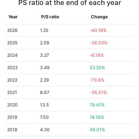
PS ratio at the end of each year
Year
P/S ratio
Change
2026
1.25
-40.19%
2025
2.09
-36.03%
2024
3.27
-6.18%
2023
3.49
52.25%
2022
2.29
-73.6%
2021
8.67
-35.51%
2020
13.5
79.41%
2019
7.50
74.16%
2018
4.30
49.01%