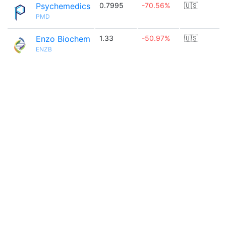
Psychemedics
0.7995
-70.56%
🇺🇸
PMD
Enzo Biochem
1.33
-50.97%
🇺🇸
ENZB