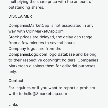
multiplying the share price with the amount of
outstanding shares.
DISCLAIMER
CompaniesMarketCap is not associated in any
way with CoinMarketCap.com
Stock prices are delayed, the delay can range
from a few minutes to several hours.
Company logos are from the
CompaniesLogo.com logo database
and belong
to their respective copyright holders. Companies
Marketcap displays them for editorial purposes
only.
Contact
For inquiries or if you want to report a problem
write to
hel
lo@8market
cap.com
Links