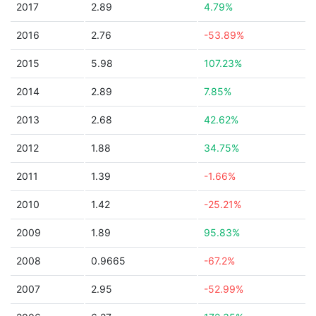
2017
2.89
4.79%
2016
2.76
-53.89%
2015
5.98
107.23%
2014
2.89
7.85%
2013
2.68
42.62%
2012
1.88
34.75%
2011
1.39
-1.66%
2010
1.42
-25.21%
2009
1.89
95.83%
2008
0.9665
-67.2%
2007
2.95
-52.99%