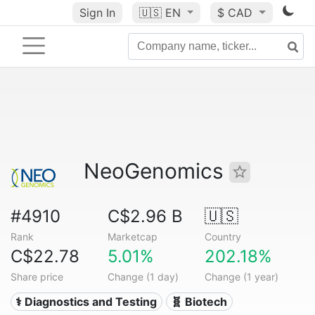
Sign In
🇺🇸
EN
$ CAD
NeoGenomics
#4910
C$2.96 B
🇺🇸
Rank
Marketcap
Country
C$22.78
5.01%
202.18%
Share price
Change (1 day)
Change (1 year)
⚕️ Diagnostics and Testing
🧬 Biotech