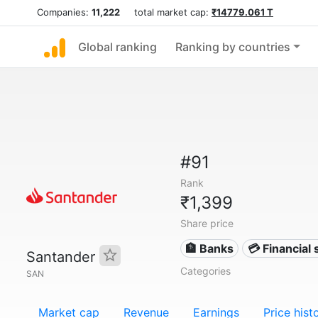
Companies:
11,222
total market cap:
₹14779.061 T
Global ranking
Ranking by countries
#91
Rank
₹1,399
Share price
🏦 Banks
💳 Financial 
Santander
Categories
SAN
Market cap
Revenue
Earnings
Price hist