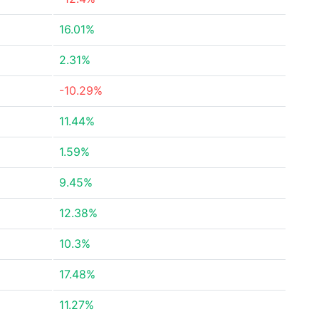
16.01%
2.31%
-10.29%
11.44%
1.59%
9.45%
12.38%
10.3%
17.48%
11.27%