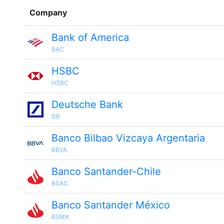
Company
Bank of America
BAC
HSBC
HSBC
Deutsche Bank
DB
Banco Bilbao Vizcaya Argentaria
BBVA
Banco Santander-Chile
BSAC
Banco Santander México
BSMX