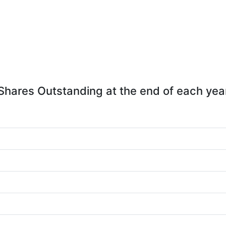
Shares Outstanding at the end of each yea