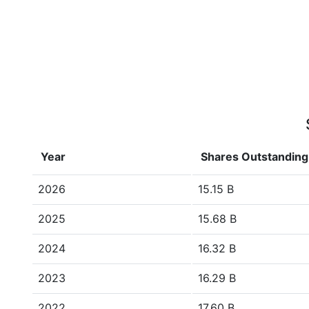
Year
Shares Outstanding
2026
15.15 B
2025
15.68 B
2024
16.32 B
2023
16.29 B
2022
17.60 B