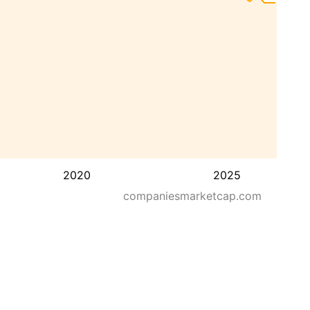
2020
2025
companiesmarketcap.com