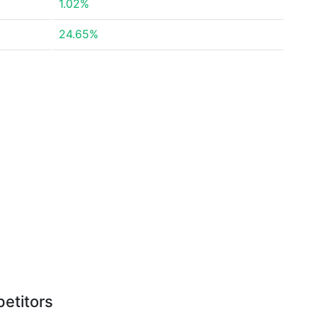
1.02%
24.65%
etitors