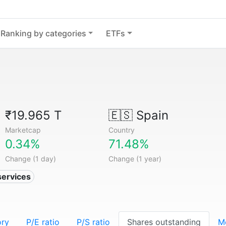
Ranking by categories
ETFs
₹19.965 T
🇪🇸
Spain
Marketcap
Country
0.34%
71.48%
Change (1 day)
Change (1 year)
services
ory
P/E ratio
P/S ratio
Shares outstanding
M