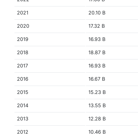
2021
20.10 B
2020
17.32 B
2019
16.93 B
2018
18.87 B
2017
16.93 B
2016
16.67 B
2015
15.23 B
2014
13.55 B
2013
12.28 B
2012
10.46 B