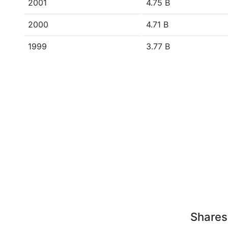
2001
4.75 B
2000
4.71 B
1999
3.77 B
Shares