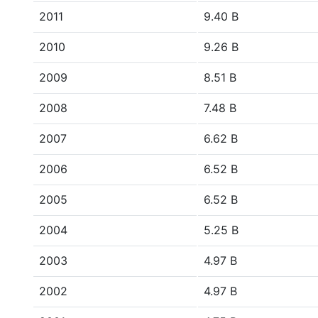
2011
9.40 B
2010
9.26 B
2009
8.51 B
2008
7.48 B
2007
6.62 B
2006
6.52 B
2005
6.52 B
2004
5.25 B
2003
4.97 B
2002
4.97 B