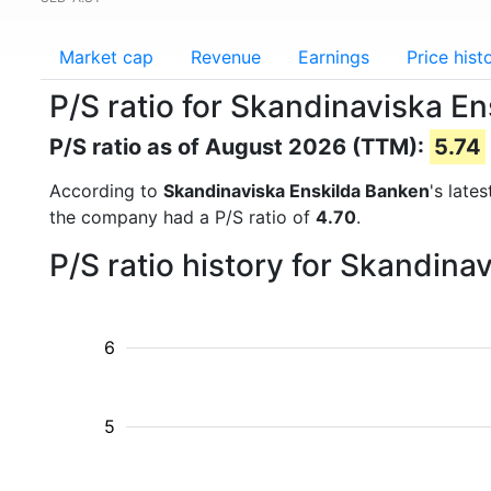
Market cap
Revenue
Earnings
Price hist
P/S ratio for Skandinaviska E
P/S ratio as of August 2026 (TTM):
5.74
According to
Skandinaviska Enskilda Banken
's late
the company had a P/S ratio of
4.70
.
P/S ratio history for Skandin
6
5