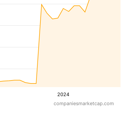
2024
companiesmarketcap.com