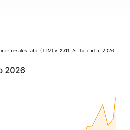
rice-to-sales ratio (TTM) is
2.01
. At the end of 2026
to 2026