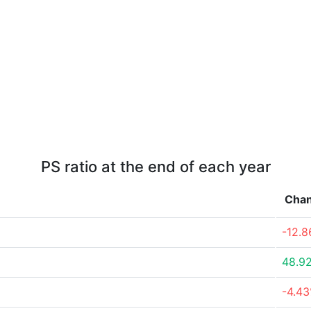
PS ratio at the end of each year
Cha
-12.
48.9
-4.4