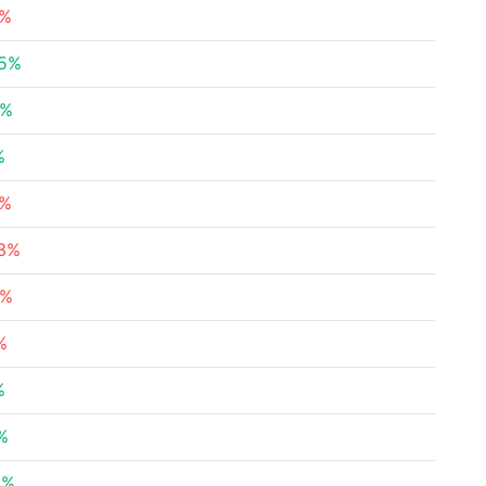
9%
25%
4%
%
9%
53%
6%
%
%
%
4%