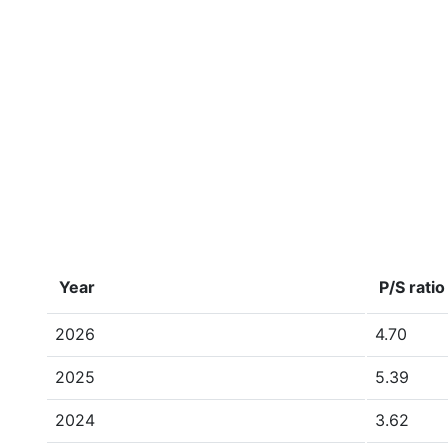
Year
P/S ratio
2026
4.70
2025
5.39
2024
3.62