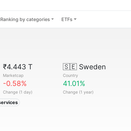
Ranking by categories
ETFs
₹4.443 T
🇸🇪
Sweden
Marketcap
Country
-0.58%
41.01%
Change (1 day)
Change (1 year)
services