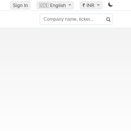
Sign In
🇺🇸
English
₹ INR