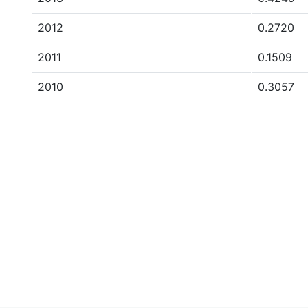
2012
0.2720
2011
0.1509
2010
0.3057