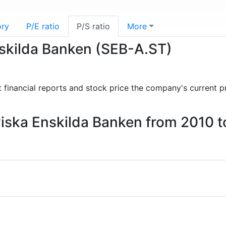
ory
P/E ratio
P/S ratio
More
nskilda Banken (SEB-A.ST)
st financial reports and stock price the company's current p
aviska Enskilda Banken from 2010 