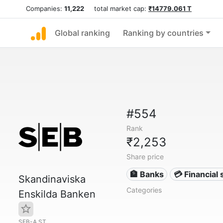
Companies:
11,222
total market cap:
₹14779.061 T
Global ranking
Ranking by countries
#554
Rank
₹2,253
Share price
🏦 Banks
💳 Financial 
Skandinaviska
Categories
Enskilda Banken
SEB-A.ST