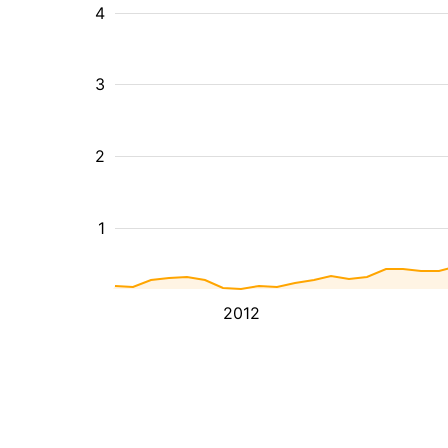
4
3
2
1
2012