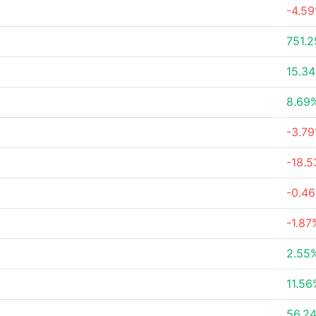
-4.5
751.
15.3
8.69
-3.7
-18.
-0.4
-1.87
2.55
11.56
56.2