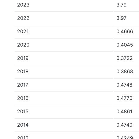
2023
3.79
2022
3.97
2021
0.4666
2020
0.4045
2019
0.3722
2018
0.3868
2017
0.4748
2016
0.4770
2015
0.4861
2014
0.4740
2013
0.4249