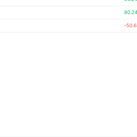
80.2
-50.