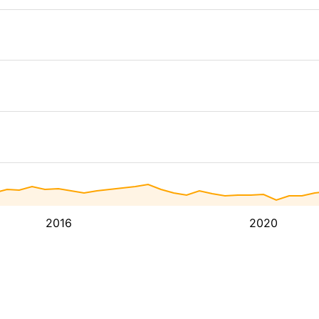
2016
2020