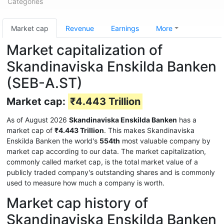
Categories
Market cap
Revenue
Earnings
More
Market capitalization of
Skandinaviska Enskilda Banken
(SEB-A.ST)
Market cap:
₹4.443 Trillion
As of August 2026
Skandinaviska Enskilda Banken
has a
market cap of
₹4.443 Trillion
. This makes Skandinaviska
Enskilda Banken the world's
554th
most valuable company by
market cap according to our data. The market capitalization,
commonly called market cap, is the total market value of a
publicly traded company's outstanding shares and is commonly
used to measure how much a company is worth.
Market cap history of
Skandinaviska Enskilda Banken