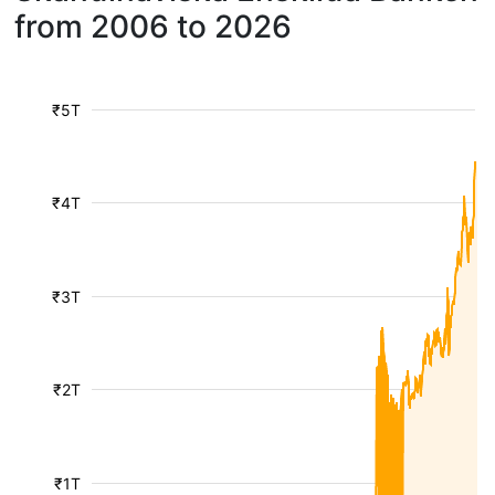
from 2006 to 2026
₹5T
₹4T
₹3T
₹2T
₹1T