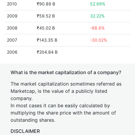
2010
₹90.89 B
52.69%
2009
₹59.52 B
32.22%
2008
₹45.02 B
-68.6%
2007
₹143.35 B
-30.02%
2006
₹204.84 B
What is the market capitalization of a company?
The market capitalization sometimes referred as
Marketcap, is the value of a publicly listed
company.
In most cases it can be easily calculated by
multiplying the share price with the amount of
outstanding shares.
DISCLAIMER