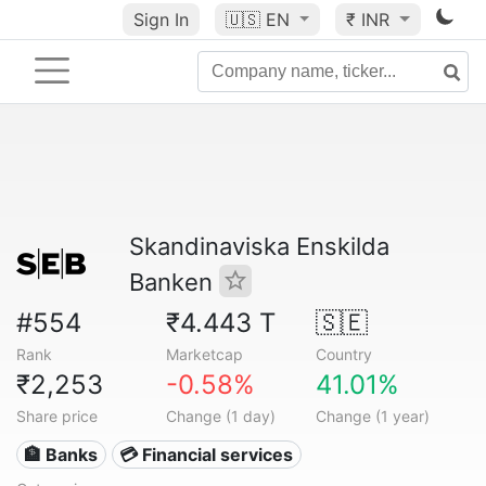
Sign In
🇺🇸
EN
₹ INR
Skandinaviska Enskilda
Banken
#554
₹4.443 T
🇸🇪
Rank
Marketcap
Country
₹2,253
-0.58%
41.01%
Share price
Change (1 day)
Change (1 year)
🏦 Banks
💳 Financial services