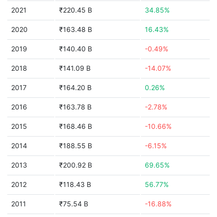
2021
₹220.45 B
34.85%
2020
₹163.48 B
16.43%
2019
₹140.40 B
-0.49%
2018
₹141.09 B
-14.07%
2017
₹164.20 B
0.26%
2016
₹163.78 B
-2.78%
2015
₹168.46 B
-10.66%
2014
₹188.55 B
-6.15%
2013
₹200.92 B
69.65%
2012
₹118.43 B
56.77%
2011
₹75.54 B
-16.88%