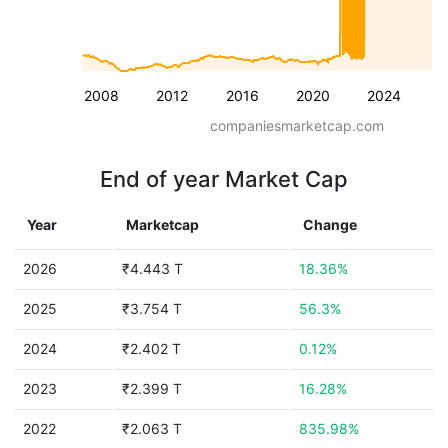
2008
2012
2016
2020
2024
companiesmarketcap.com
End of year Market Cap
Year
Marketcap
Change
2026
₹4.443 T
18.36%
2025
₹3.754 T
56.3%
2024
₹2.402 T
0.12%
2023
₹2.399 T
16.28%
2022
₹2.063 T
835.98%