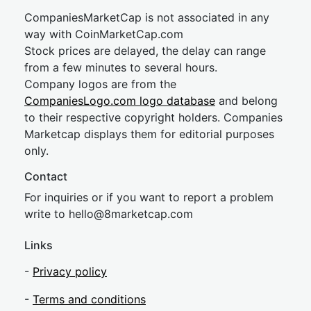
CompaniesMarketCap is not associated in any
way with CoinMarketCap.com
Stock prices are delayed, the delay can range
from a few minutes to several hours.
Company logos are from the
CompaniesLogo.com logo database
and belong
to their respective copyright holders. Companies
Marketcap displays them for editorial purposes
only.
Contact
For inquiries or if you want to report a problem
write to
hel
lo@8market
cap.com
Links
-
Privacy policy
-
Terms and conditions