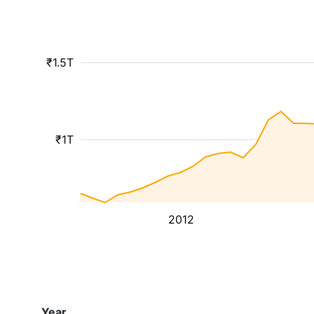
₹1.5T
₹1T
2012
Year