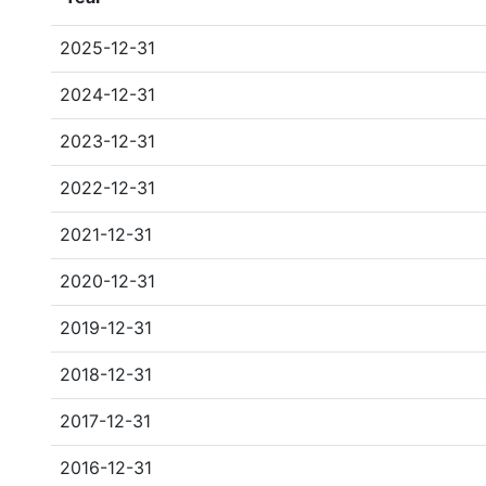
2025-12-31
2024-12-31
2023-12-31
2022-12-31
2021-12-31
2020-12-31
2019-12-31
2018-12-31
2017-12-31
2016-12-31