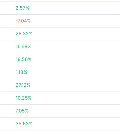
2.57%
-7.04%
28.32%
16.69%
19.56%
1.18%
27.12%
10.25%
7.05%
35.63%