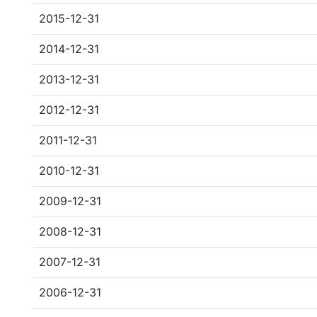
2015-12-31
2014-12-31
2013-12-31
2012-12-31
2011-12-31
2010-12-31
2009-12-31
2008-12-31
2007-12-31
2006-12-31