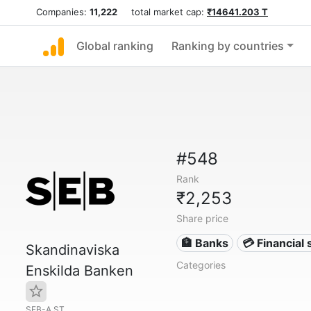
Companies:
11,222
total market cap:
₹14641.203 T
Global ranking
Ranking by countries
#548
Rank
₹2,253
Share price
🏦 Banks
💳 Financial 
Skandinaviska
Categories
Enskilda Banken
SEB-A.ST