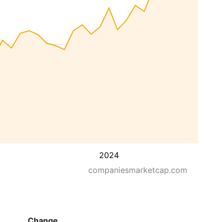
2024
companiesmarketcap.com
Change