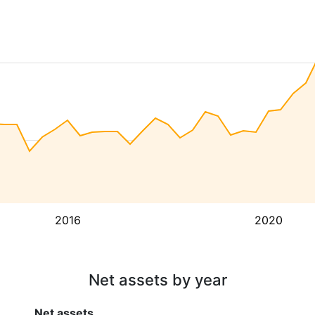
2016
2020
Net assets by year
Net assets