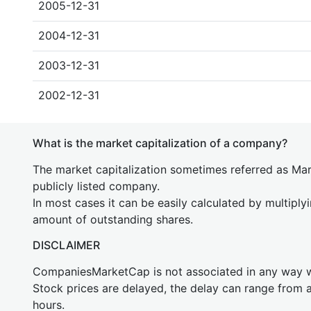
2005-12-31
2004-12-31
2003-12-31
2002-12-31
What is the market capitalization of a company?
The market capitalization sometimes referred as Mark
publicly listed company.
In most cases it can be easily calculated by multiply
amount of outstanding shares.
DISCLAIMER
CompaniesMarketCap is not associated in any way
Stock prices are delayed, the delay can range from 
hours.