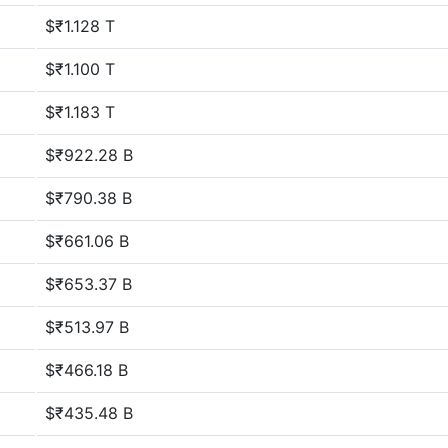
$₹1.128 T
$₹1.100 T
$₹1.183 T
$₹922.28 B
$₹790.38 B
$₹661.06 B
$₹653.37 B
$₹513.97 B
$₹466.18 B
$₹435.48 B