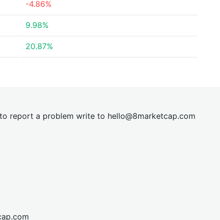
-4.86%
9.98%
20.87%
t to report a problem write to
hel
lo@8market
cap.com
cap.com