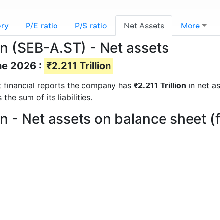
ory
P/E ratio
P/S ratio
Net Assets
More
n (SEB-A.ST) - Net assets
ne 2026 :
₹2.211 Trillion
st financial reports the company has
₹2.211 Trillion
in net as
he sum of its liabilities.
n - Net assets on balance sheet 