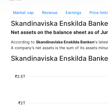
Market cap
Revenue
Earnings
Price hist
Skandinaviska Enskilda Banke
Net assets on the balance sheet as of Ju
According to
Skandinaviska Enskilda Banken
's late
A company’s net assets is the sum of its assets minus t
Skandinaviska Enskilda Banke
₹2.5T
₹2T