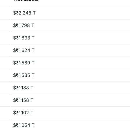
$₹2.248 T
$₹1.798 T
$₹1.833 T
$₹1.624 T
$₹1.589 T
$₹1.535 T
$₹1.188 T
$₹1.158 T
$₹1.102 T
$₹1.054 T