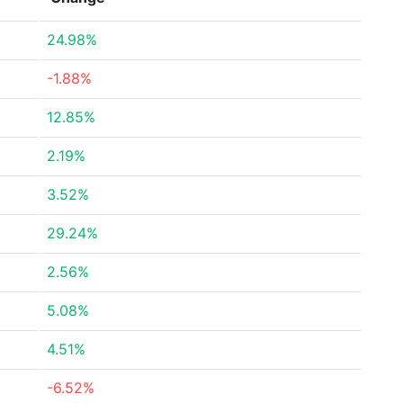
24.98%
-1.88%
12.85%
2.19%
3.52%
29.24%
2.56%
5.08%
4.51%
-6.52%