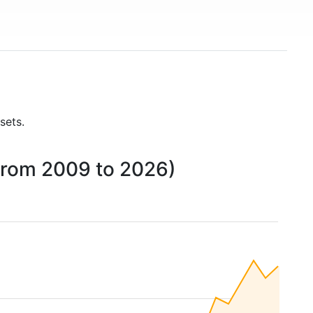
sets.
(from 2009 to 2026)