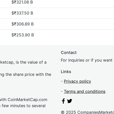
$₹321.08 B
$₹337.50 B
$₹306.89 B
$₹253.90 B
Contact
For inquiries or if you wan
etcap, is the value of a
Links
ing the share price with the
-
Privacy policy
-
Terms and conditions
 with CoinMarketCap.com
a few minutes to several
© 2025 CompaniesMarket