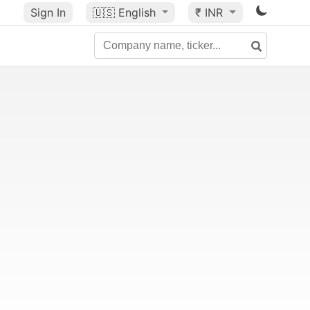
Sign In
🇺🇸
English
₹ INR