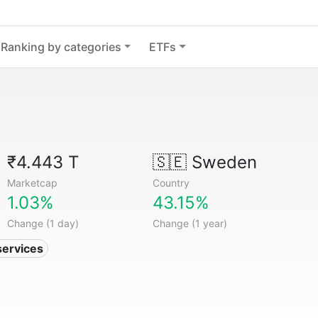
Ranking by categories
ETFs
₹4.443 T
🇸🇪
Sweden
Marketcap
Country
1.03%
43.15%
Change (1 day)
Change (1 year)
services