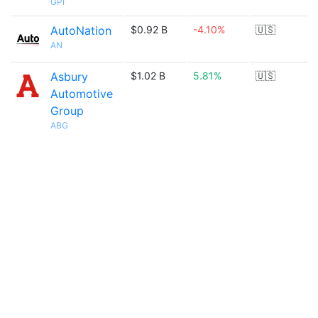
GPI
AutoNation
$0.92 B
-4.10%
🇺🇸
AN
Asbury
$1.02 B
5.81%
🇺🇸
Automotive
Group
ABG