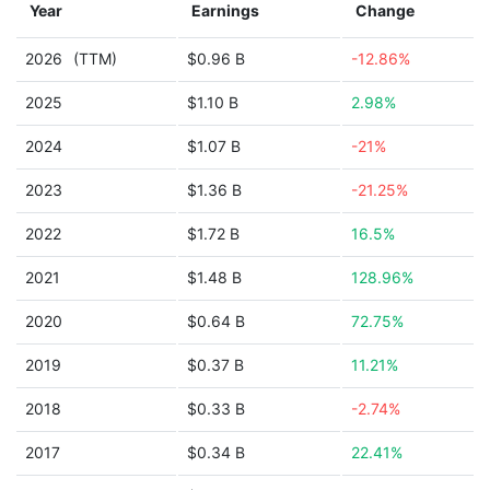
Year
Earnings
Change
2026
(TTM)
$0.96 B
-12.86%
2025
$1.10 B
2.98%
2024
$1.07 B
-21%
2023
$1.36 B
-21.25%
2022
$1.72 B
16.5%
2021
$1.48 B
128.96%
2020
$0.64 B
72.75%
2019
$0.37 B
11.21%
2018
$0.33 B
-2.74%
2017
$0.34 B
22.41%