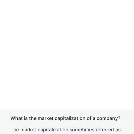
What is the market capitalization of a company?
The market capitalization sometimes referred as