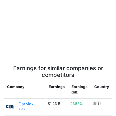
Earnings for similar companies or
competitors
Company
Earnings
Earnings
Country
diff.
CarMax
$1.23 B
27.55%
🇺🇸
KMX