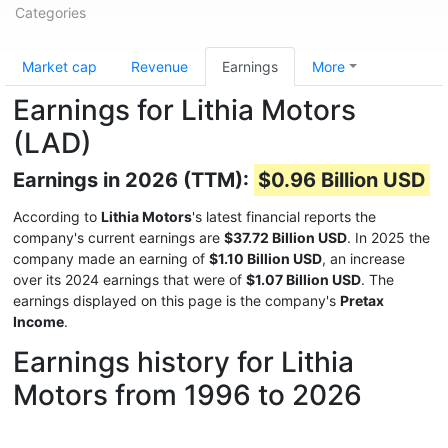
Categories
Market cap
Revenue
Earnings
More
Earnings for Lithia Motors
(LAD)
Earnings in 2026 (TTM):
$0.96 Billion USD
According to
Lithia Motors
's latest financial reports the
company's current earnings are
$37.72 Billion USD
. In 2025 the
company made an earning of
$1.10 Billion USD
, an increase
over its 2024 earnings that were of
$1.07 Billion USD
. The
earnings displayed on this page is the company's
Pretax
Income
.
Earnings history for Lithia
Motors from 1996 to 2026