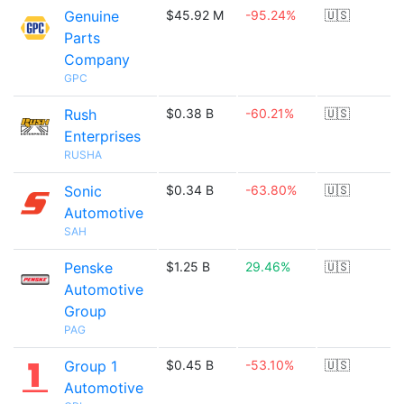
Genuine
$45.92 M
-95.24%
🇺🇸
Parts
Company
GPC
Rush
$0.38 B
-60.21%
🇺🇸
Enterprises
RUSHA
Sonic
$0.34 B
-63.80%
🇺🇸
Automotive
SAH
Penske
$1.25 B
29.46%
🇺🇸
Automotive
Group
PAG
Group 1
$0.45 B
-53.10%
🇺🇸
Automotive