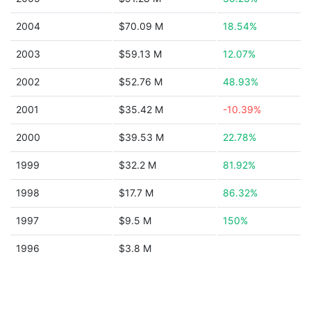
2004
$70.09 M
18.54%
2003
$59.13 M
12.07%
2002
$52.76 M
48.93%
2001
$35.42 M
-10.39%
2000
$39.53 M
22.78%
1999
$32.2 M
81.92%
1998
$17.7 M
86.32%
1997
$9.5 M
150%
1996
$3.8 M