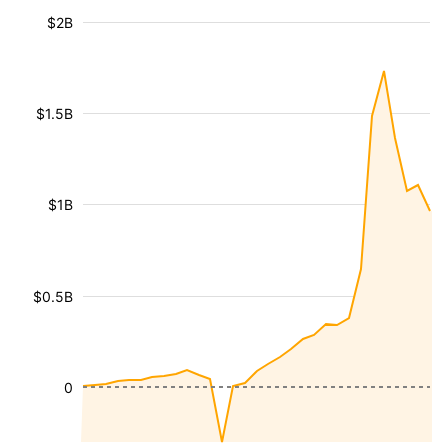
$2B
$1.5B
$1B
$0.5B
0