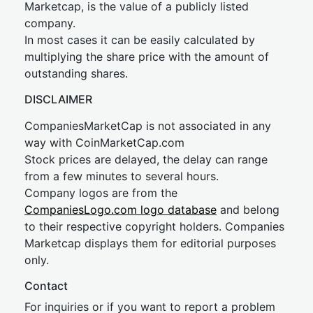
Marketcap, is the value of a publicly listed
company.
In most cases it can be easily calculated by
multiplying the share price with the amount of
outstanding shares.
DISCLAIMER
CompaniesMarketCap is not associated in any
way with CoinMarketCap.com
Stock prices are delayed, the delay can range
from a few minutes to several hours.
Company logos are from the
CompaniesLogo.com logo database
and belong
to their respective copyright holders. Companies
Marketcap displays them for editorial purposes
only.
Contact
For inquiries or if you want to report a problem