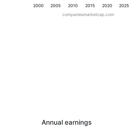
2000
2005
2010
2015
2020
2025
companiesmarketcap.com
Annual earnings