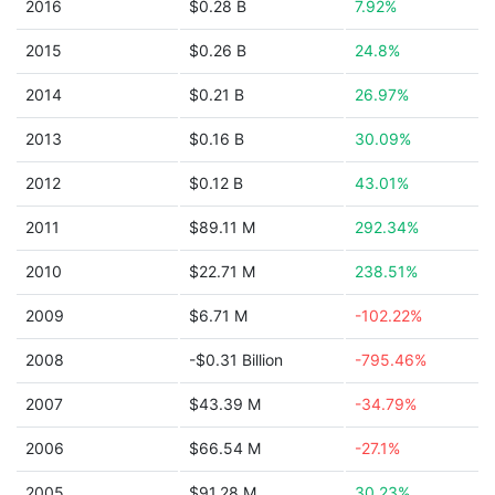
2016
$0.28 B
7.92%
2015
$0.26 B
24.8%
2014
$0.21 B
26.97%
2013
$0.16 B
30.09%
2012
$0.12 B
43.01%
2011
$89.11 M
292.34%
2010
$22.71 M
238.51%
2009
$6.71 M
-102.22%
2008
-$0.31 Billion
-795.46%
2007
$43.39 M
-34.79%
2006
$66.54 M
-27.1%
2005
$91.28 M
30.23%