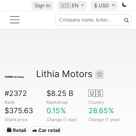
Sign In
🇺🇸
EN
$ USD
Lithia Motors
#2372
$8.25 B
🇺🇸
Rank
Marketcap
Country
$375.63
0.15%
28.65%
Share price
Change (1 day)
Change (1 year)
🛍️ Retail
🚗 Car retail