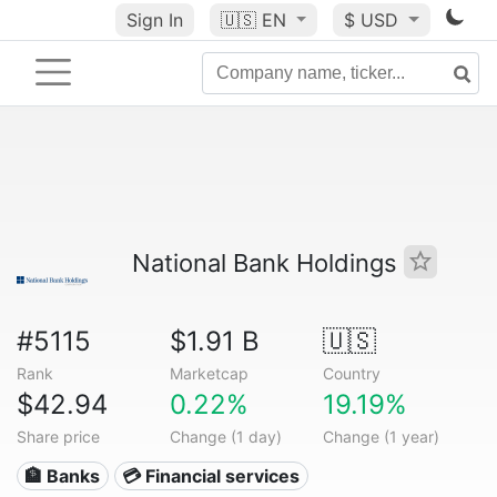
Sign In
🇺🇸
EN
$ USD
National Bank Holdings
#5115
$1.91 B
🇺🇸
Rank
Marketcap
Country
$42.94
0.22%
19.19%
Share price
Change (1 day)
Change (1 year)
🏦 Banks
💳 Financial services