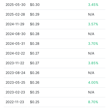
2025-05-30
$0.30
3.45%
2025-02-28
$0.29
N/A
2024-11-29
$0.29
3.57%
2024-08-30
$0.28
N/A
2024-05-31
$0.28
3.70%
2024-02-22
$0.27
N/A
2023-11-22
$0.27
3.85%
2023-08-24
$0.26
N/A
2023-05-25
$0.26
4.00%
2023-02-23
$0.25
N/A
2022-11-23
$0.25
8.70%