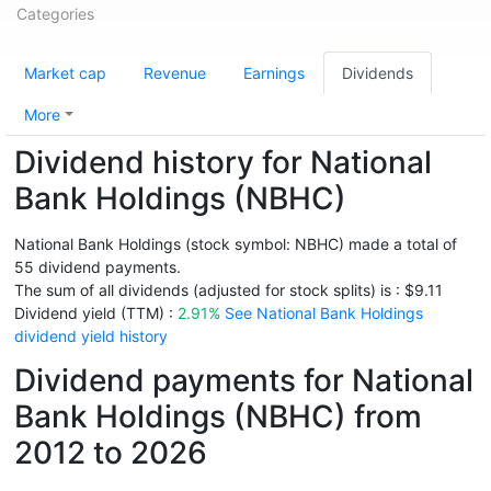
Categories
Market cap
Revenue
Earnings
Dividends
More
Dividend history for National
Bank Holdings (NBHC)
National Bank Holdings (stock symbol: NBHC) made a total of
55 dividend payments.
The sum of all dividends (adjusted for stock splits) is : $9.11
Dividend yield (TTM) :
2.91%
See National Bank Holdings
dividend yield history
Dividend payments for National
Bank Holdings (NBHC) from
2012 to 2026