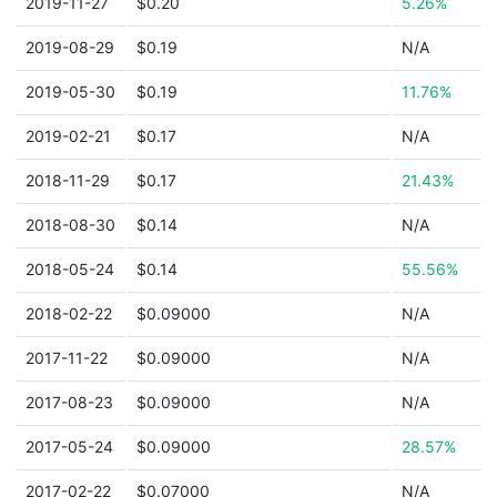
2019-11-27
$0.20
5.26%
2019-08-29
$0.19
N/A
2019-05-30
$0.19
11.76%
2019-02-21
$0.17
N/A
2018-11-29
$0.17
21.43%
2018-08-30
$0.14
N/A
2018-05-24
$0.14
55.56%
2018-02-22
$0.09000
N/A
2017-11-22
$0.09000
N/A
2017-08-23
$0.09000
N/A
2017-05-24
$0.09000
28.57%
2017-02-22
$0.07000
N/A