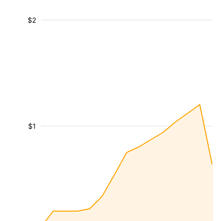
$2
$1