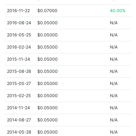
2016-11-22
$0.07000
40.00%
2016-08-24
$0.05000
N/A
2016-05-25
$0.05000
N/A
2016-02-24
$0.05000
N/A
2015-11-24
$0.05000
N/A
2015-08-26
$0.05000
N/A
2015-05-27
$0.05000
N/A
2015-02-25
$0.05000
N/A
2014-11-24
$0.05000
N/A
2014-08-27
$0.05000
N/A
2014-05-28
$0.05000
N/A