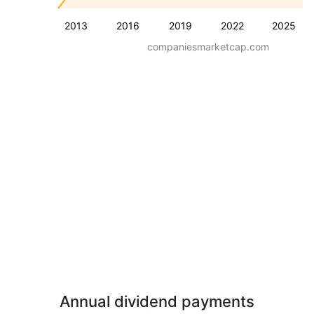
2013
2016
2019
2022
2025
companiesmarketcap.com
Annual dividend payments