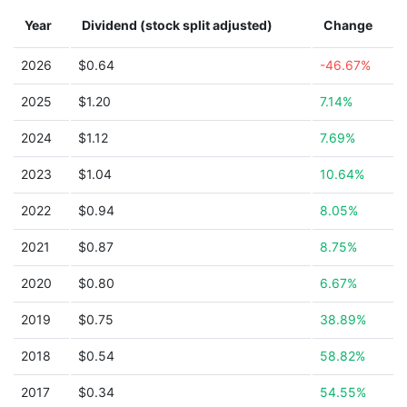
Year
Dividend (stock split adjusted)
Change
2026
$0.64
-46.67%
2025
$1.20
7.14%
2024
$1.12
7.69%
2023
$1.04
10.64%
2022
$0.94
8.05%
2021
$0.87
8.75%
2020
$0.80
6.67%
2019
$0.75
38.89%
2018
$0.54
58.82%
2017
$0.34
54.55%