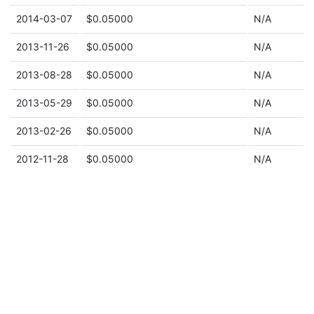
2014-03-07
$0.05000
N/A
2013-11-26
$0.05000
N/A
2013-08-28
$0.05000
N/A
2013-05-29
$0.05000
N/A
2013-02-26
$0.05000
N/A
2012-11-28
$0.05000
N/A