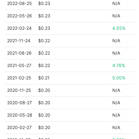
2022-08-25
$0.23
N/A
2022-05-26
$0.23
N/A
2022-02-24
$0.23
4.55%
2021-11-24
$0.22
N/A
2021-08-26
$0.22
N/A
2021-05-27
$0.22
4.76%
2021-02-25
$0.21
5.00%
2020-11-25
$0.20
N/A
2020-08-27
$0.20
N/A
2020-05-28
$0.20
N/A
2020-02-27
$0.20
N/A