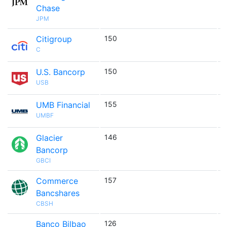
Chase
JPM
Citigroup
150

C
U.S. Bancorp
150

USB
UMB Financial
155

UMBF
Glacier
146

Bancorp
GBCI
Commerce
157

Bancshares
CBSH
Banco Bilbao
126
