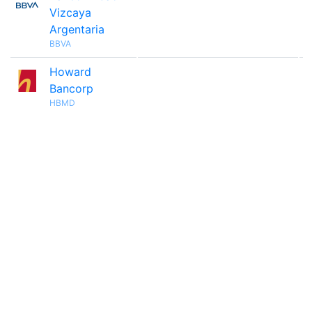
Vizcaya
Argentaria
BBVA
Howard

Bancorp
HBMD