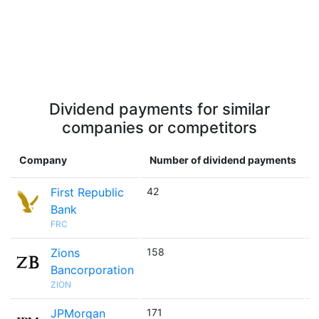
Dividend payments for similar
companies or competitors
Company
Number of dividend payments
First Republic
42

Bank
FRC
Zions
158

Bancorporation
ZION
JPMorgan
171
