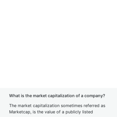
What is the market capitalization of a company?
The market capitalization sometimes referred as
Marketcap, is the value of a publicly listed