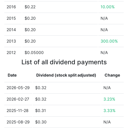
2016
$0.22
10.00%
2015
$0.20
N/A
2014
$0.20
N/A
2013
$0.20
300.00%
2012
$0.05000
N/A
List of all dividend payments
Date
Dividend (stock split adjusted)
Change
2026-05-29
$0.32
N/A
2026-02-27
$0.32
3.23%
2025-11-28
$0.31
3.33%
2025-08-29
$0.30
N/A