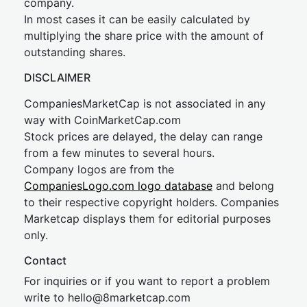
company.
In most cases it can be easily calculated by
multiplying the share price with the amount of
outstanding shares.
DISCLAIMER
CompaniesMarketCap is not associated in any
way with CoinMarketCap.com
Stock prices are delayed, the delay can range
from a few minutes to several hours.
Company logos are from the
CompaniesLogo.com logo database
and belong
to their respective copyright holders. Companies
Marketcap displays them for editorial purposes
only.
Contact
For inquiries or if you want to report a problem
write to
hel
lo@8market
cap.com