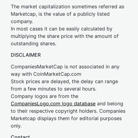
The market capitalization sometimes referred as
Marketcap, is the value of a publicly listed
company.
In most cases it can be easily calculated by
multiplying the share price with the amount of
outstanding shares.
DISCLAIMER
CompaniesMarketCap is not associated in any
way with CoinMarketCap.com
Stock prices are delayed, the delay can range
from a few minutes to several hours.
Company logos are from the
CompaniesLogo.com logo database
and belong
to their respective copyright holders. Companies
Marketcap displays them for editorial purposes
only.
Contact