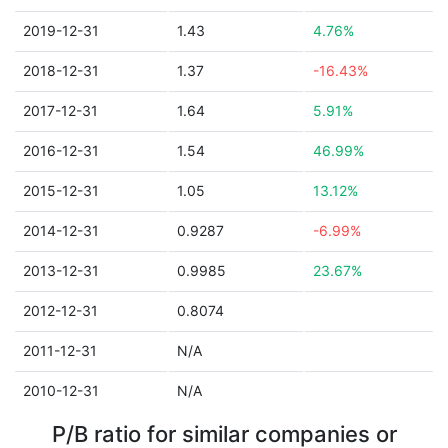
2019-12-31
1.43
4.76%
2018-12-31
1.37
-16.43%
2017-12-31
1.64
5.91%
2016-12-31
1.54
46.99%
2015-12-31
1.05
13.12%
2014-12-31
0.9287
-6.99%
2013-12-31
0.9985
23.67%
2012-12-31
0.8074
2011-12-31
N/A
2010-12-31
N/A
P/B ratio for similar companies or