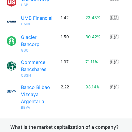
USB
UMB Financial
1.42
23.43%
🇺🇸
UMBF
Glacier
1.50
30.42%
🇺🇸
Bancorp
GBCI
Commerce
1.97
71.11%
🇺🇸
Bancshares
CBSH
Banco Bilbao
2.22
93.14%
🇪🇸
Vizcaya
Argentaria
BBVA
What is the market capitalization of a company?