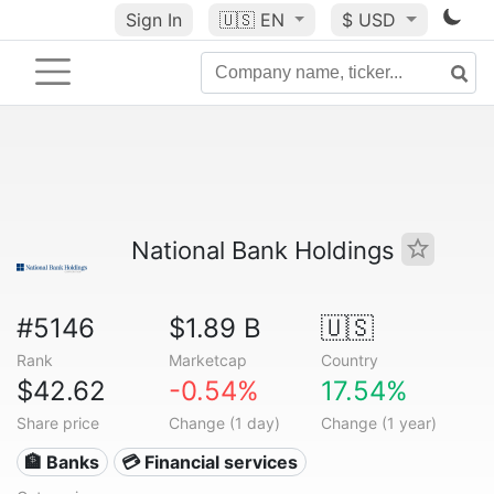
Sign In
🇺🇸
EN
$ USD
National Bank Holdings
#5146
$1.89 B
🇺🇸
Rank
Marketcap
Country
$42.62
-0.54%
17.54%
Share price
Change (1 day)
Change (1 year)
🏦 Banks
💳 Financial services