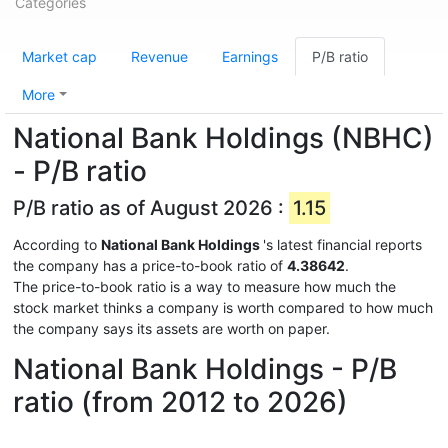
Categories
Market cap
Revenue
Earnings
P/B ratio
More
National Bank Holdings (NBHC)
- P/B ratio
P/B ratio as of August 2026 :
1.15
According to
National Bank Holdings
's latest financial reports
the company has a price-to-book ratio of
4.38642
.
The price-to-book ratio is a way to measure how much the
stock market thinks a company is worth compared to how much
the company says its assets are worth on paper.
National Bank Holdings - P/B
ratio (from 2012 to 2026)