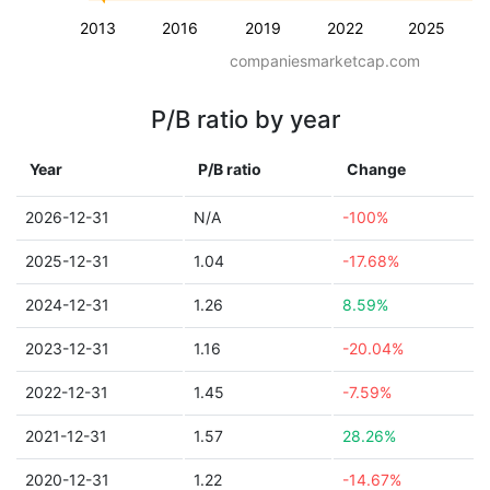
2013
2016
2019
2022
2025
companiesmarketcap.com
P/B ratio by year
Year
P/B ratio
Change
2026-12-31
N/A
-100%
2025-12-31
1.04
-17.68%
2024-12-31
1.26
8.59%
2023-12-31
1.16
-20.04%
2022-12-31
1.45
-7.59%
2021-12-31
1.57
28.26%
2020-12-31
1.22
-14.67%