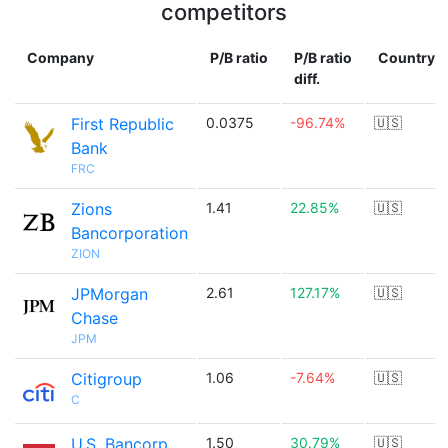
competitors
Company
P/B ratio
P/B ratio
Country
diff.
First Republic
0.0375
-96.74%
🇺🇸
Bank
FRC
Zions
1.41
22.85%
🇺🇸
Bancorporation
ZION
JPMorgan
2.61
127.17%
🇺🇸
Chase
JPM
Citigroup
1.06
-7.64%
🇺🇸
C
U.S. Bancorp
1.50
30.79%
🇺🇸