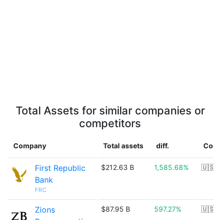
Total Assets for similar companies or
competitors
Company
Total assets
diff.
Coun
First Republic
$212.63 B
1,585.68%
🇺🇸
Bank
FRC
Zions
$87.95 B
597.27%
🇺🇸