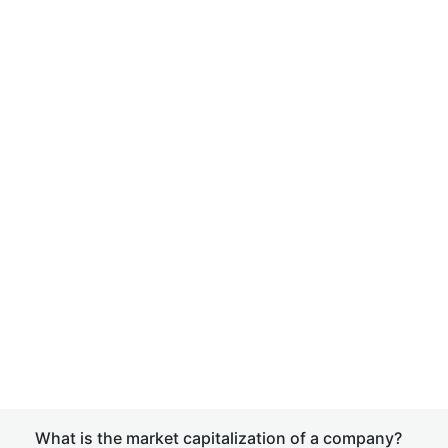
What is the market capitalization of a company?