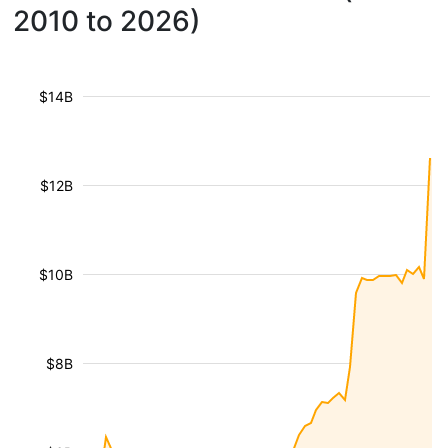
2010 to 2026)
$14B
$12B
$10B
$8B