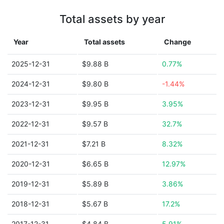
Total assets by year
Year
Total assets
Change
2025-12-31
$9.88 B
0.77%
2024-12-31
$9.80 B
-1.44%
2023-12-31
$9.95 B
3.95%
2022-12-31
$9.57 B
32.7%
2021-12-31
$7.21 B
8.32%
2020-12-31
$6.65 B
12.97%
2019-12-31
$5.89 B
3.86%
2018-12-31
$5.67 B
17.2%
2017-12-31
$4.84 B
5.91%