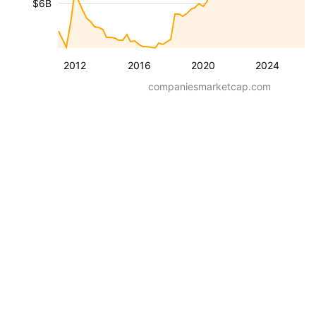
$6B
2012
2016
2020
2024
companiesmarketcap.com