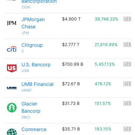
Bancorporation
ZION
JPMorgan
$4.900 T
38,748.22%
🇺🇸
Chase
JPM
Citigroup
$2.777 T
21,919.99%
🇺🇸
C
U.S. Bancorp
$700.99 B
5,457.13%
🇺🇸
USB
UMB Financial
$72.67 B
476.12%
🇺🇸
UMBF
Glacier
$31.73 B
151.57%
🇺🇸
Bancorp
GBCI
Commerce
$35.71 B
183.15%
🇺🇸