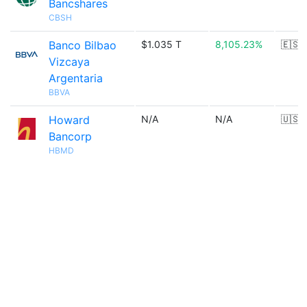
Bancshares
CBSH
Banco Bilbao
$1.035 T
8,105.23%
🇪🇸
Vizcaya
Argentaria
BBVA
Howard
N/A
N/A
🇺🇸
Bancorp
HBMD