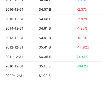
2016-12-31
$4.57 B
-2.37%
2015-12-31
$4.68 B
-2.82%
2014-12-31
$4.81 B
-1.92%
2013-12-31
$4.91 B
-9.18%
2012-12-31
$5.41 B
-14.82%
2011-12-31
$6.35 B
24.41%
2010-12-31
$5.10 B
364.2%
2009-12-31
$1.09 B