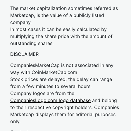
The market capitalization sometimes referred as
Marketcap, is the value of a publicly listed
company.
In most cases it can be easily calculated by
multiplying the share price with the amount of
outstanding shares.
DISCLAIMER
CompaniesMarketCap is not associated in any
way with CoinMarketCap.com
Stock prices are delayed, the delay can range
from a few minutes to several hours.
Company logos are from the
CompaniesLogo.com logo database
and belong
to their respective copyright holders. Companies
Marketcap displays them for editorial purposes
only.