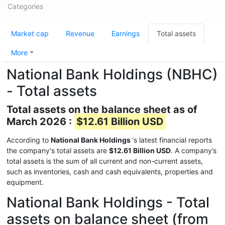
Categories
Market cap
Revenue
Earnings
Total assets
More
National Bank Holdings (NBHC)
- Total assets
Total assets on the balance sheet as of
March 2026 :
$12.61 Billion USD
According to
National Bank Holdings
's latest financial reports
the company's total assets are
$12.61 Billion USD
. A company’s
total assets is the sum of all current and non-current assets,
such as inventories, cash and cash equivalents, properties and
equipment.
National Bank Holdings - Total
assets on balance sheet (from