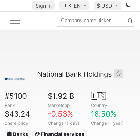
Sign In
🇺🇸
EN
$ USD
National Bank Holdings
#5100
$1.92 B
🇺🇸
Rank
Marketcap
Country
$43.24
-0.53%
18.50%
Share price
Change (1 day)
Change (1 year)
🏦 Banks
💳 Financial services