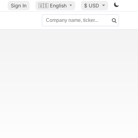
Sign In
🇺🇸
English
$ USD