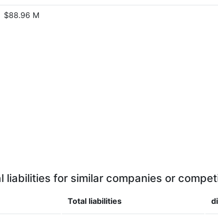
$88.96 M
l liabilities for similar companies or compet
Total liabilities
d