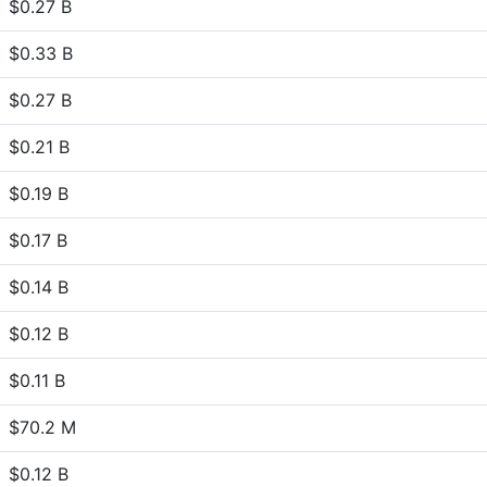
$0.27 B
$0.33 B
$0.27 B
$0.21 B
$0.19 B
$0.17 B
$0.14 B
$0.12 B
$0.11 B
$70.2 M
$0.12 B