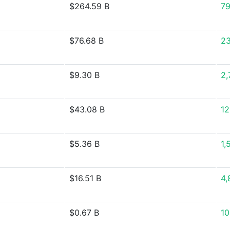
$264.59 B
79
$76.68 B
2
$9.30 B
2,
$43.08 B
12
$5.36 B
1,
$16.51 B
4,
$0.67 B
10