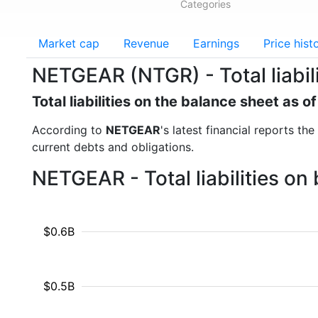
Categories
Market cap
Revenue
Earnings
Price hist
NETGEAR (NTGR) - Total liabili
Total liabilities on the balance sheet as 
According to
NETGEAR
's latest financial reports the
current debts and obligations.
NETGEAR - Total liabilities o
$0.6B
$0.5B