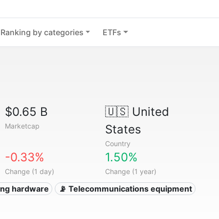
Ranking by categories
ETFs
$0.65 B
🇺🇸
United
Marketcap
States
Country
-0.33%
1.50%
Change (1 day)
Change (1 year)
ing hardware
📡 Telecommunications equipment