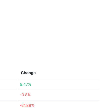
Change
9.47%
-0.8%
-21.88%