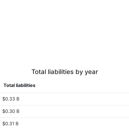
Total liabilities by year
Total liabilities
$0.33 B
$0.30 B
$0.31 B