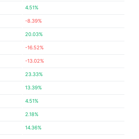
4.51%
-8.39%
20.03%
-16.52%
-13.02%
23.33%
13.39%
4.51%
2.18%
14.36%