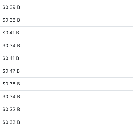
$0.39 B
$0.38 B
$0.41 B
$0.34 B
$0.41 B
$0.47 B
$0.38 B
$0.34 B
$0.32 B
$0.32 B