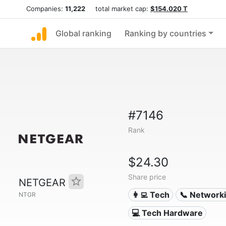
Companies:
11,222
total market cap:
$154.020 T
Global ranking
Ranking by countries
#7146
Rank
$24.30
Share price
NETGEAR
👩‍💻 Tech
📞 Network
NTGR
💻 Tech Hardware