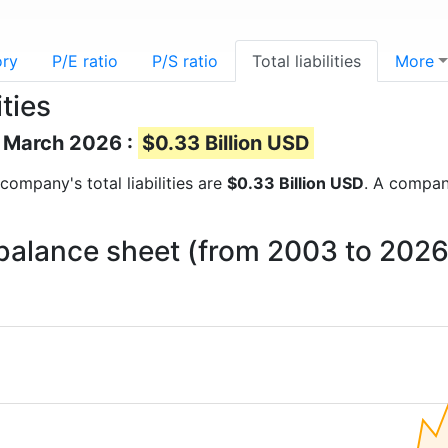
ory
P/E ratio
P/S ratio
Total liabilities
More
ties
of March 2026 :
$0.33 Billion USD
 company's total liabilities are
$0.33 Billion USD
. A company
n balance sheet (from 2003 to 2026