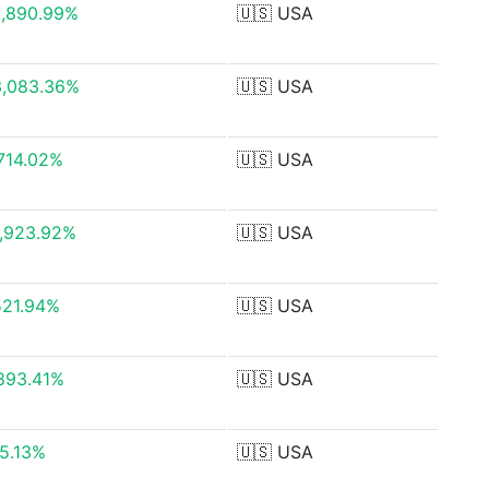
,890.99%
🇺🇸
USA
3,083.36%
🇺🇸
USA
714.02%
🇺🇸
USA
,923.92%
🇺🇸
USA
521.94%
🇺🇸
USA
893.41%
🇺🇸
USA
5.13%
🇺🇸
USA