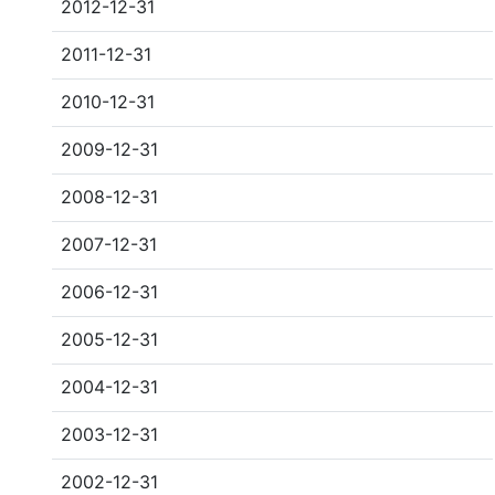
2012-12-31
2011-12-31
2010-12-31
2009-12-31
2008-12-31
2007-12-31
2006-12-31
2005-12-31
2004-12-31
2003-12-31
2002-12-31