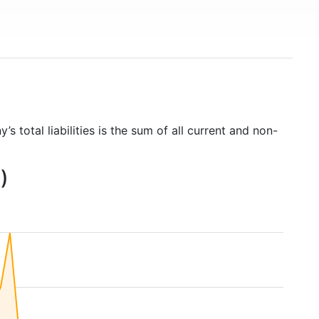
’s total liabilities is the sum of all current and non-
)