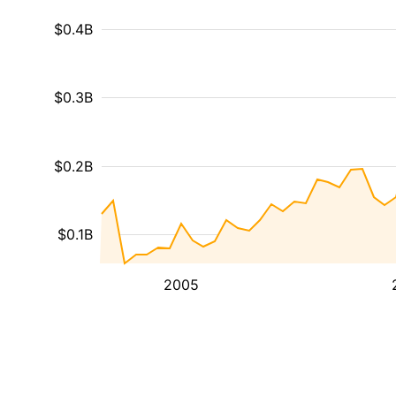
$0.4B
$0.3B
$0.2B
$0.1B
2005