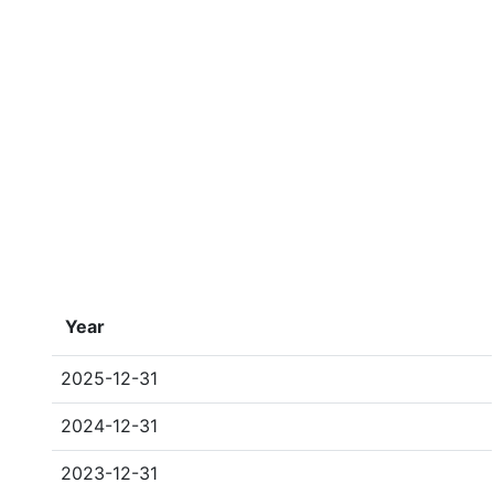
Year
2025-12-31
2024-12-31
2023-12-31