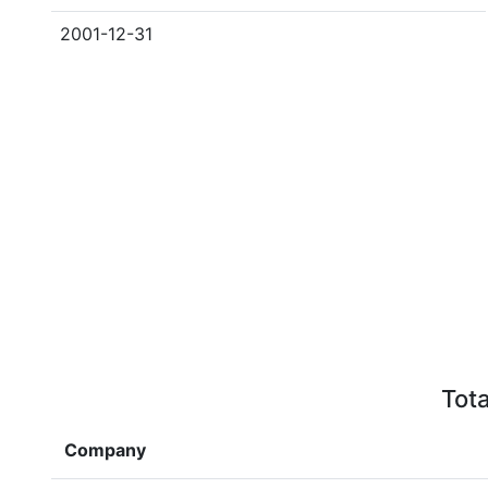
2001-12-31
Tota
Company