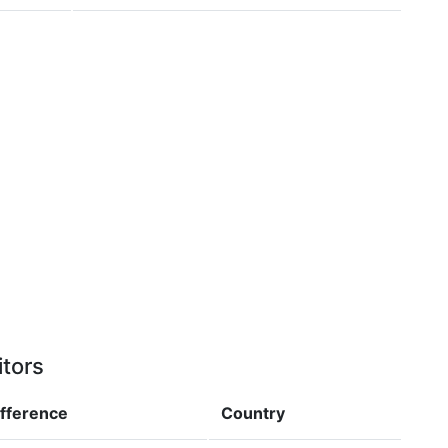
itors
ifference
Country