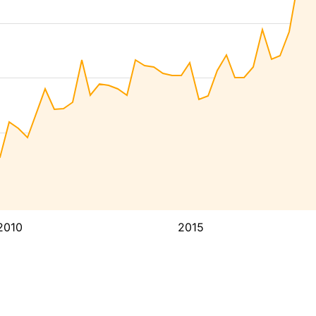
2010
2015