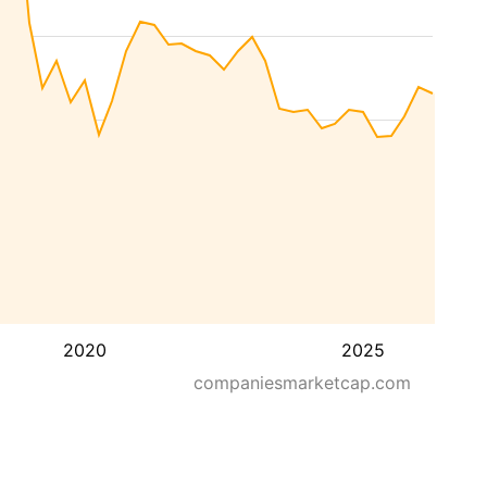
2020
2025
companiesmarketcap.com