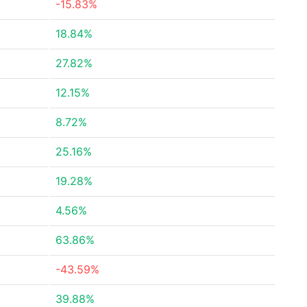
-15.83%
18.84%
27.82%
12.15%
8.72%
25.16%
19.28%
4.56%
63.86%
-43.59%
39.88%