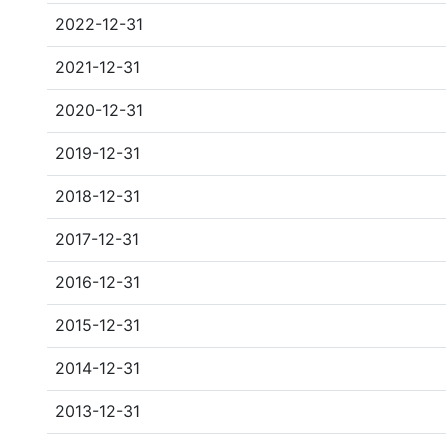
2022-12-31
2021-12-31
2020-12-31
2019-12-31
2018-12-31
2017-12-31
2016-12-31
2015-12-31
2014-12-31
2013-12-31