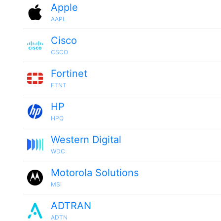
Apple
AAPL
Cisco
CSCO
Fortinet
FTNT
HP
HPQ
Western Digital
WDC
Motorola Solutions
MSI
ADTRAN
ADTN