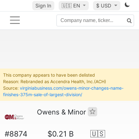
Sign In
🇺🇸
EN
$ USD
This company appears to have been delisted
Reason: Rebranded as Accendra Health, Inc.(ACH)
Source:
virginiabusiness.com/owens-minor-changes-name-
finishes-375m-sale-of-largest-division/
Owens & Minor
#8874
$0.21 B
🇺🇸