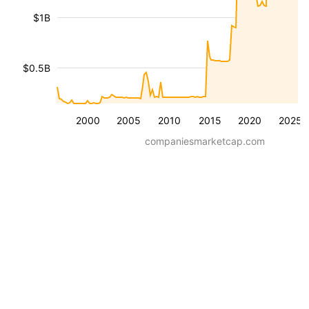
$1B
$0.5B
2000
2005
2010
2015
2020
2025
companiesmarketcap.com