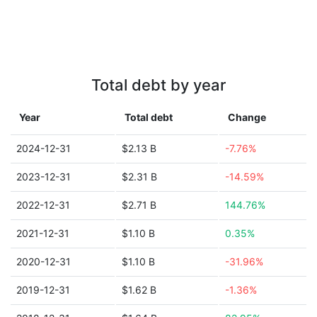
Total debt by year
Year
Total debt
Change
2024-12-31
$2.13 B
-7.76%
2023-12-31
$2.31 B
-14.59%
2022-12-31
$2.71 B
144.76%
2021-12-31
$1.10 B
0.35%
2020-12-31
$1.10 B
-31.96%
2019-12-31
$1.62 B
-1.36%