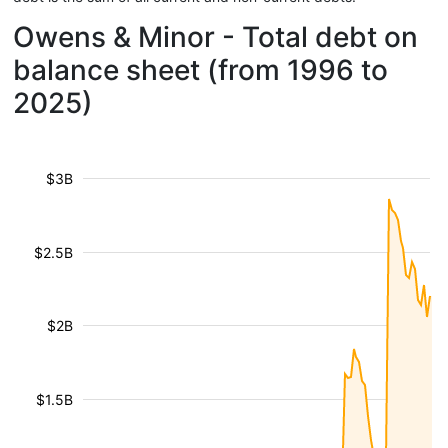
Owens & Minor - Total debt on
balance sheet (from 1996 to
2025)
$3B
$2.5B
$2B
$1.5B