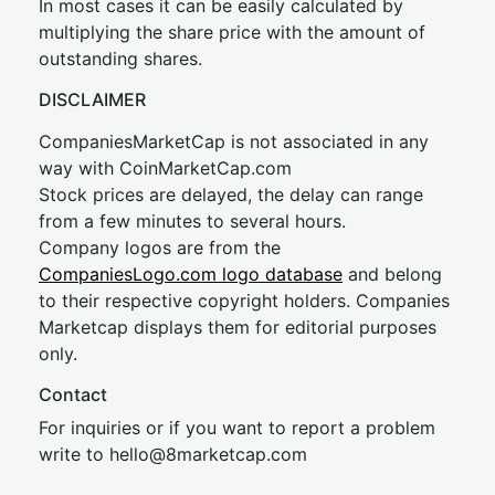
In most cases it can be easily calculated by
multiplying the share price with the amount of
outstanding shares.
DISCLAIMER
CompaniesMarketCap is not associated in any
way with CoinMarketCap.com
Stock prices are delayed, the delay can range
from a few minutes to several hours.
Company logos are from the
CompaniesLogo.com logo database
and belong
to their respective copyright holders. Companies
Marketcap displays them for editorial purposes
only.
Contact
For inquiries or if you want to report a problem
write to
hel
lo@8market
cap.com