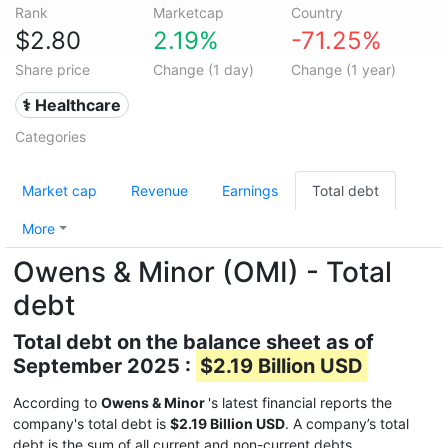
Rank
Marketcap
Country
$2.80
2.19%
-71.25%
Share price
Change (1 day)
Change (1 year)
⚕️ Healthcare
Categories
Market cap
Revenue
Earnings
Total debt
More
Owens & Minor (OMI) - Total
debt
Total debt on the balance sheet as of
September 2025 :
$2.19 Billion USD
According to
Owens & Minor
's latest financial reports the
company's total debt is
$2.19 Billion USD
. A company’s total
debt is the sum of all current and non-current debts.