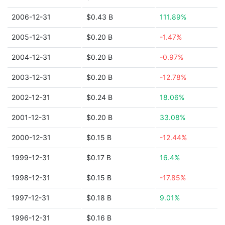
2006-12-31
$0.43 B
111.89%
2005-12-31
$0.20 B
-1.47%
2004-12-31
$0.20 B
-0.97%
2003-12-31
$0.20 B
-12.78%
2002-12-31
$0.24 B
18.06%
2001-12-31
$0.20 B
33.08%
2000-12-31
$0.15 B
-12.44%
1999-12-31
$0.17 B
16.4%
1998-12-31
$0.15 B
-17.85%
1997-12-31
$0.18 B
9.01%
1996-12-31
$0.16 B