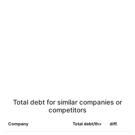
Total debt for similar companies or
competitors
Company
Total debt/th>
diff.