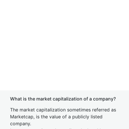
What is the market capitalization of a company?
The market capitalization sometimes referred as
Marketcap, is the value of a publicly listed
company.