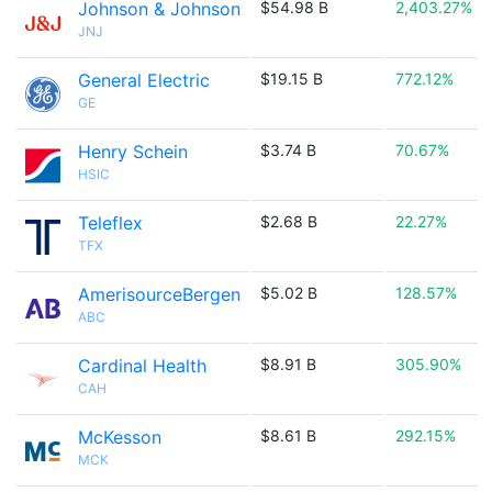
Johnson & Johnson
$54.98 B
2,403.27%
JNJ
General Electric
$19.15 B
772.12%
GE
Henry Schein
$3.74 B
70.67%
HSIC
Teleflex
$2.68 B
22.27%
TFX
AmerisourceBergen
$5.02 B
128.57%
ABC
Cardinal Health
$8.91 B
305.90%
CAH
McKesson
$8.61 B
292.15%
MCK