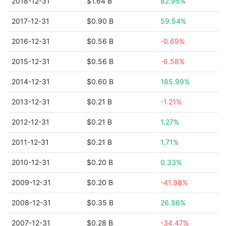
2018-12-31
$1.64 B
82.95%
2017-12-31
$0.90 B
59.54%
2016-12-31
$0.56 B
-0.69%
2015-12-31
$0.56 B
-6.58%
2014-12-31
$0.60 B
185.99%
2013-12-31
$0.21 B
-1.21%
2012-12-31
$0.21 B
1.27%
2011-12-31
$0.21 B
1.71%
2010-12-31
$0.20 B
0.33%
2009-12-31
$0.20 B
-41.98%
2008-12-31
$0.35 B
26.56%
2007-12-31
$0.28 B
-34.47%