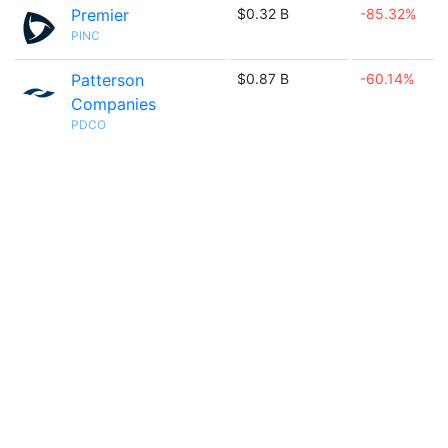
Premier
$0.32 B
-85.32%
PINC
Patterson
$0.87 B
-60.14%
Companies
PDCO