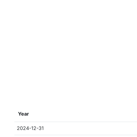
Year
2024-12-31