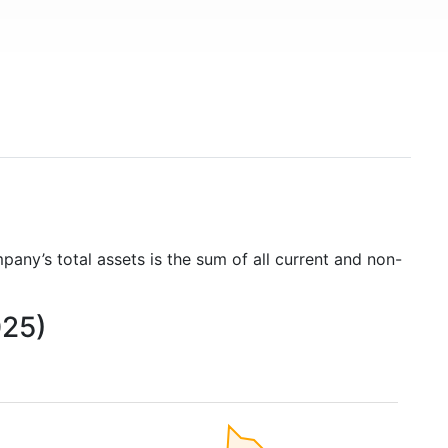
pany’s total assets is the sum of all current and non-
025)