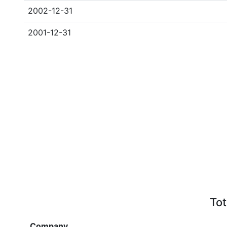
2002-12-31
2001-12-31
Tot
Company