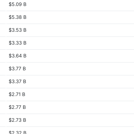
$5.09 B
$5.38 B
$3.53 B
$3.33 B
$3.64 B
$3.77 B
$3.37 B
$2.71 B
$2.77 B
$2.73 B
$2.32 B