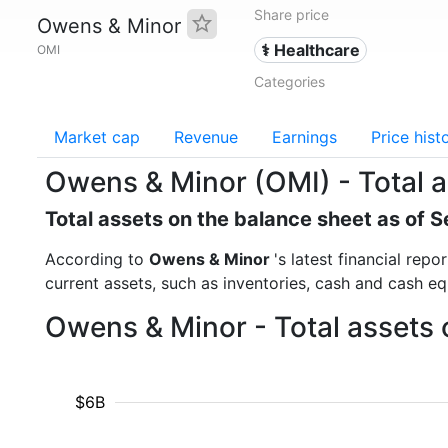
Share price
Owens & Minor
⚕️ Healthcare
OMI
Categories
Market cap
Revenue
Earnings
Price hist
Owens & Minor (OMI) - Total 
Total assets on the balance sheet as of
According to
Owens & Minor
's latest financial rep
current assets, such as inventories, cash and cash e
Owens & Minor - Total assets 
$6B