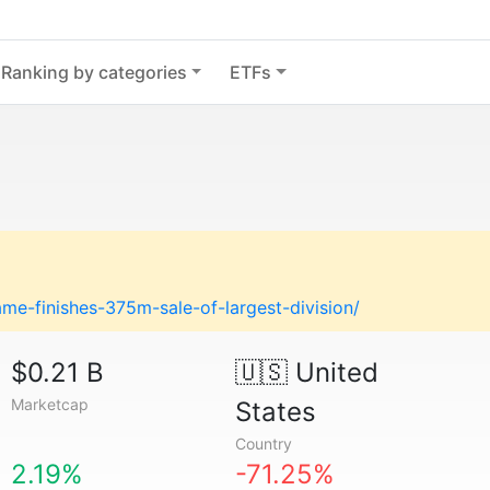
Ranking by categories
ETFs
e-finishes-375m-sale-of-largest-division/
$0.21 B
🇺🇸
United
Marketcap
States
Country
2.19%
-71.25%