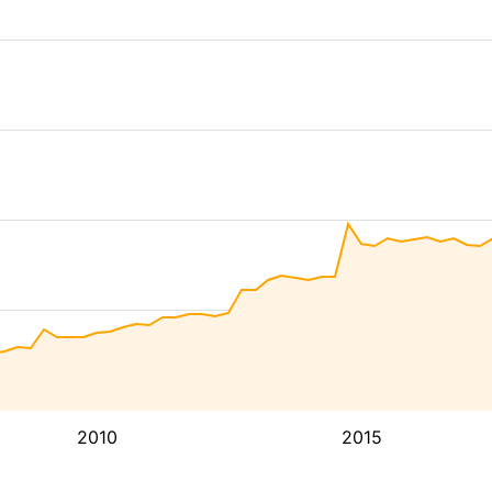
2010
2015