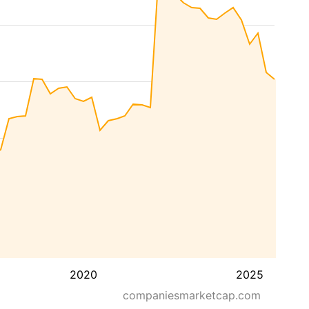
2020
2025
companiesmarketcap.com