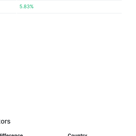
5.83%
tors
difference
Country