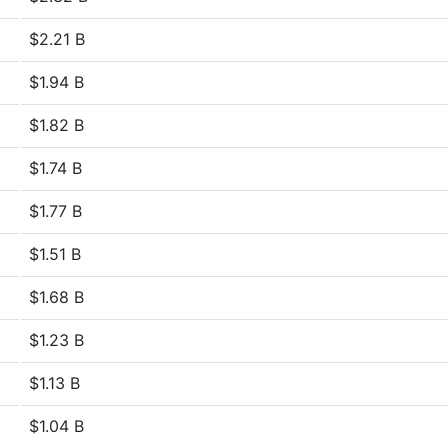
$2.21 B
$1.94 B
$1.82 B
$1.74 B
$1.77 B
$1.51 B
$1.68 B
$1.23 B
$1.13 B
$1.04 B