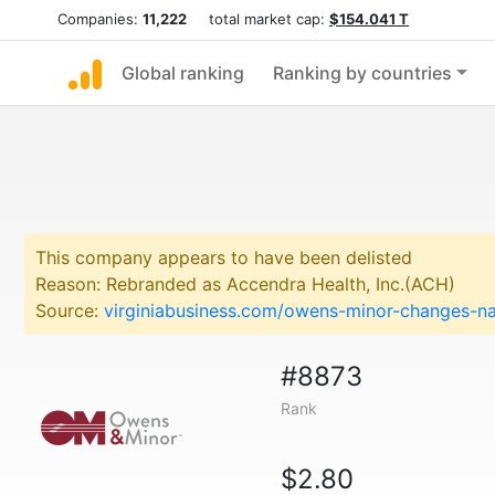
Companies:
11,222
total market cap:
$154.041 T
Global ranking
Ranking by countries
This company appears to have been delisted
Reason: Rebranded as Accendra Health, Inc.(ACH)
Source:
virginiabusiness.com/owens-minor-changes-nam
#8873
Rank
$2.80