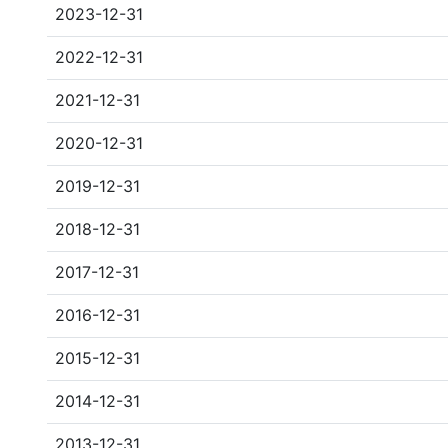
2023-12-31
2022-12-31
2021-12-31
2020-12-31
2019-12-31
2018-12-31
2017-12-31
2016-12-31
2015-12-31
2014-12-31
2013-12-31