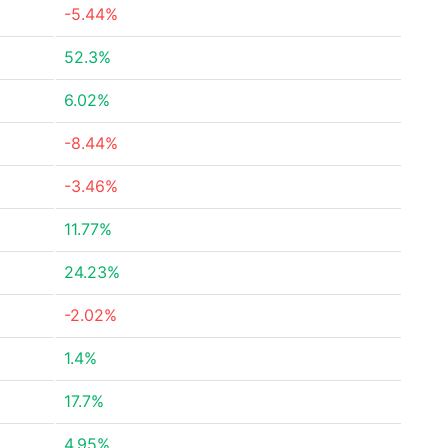
-5.44%
52.3%
6.02%
-8.44%
-3.46%
11.77%
24.23%
-2.02%
1.4%
17.7%
4.95%