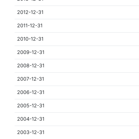
2012-12-31
2011-12-31
2010-12-31
2009-12-31
2008-12-31
2007-12-31
2006-12-31
2005-12-31
2004-12-31
2003-12-31