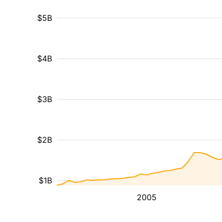
$5B
$4B
$3B
$2B
$1B
2005