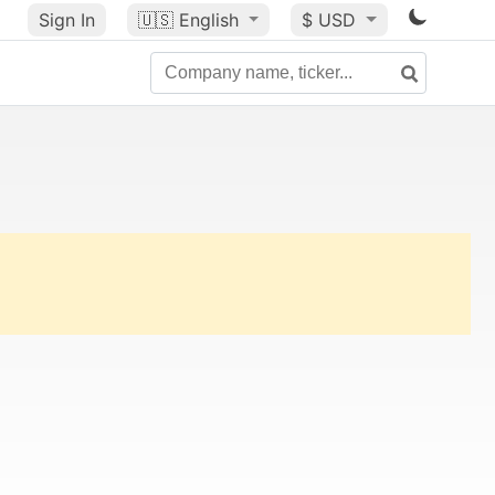
Sign In
🇺🇸
English
$ USD