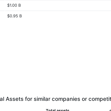
$1.00 B
$0.95 B
al Assets for similar companies or competi
Total assets