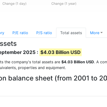
Change (1 day)
Change (1 year)
ory
P/E ratio
P/S ratio
Total assets
More
assets
 September 2025 :
$4.03 Billion USD
orts the company's total assets are
$4.03 Billion USD
. A com
quivalents, properties and equipment.
on balance sheet (from 2001 to 2