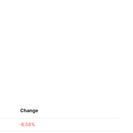
Change
-8.58%