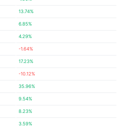
13.74%
6.85%
4.29%
-1.64%
17.23%
-10.12%
35.96%
9.54%
8.23%
3.59%