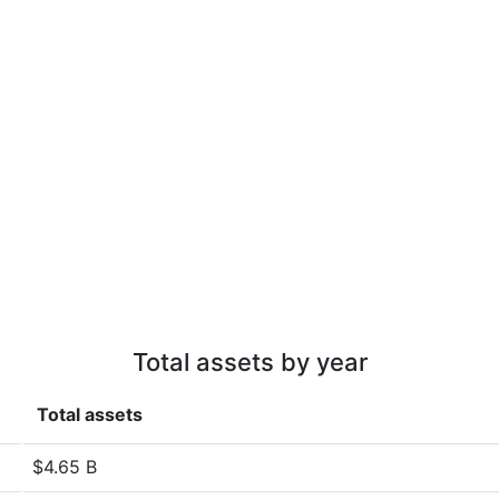
Total assets by year
Total assets
$4.65 B