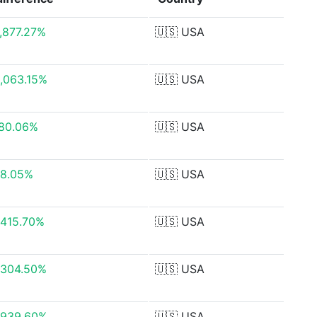
,877.27%
🇺🇸
USA
,063.15%
🇺🇸
USA
80.06%
🇺🇸
USA
8.05%
🇺🇸
USA
,415.70%
🇺🇸
USA
,304.50%
🇺🇸
USA
,939.60%
🇺🇸
USA