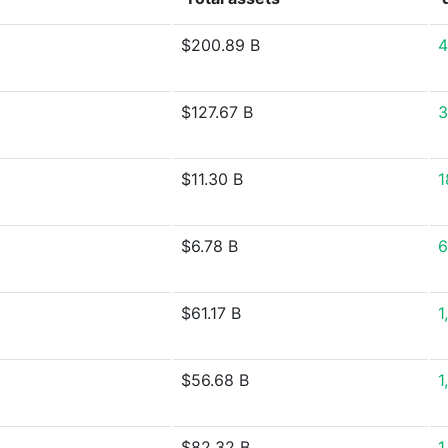
$200.89 B
4
$127.67 B
3
$11.30 B
1
$6.78 B
6
$61.17 B
1
$56.68 B
1
$82.32 B
1