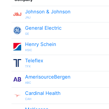
Johnson & Johnson
JNJ
General Electric
GE
Henry Schein
HSIC
Teleflex
TFX
AmerisourceBergen
ABC
Cardinal Health
CAH