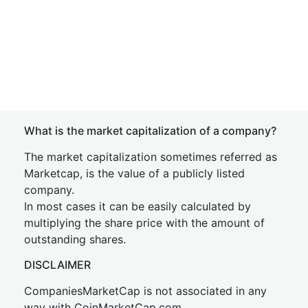
What is the market capitalization of a company?
The market capitalization sometimes referred as
Marketcap, is the value of a publicly listed
company.
In most cases it can be easily calculated by
multiplying the share price with the amount of
outstanding shares.
DISCLAIMER
CompaniesMarketCap is not associated in any
way with CoinMarketCap.com