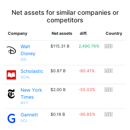
Net assets for similar companies or
competitors
Company
Net assets
diff.
Country
Walt
$115.31 B
2,490.76%
🇺🇸
Disney
DIS
Scholastic
$0.87 B
-80.41%
🇺🇸
SCHL
New York
$2.00 B
-55.03%
🇺🇸
Times
NYT
Gannett
$0.19 B
-95.65%
🇺🇸
GCI