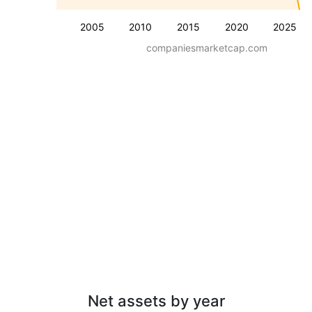
2005
2010
2015
2020
2025
companiesmarketcap.com
Net assets by year