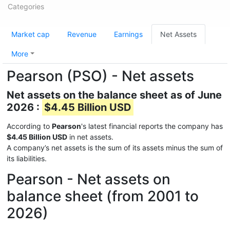
Categories
Market cap
Revenue
Earnings
Net Assets
More
Pearson (PSO) - Net assets
Net assets on the balance sheet as of June
2026 :
$4.45 Billion USD
According to
Pearson
's latest financial reports the company has
$4.45 Billion USD
in net assets.
A company’s net assets is the sum of its assets minus the sum of
its liabilities.
Pearson - Net assets on
balance sheet (from 2001 to
2026)