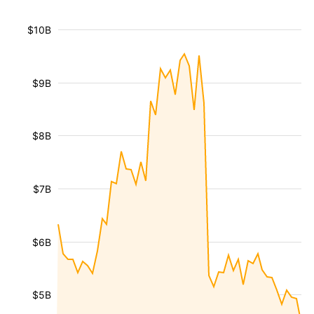
$10B
$9B
$8B
$7B
$6B
$5B