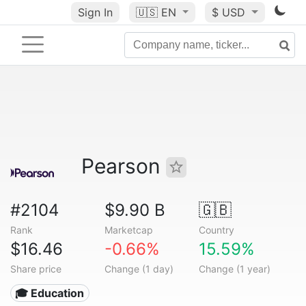
Sign In
🇺🇸
EN
$ USD
Pearson
#2104
$9.90 B
🇬🇧
Rank
Marketcap
Country
$16.46
-0.66%
15.59%
Share price
Change (1 day)
Change (1 year)
🎓 Education