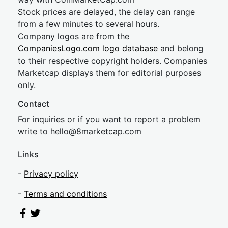
Stock prices are delayed, the delay can range
from a few minutes to several hours.
Company logos are from the
CompaniesLogo.com logo database
and belong
to their respective copyright holders. Companies
Marketcap displays them for editorial purposes
only.
Contact
For inquiries or if you want to report a problem
write to
hel
lo@8market
cap.com
Links
-
Privacy policy
-
Terms and conditions