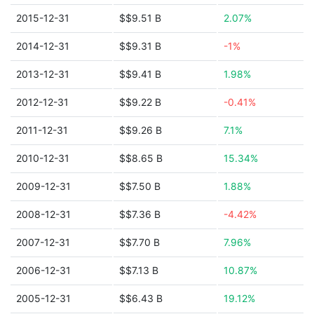
2015-12-31
$$9.51 B
2.07%
2014-12-31
$$9.31 B
-1%
2013-12-31
$$9.41 B
1.98%
2012-12-31
$$9.22 B
-0.41%
2011-12-31
$$9.26 B
7.1%
2010-12-31
$$8.65 B
15.34%
2009-12-31
$$7.50 B
1.88%
2008-12-31
$$7.36 B
-4.42%
2007-12-31
$$7.70 B
7.96%
2006-12-31
$$7.13 B
10.87%
2005-12-31
$$6.43 B
19.12%