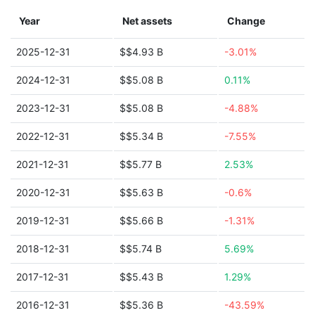
Year
Net assets
Change
2025-12-31
$$4.93 B
-3.01%
2024-12-31
$$5.08 B
0.11%
2023-12-31
$$5.08 B
-4.88%
2022-12-31
$$5.34 B
-7.55%
2021-12-31
$$5.77 B
2.53%
2020-12-31
$$5.63 B
-0.6%
2019-12-31
$$5.66 B
-1.31%
2018-12-31
$$5.74 B
5.69%
2017-12-31
$$5.43 B
1.29%
2016-12-31
$$5.36 B
-43.59%