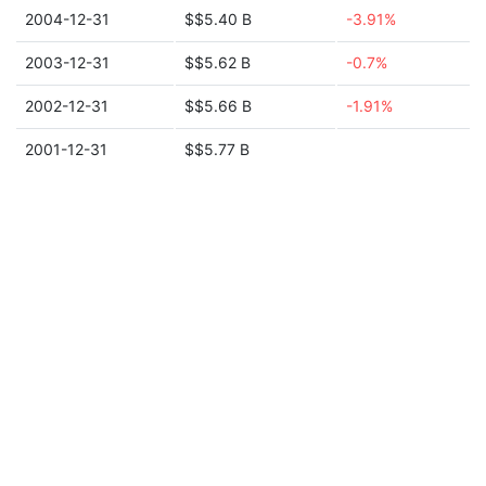
2004-12-31
$$5.40 B
-3.91%
2003-12-31
$$5.62 B
-0.7%
2002-12-31
$$5.66 B
-1.91%
2001-12-31
$$5.77 B