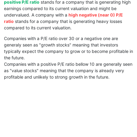
positive P/E ratio
stands for a company that is generating high
earnings compared to its current valuation and might be
undervalued. A company with a
high negative (near 0) P/E
ratio
stands for a company that is generating heavy losses
compared to its current valuation.
Companies with a P/E ratio over 30 or a negative one are
generaly seen as "growth stocks" meaning that investors
typically expect the company to grow or to become profitable in
the future.
Companies with a positive P/E ratio bellow 10 are generally seen
as "value stocks" meaning that the company is already very
profitable and unlikely to strong growth in the future.