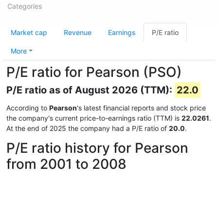
Categories
Market cap
Revenue
Earnings
P/E ratio
More
P/E ratio for Pearson (PSO)
P/E ratio as of August 2026 (TTM):
22.0
According to
Pearson
's latest financial reports and stock price
the company's current price-to-earnings ratio (TTM) is
22.0261
.
At the end of 2025 the company had a P/E ratio of
20.0
.
P/E ratio history for Pearson
from 2001 to 2008