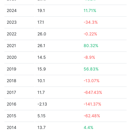
2024
19.1
11.71%
2023
17.1
-34.3%
2022
26.0
-0.22%
2021
26.1
80.32%
2020
14.5
-8.9%
2019
15.9
56.83%
2018
10.1
-13.07%
2017
11.7
-647.43%
2016
-2.13
-141.37%
2015
5.15
-62.48%
2014
13.7
4.4%