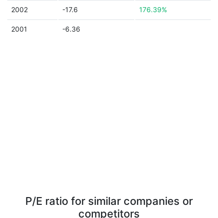
2002
-17.6
176.39%
2001
-6.36
P/E ratio for similar companies or
competitors