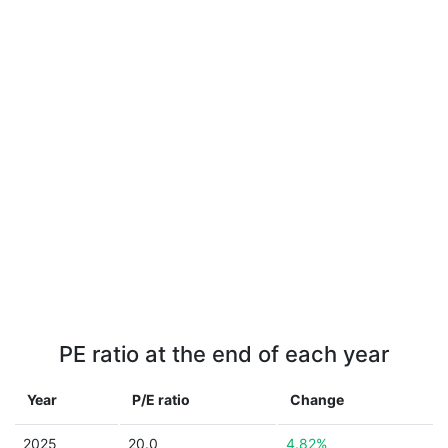
PE ratio at the end of each year
Year
P/E ratio
Change
2025
20.0
4.82%