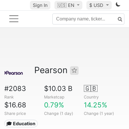
Sign In
🇺🇸
EN
$ USD
Pearson
#2083
$10.03 B
🇬🇧
Rank
Marketcap
Country
$16.68
0.79%
14.25%
Share price
Change (1 day)
Change (1 year)
🎓 Education