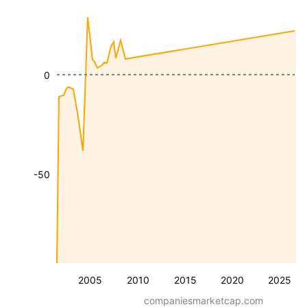
0
-50
2005
2010
2015
2020
2025
companiesmarketcap.com