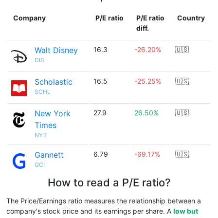
Company
P/E ratio
P/E ratio
Country
diff.
Walt Disney
16.3
-26.20%
🇺🇸
DIS
Scholastic
16.5
-25.25%
🇺🇸
SCHL
New York
27.9
26.50%
🇺🇸
Times
NYT
Gannett
6.79
-69.17%
🇺🇸
GCI
How to read a P/E ratio?
The Price/Earnings ratio measures the relationship between a
company's stock price and its earnings per share. A
low but