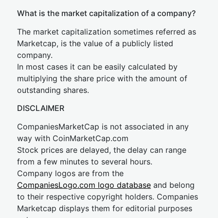
What is the market capitalization of a company?
The market capitalization sometimes referred as
Marketcap, is the value of a publicly listed
company.
In most cases it can be easily calculated by
multiplying the share price with the amount of
outstanding shares.
DISCLAIMER
CompaniesMarketCap is not associated in any
way with CoinMarketCap.com
Stock prices are delayed, the delay can range
from a few minutes to several hours.
Company logos are from the
CompaniesLogo.com logo database
and belong
to their respective copyright holders. Companies
Marketcap displays them for editorial purposes