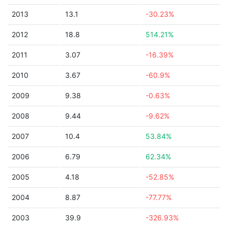
2013
13.1
-30.23%
2012
18.8
514.21%
2011
3.07
-16.39%
2010
3.67
-60.9%
2009
9.38
-0.63%
2008
9.44
-9.62%
2007
10.4
53.84%
2006
6.79
62.34%
2005
4.18
-52.85%
2004
8.87
-77.77%
2003
39.9
-326.93%