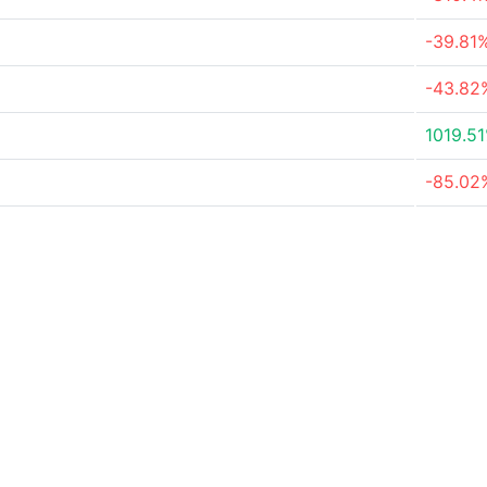
-39.81
-43.82
1019.5
-85.02