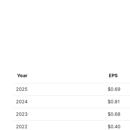
Year
EPS
2025
$0.69
2024
$0.81
2023
$0.68
2022
$0.40