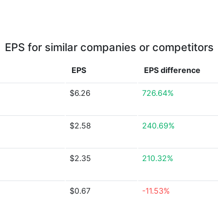
EPS for similar companies or competitors
EPS
EPS
difference
$6.26
726.64%
$2.58
240.69%
$2.35
210.32%
$0.67
-11.53%