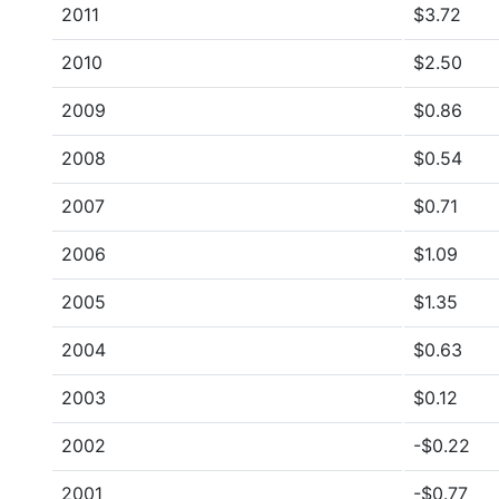
2011
$3.72
2010
$2.50
2009
$0.86
2008
$0.54
2007
$0.71
2006
$1.09
2005
$1.35
2004
$0.63
2003
$0.12
2002
-$0.22
2001
-$0.77