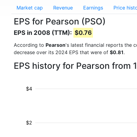
Market cap
Revenue
Earnings
Price hist
EPS for Pearson (PSO)
EPS in 2008 (TTM):
$0.76
According to
Pearson
's latest financial reports th
decrease over its 2024 EPS that were of
$0.81
.
EPS history for Pearson from 
$4
$2