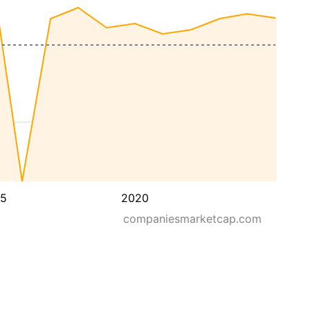
15
2020
companiesmarketcap.com