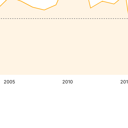
2005
2010
20