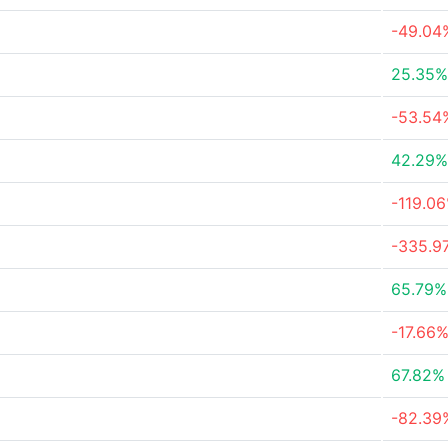
-49.04
25.35%
-53.54
42.29%
-119.0
-335.9
65.79%
-17.66
67.82%
-82.39