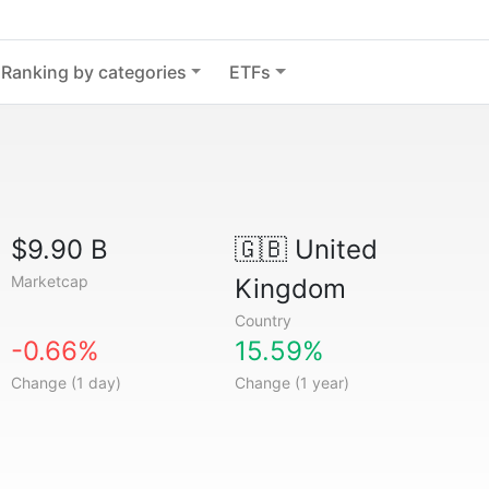
Ranking by categories
ETFs
$9.90 B
🇬🇧
United
Marketcap
Kingdom
Country
-0.66%
15.59%
Change (1 day)
Change (1 year)