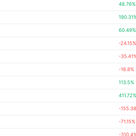
48.76%
190.31
60.49%
-24.15
-35.41
-18.8%
113.5%
411.72
-155.3
-71.15%
-310.4