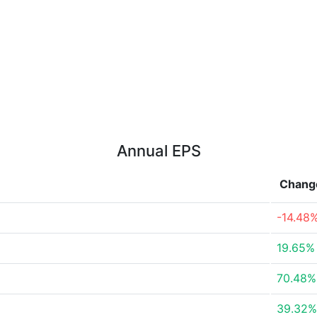
Annual EPS
Chang
-14.48
19.65%
70.48%
39.32%