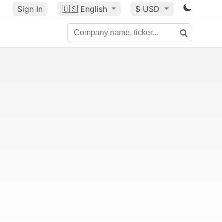
Sign In
🇺🇸
English
$ USD