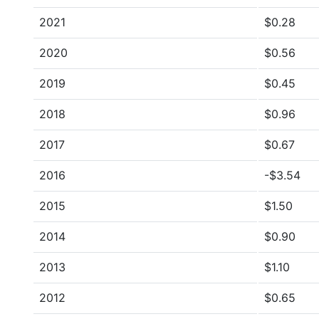
2021
$0.28
2020
$0.56
2019
$0.45
2018
$0.96
2017
$0.67
2016
-$3.54
2015
$1.50
2014
$0.90
2013
$1.10
2012
$0.65