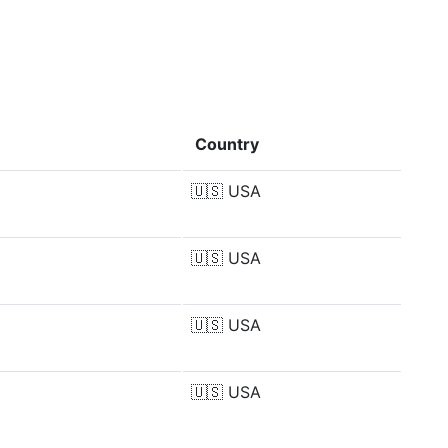
Country
🇺🇸
USA
🇺🇸
USA
🇺🇸
USA
🇺🇸
USA