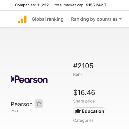
Companies:
11,222
total market cap:
$155.242 T
Global ranking
Ranking by countries
#2105
Rank
$16.46
Share price
Pearson
🎓 Education
PSO
Categories