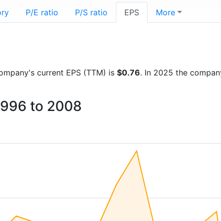
ory
P/E ratio
P/S ratio
EPS
More
e company's current EPS (TTM) is
$0.76
. In 2025 the compan
1996 to 2008