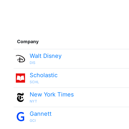
Company
Walt Disney
DIS
Scholastic
SCHL
New York Times
NYT
Gannett
GCI