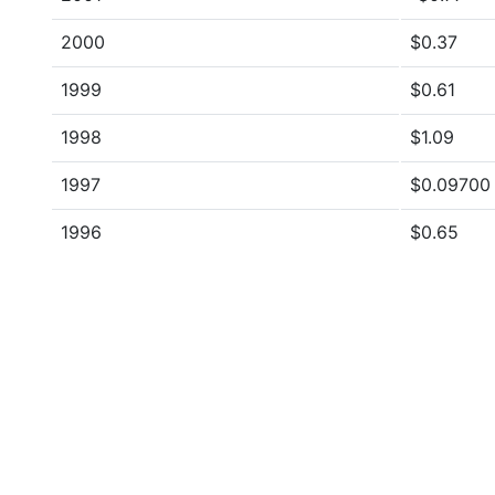
2000
$0.37
1999
$0.61
1998
$1.09
1997
$0.09700
1996
$0.65