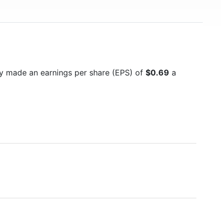
y made an earnings per share (EPS) of
$0.69
a