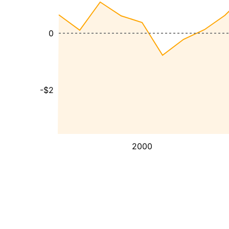
0
-$2
2000