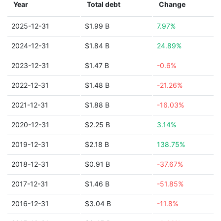
Year
Total debt
Change
2025-12-31
$1.99 B
7.97%
2024-12-31
$1.84 B
24.89%
2023-12-31
$1.47 B
-0.6%
2022-12-31
$1.48 B
-21.26%
2021-12-31
$1.88 B
-16.03%
2020-12-31
$2.25 B
3.14%
2019-12-31
$2.18 B
138.75%
2018-12-31
$0.91 B
-37.67%
2017-12-31
$1.46 B
-51.85%
2016-12-31
$3.04 B
-11.8%