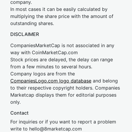
company.
In most cases it can be easily calculated by
multiplying the share price with the amount of
outstanding shares.
DISCLAIMER
CompaniesMarketCap is not associated in any
way with CoinMarketCap.com
Stock prices are delayed, the delay can range
from a few minutes to several hours.
Company logos are from the
CompaniesLogo.com logo database
and belong
to their respective copyright holders. Companies
Marketcap displays them for editorial purposes
only.
Contact
For inquiries or if you want to report a problem
write to
hel
lo@8market
cap.com