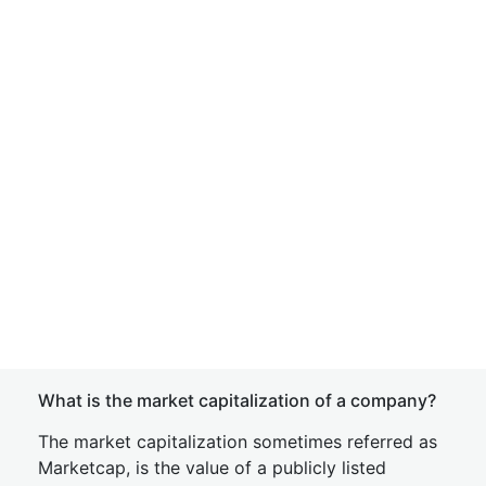
What is the market capitalization of a company?
The market capitalization sometimes referred as
Marketcap, is the value of a publicly listed