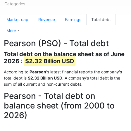
Categories
Market cap
Revenue
Earnings
Total debt
More
Pearson (PSO) - Total debt
Total debt on the balance sheet as of June
2026 :
$2.32 Billion USD
According to
Pearson
's latest financial reports the company's
total debt is
$2.32 Billion USD
. A company’s total debt is the
sum of all current and non-current debts.
Pearson - Total debt on
balance sheet (from 2000 to
2026)