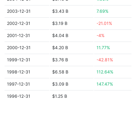
2003-12-31
$3.43 B
7.69%
2002-12-31
$3.19 B
-21.01%
2001-12-31
$4.04 B
-4%
2000-12-31
$4.20 B
11.77%
1999-12-31
$3.76 B
-42.81%
1998-12-31
$6.58 B
112.64%
1997-12-31
$3.09 B
147.47%
1996-12-31
$1.25 B