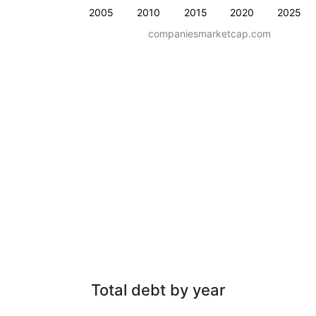
2005
2010
2015
2020
2025
companiesmarketcap.com
Total debt by year