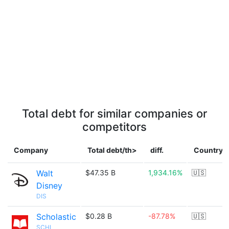
Total debt for similar companies or
competitors
Company
Total debt/th>
diff.
Country
Walt
$47.35 B
1,934.16%
🇺🇸
Disney
DIS
Scholastic
$0.28 B
-87.78%
🇺🇸
SCHL