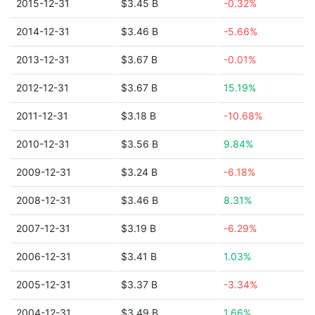
2015-12-31
$3.45 B
-0.32%
2014-12-31
$3.46 B
-5.66%
2013-12-31
$3.67 B
-0.01%
2012-12-31
$3.67 B
15.19%
2011-12-31
$3.18 B
-10.68%
2010-12-31
$3.56 B
9.84%
2009-12-31
$3.24 B
-6.18%
2008-12-31
$3.46 B
8.31%
2007-12-31
$3.19 B
-6.29%
2006-12-31
$3.41 B
1.03%
2005-12-31
$3.37 B
-3.34%
2004-12-31
$3.49 B
1.66%