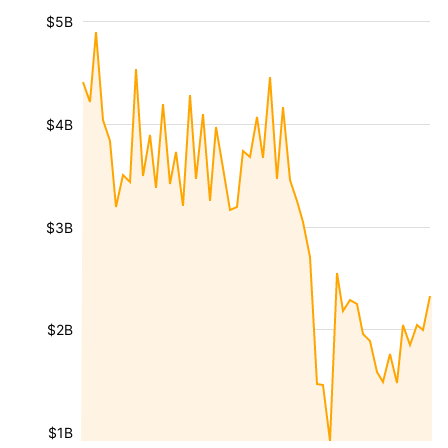
$5B
$4B
$3B
$2B
$1B