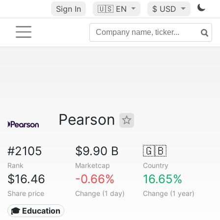
Sign In
🇺🇸
EN
$ USD
Pearson
#2105
$9.90 B
🇬🇧
Rank
Marketcap
Country
$16.46
-0.66%
16.65%
Share price
Change (1 day)
Change (1 year)
🎓 Education