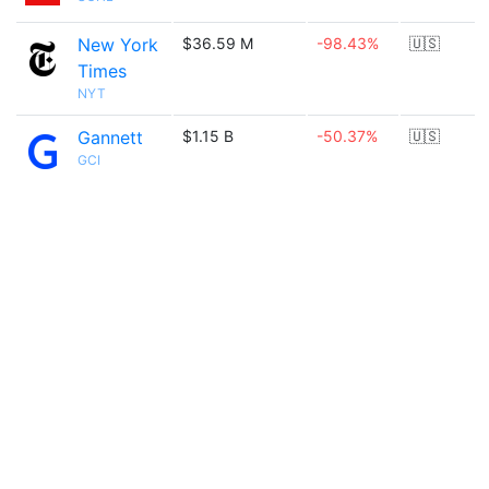
New York
$36.59 M
-98.43%
🇺🇸
Times
NYT
Gannett
$1.15 B
-50.37%
🇺🇸
GCI