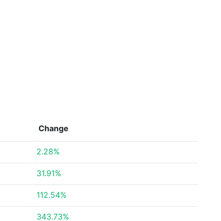
Change
2.28%
31.91%
112.54%
343.73%