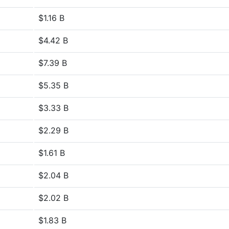
$1.16 B
$4.42 B
$7.39 B
$5.35 B
$3.33 B
$2.29 B
$1.61 B
$2.04 B
$2.02 B
$1.83 B