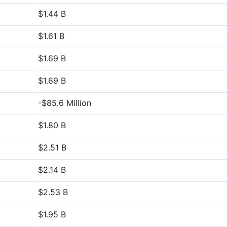
$1.44 B
$1.61 B
$1.69 B
$1.69 B
-$85.6 Million
$1.80 B
$2.51 B
$2.14 B
$2.53 B
$1.95 B