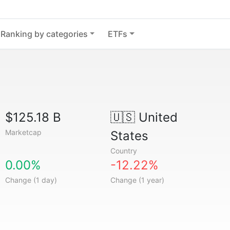
Ranking by categories
ETFs
$125.18 B
🇺🇸
United
Marketcap
States
Country
0.00%
-12.22%
Change (1 day)
Change (1 year)