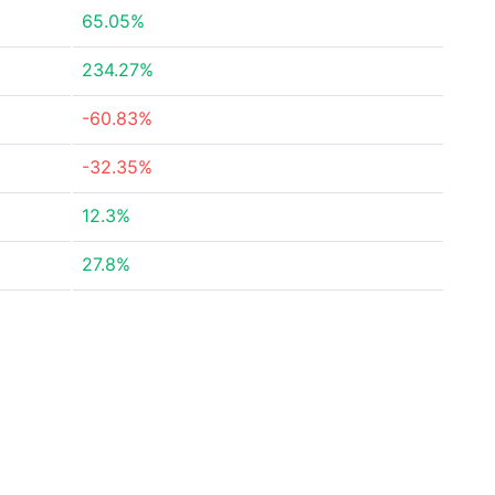
65.05%
234.27%
-60.83%
-32.35%
12.3%
27.8%