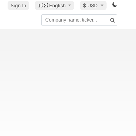
Sign In
🇺🇸
English
$ USD