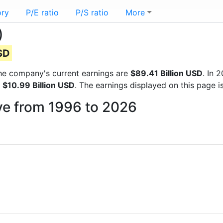
ory
P/E ratio
P/S ratio
More
)
USD
 the company's current earnings are
$89.41 Billion USD
. In 
f
$10.99 Billion USD
. The earnings displayed on this page 
ive from 1996 to 2026