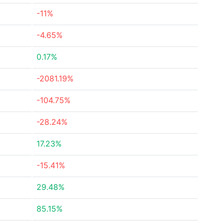
-11%
-4.65%
0.17%
-2081.19%
-104.75%
-28.24%
17.23%
-15.41%
29.48%
85.15%