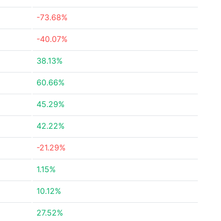
-73.68%
-40.07%
38.13%
60.66%
45.29%
42.22%
-21.29%
1.15%
10.12%
27.52%