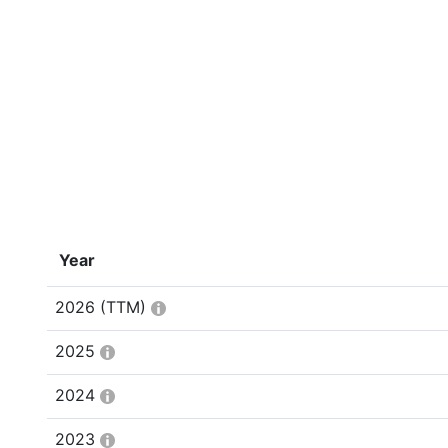
Year
2026
(TTM)
2025
2024
2023