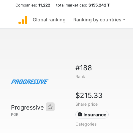
Companies:
11,222
total market cap:
$155.242 T
Global ranking
Ranking by countries
#188
Rank
$215.33
Share price
Progressive
🏦 Insurance
PGR
Categories