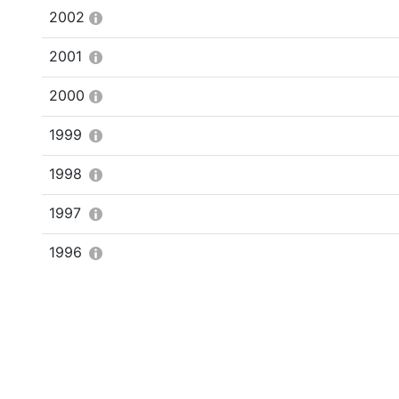
2002
2001
2000
1999
1998
1997
1996