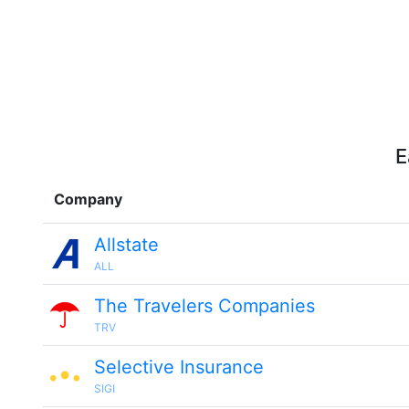
E
Company
Allstate
ALL
The Travelers Companies
TRV
Selective Insurance
SIGI