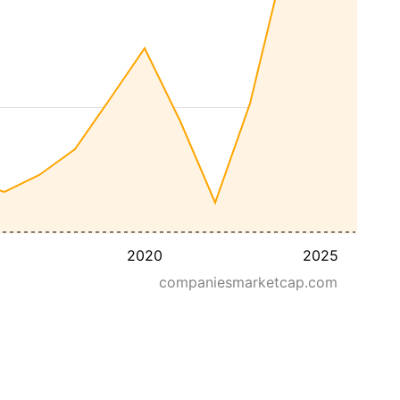
2020
2025
companiesmarketcap.com