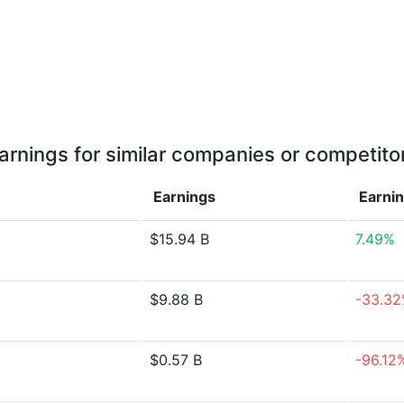
arnings for similar companies or competito
Earnings
Earni
$15.94 B
7.49%
$9.88 B
-33.3
$0.57 B
-96.12