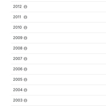
2012
2011
2010
2009
2008
2007
2006
2005
2004
2003