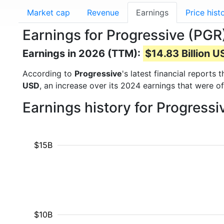
Market cap
Revenue
Earnings
Price hist
Earnings for Progressive (PGR
Earnings in 2026 (TTM):
$14.83 Billion 
According to
Progressive
's latest financial reports
USD
, an increase over its 2024 earnings that were o
Earnings history for Progress
$15B
$10B