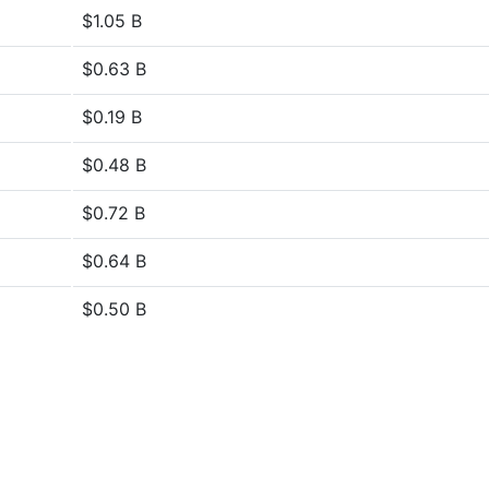
$1.05 B
$0.63 B
$0.19 B
$0.48 B
$0.72 B
$0.64 B
$0.50 B