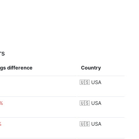
rs
ngs
difference
Country
🇺🇸
USA
2%
🇺🇸
USA
%
🇺🇸
USA