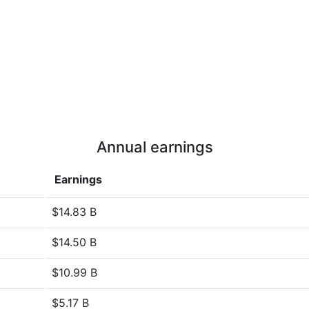
Annual earnings
Earnings
$14.83 B
$14.50 B
$10.99 B
$5.17 B