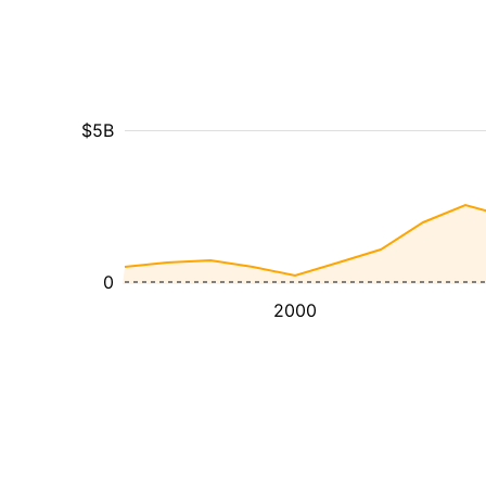
$5B
0
2000