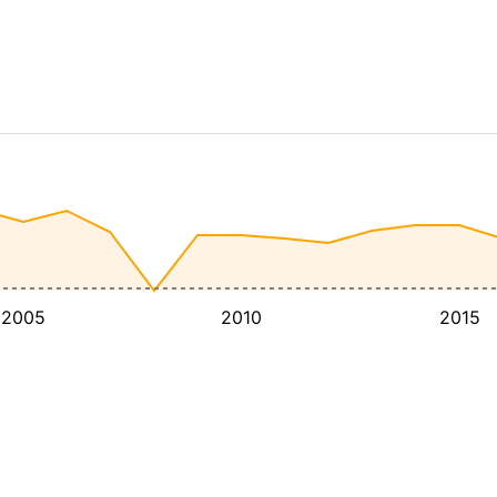
2005
2010
2015