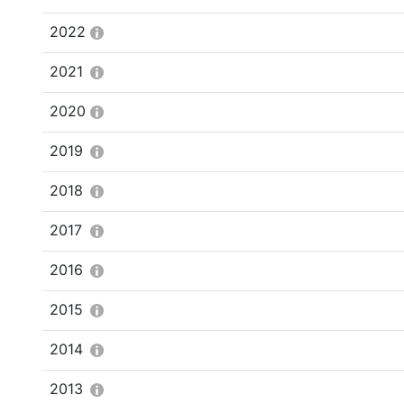
2022
2021
2020
2019
2018
2017
2016
2015
2014
2013