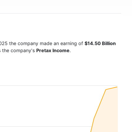
2025 the company made an earning of
$14.50 Billion
is the company's
Pretax Income
.