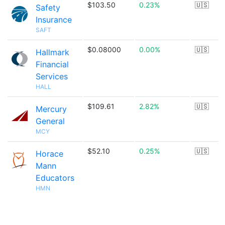
$103.50
0.23%
🇺🇸
Safety
Insurance
SAFT
$0.08000
0.00%
🇺🇸
Hallmark
Financial
Services
HALL
$109.61
2.82%
🇺🇸
Mercury
General
MCY
$52.10
0.25%
🇺🇸
Horace
Mann
Educators
HMN