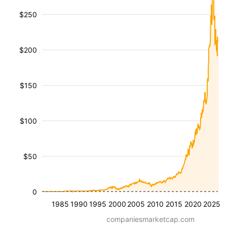
$250
$200
$150
$100
$50
0
1985
1990
1995
2000
2005
2010
2015
2020
2025
companiesmarketcap.com