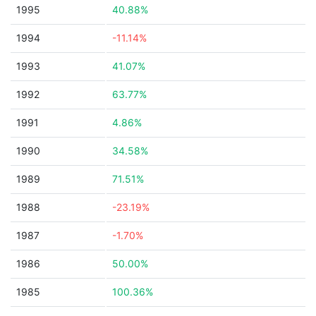
1995
40.88%
1994
-11.14%
1993
41.07%
1992
63.77%
1991
4.86%
1990
34.58%
1989
71.51%
1988
-23.19%
1987
-1.70%
1986
50.00%
1985
100.36%