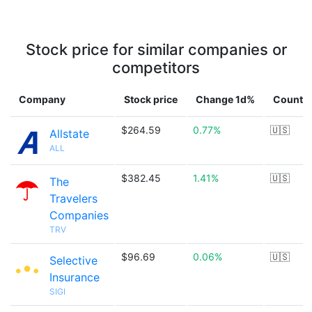
Stock price for similar companies or
competitors
Company
Stock price
Change 1d%
Countr
$264.59
0.77%
🇺🇸
Allstate
ALL
$382.45
1.41%
🇺🇸
The
Travelers
Companies
TRV
$96.69
0.06%
🇺🇸
Selective
Insurance
SIGI