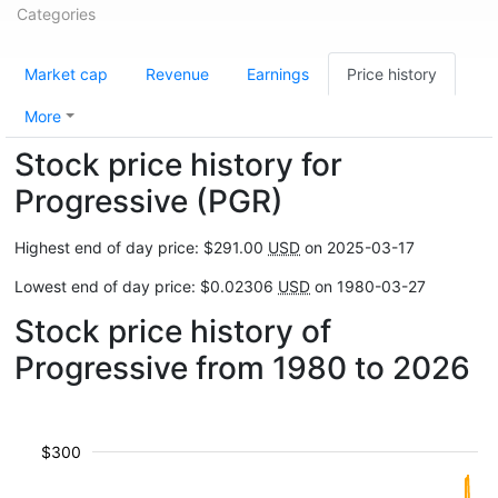
Categories
Market cap
Revenue
Earnings
Price history
More
Stock price history for
Progressive (PGR)
Highest end of day price: $291.00
USD
on 2025-03-17
Lowest end of day price: $0.02306
USD
on 1980-03-27
Stock price history of
Progressive from 1980 to 2026
$300