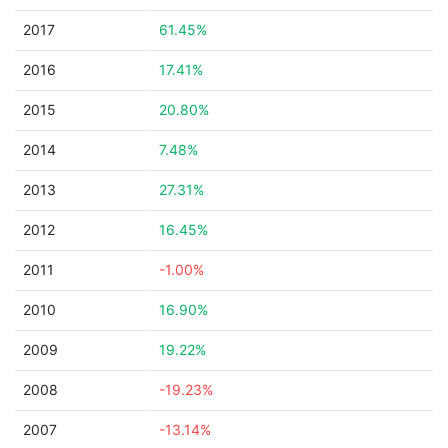
2017
61.45%
2016
17.41%
2015
20.80%
2014
7.48%
2013
27.31%
2012
16.45%
2011
-1.00%
2010
16.90%
2009
19.22%
2008
-19.23%
2007
-13.14%