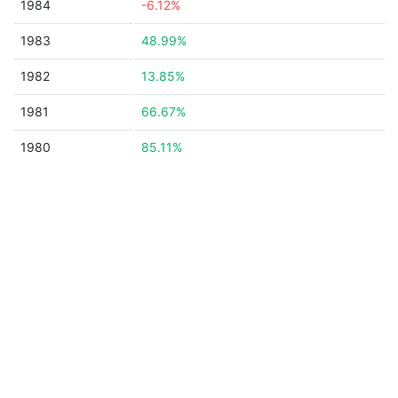
1984
-6.12%
1983
48.99%
1982
13.85%
1981
66.67%
1980
85.11%