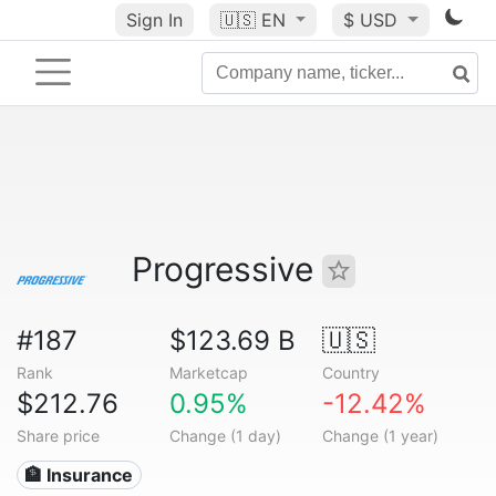
Sign In
🇺🇸
EN
$ USD
Progressive
#187
$123.69 B
🇺🇸
Rank
Marketcap
Country
$212.76
0.95%
-12.42%
Share price
Change (1 day)
Change (1 year)
🏦 Insurance