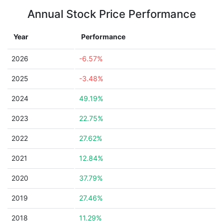
Annual Stock Price Performance
Year
Performance
2026
-6.57%
2025
-3.48%
2024
49.19%
2023
22.75%
2022
27.62%
2021
12.84%
2020
37.79%
2019
27.46%
2018
11.29%