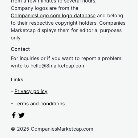
from a few minutes to several hours.
Company logos are from the
CompaniesLogo.com logo database
and belong
to their respective copyright holders. Companies
Marketcap displays them for editorial purposes
only.
Contact
For inquiries or if you want to report a problem
write to
hel
lo@8market
cap.com
Links
-
Privacy policy
-
Terms and conditions
© 2025 CompaniesMarketcap.com