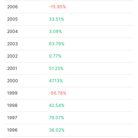
2006
-15.95%
2005
33.51%
2004
3.09%
2003
63.79%
2002
0.77%
2001
51.23%
2000
47.13%
1999
-56.78%
1998
42.54%
1997
79.07%
1996
36.02%