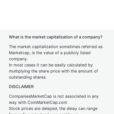
What is the market capitalization of a company?
The market capitalization sometimes referred as
Marketcap, is the value of a publicly listed
company.
In most cases it can be easily calculated by
multiplying the share price with the amount of
outstanding shares.
DISCLAIMER
CompaniesMarketCap is not associated in any
way with CoinMarketCap.com
Stock prices are delayed, the delay can range