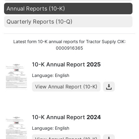
Annual Reports (10-K)
Quarterly Reports (10-Q)
Latest form 10-K annual reports for Tractor Supply CIK:
0000916365
10-K Annual Report
2025
Language: English
View Annual Report (10-K)
10-K Annual Report
2024
Language: English