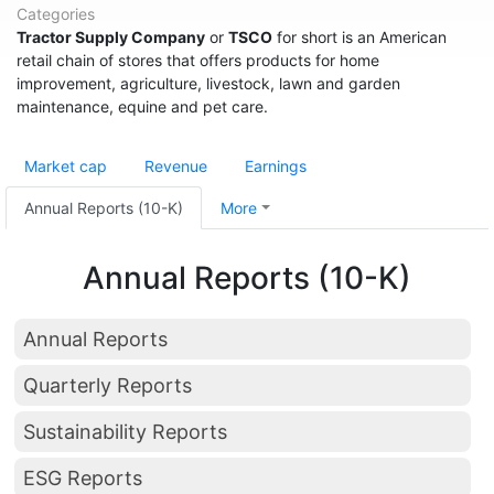
Categories
Tractor Supply Company
or
TSCO
for short is an American
retail chain of stores that offers products for home
improvement, agriculture, livestock, lawn and garden
maintenance, equine and pet care.
Market cap
Revenue
Earnings
Annual Reports (10-K)
More
Annual Reports (10-K)
Annual Reports
Quarterly Reports
Sustainability Reports
ESG Reports