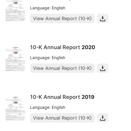
Language: English
View Annual Report (10-K)
10-K Annual Report
2020
Language: English
View Annual Report (10-K)
10-K Annual Report
2019
Language: English
View Annual Report (10-K)