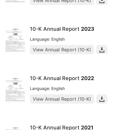
View Annual Report (10-K)
10-K Annual Report
2023
Language: English
View Annual Report (10-K)
10-K Annual Report
2022
Language: English
View Annual Report (10-K)
10-K Annual Report
2021