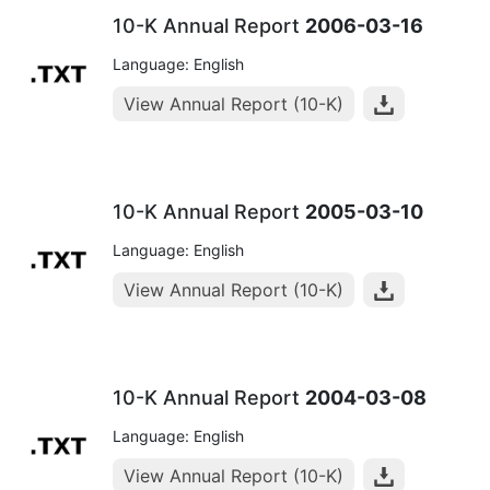
10-K Annual Report
2006-03-16
Language: English
View Annual Report (10-K)
10-K Annual Report
2005-03-10
Language: English
View Annual Report (10-K)
10-K Annual Report
2004-03-08
Language: English
View Annual Report (10-K)