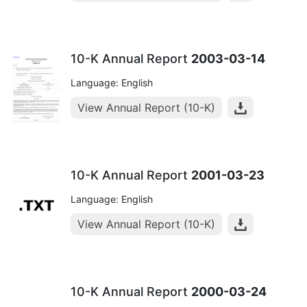
10-K Annual Report
2003-03-14
Language: English
View Annual Report (10-K)
10-K Annual Report
2001-03-23
Language: English
View Annual Report (10-K)
10-K Annual Report
2000-03-24