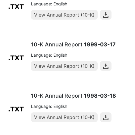
Language: English
View Annual Report (10-K)
10-K Annual Report
1999-03-17
Language: English
View Annual Report (10-K)
10-K Annual Report
1998-03-18
Language: English
View Annual Report (10-K)