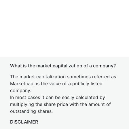
What is the market capitalization of a company?
The market capitalization sometimes referred as
Marketcap, is the value of a publicly listed
company.
In most cases it can be easily calculated by
multiplying the share price with the amount of
outstanding shares.
DISCLAIMER