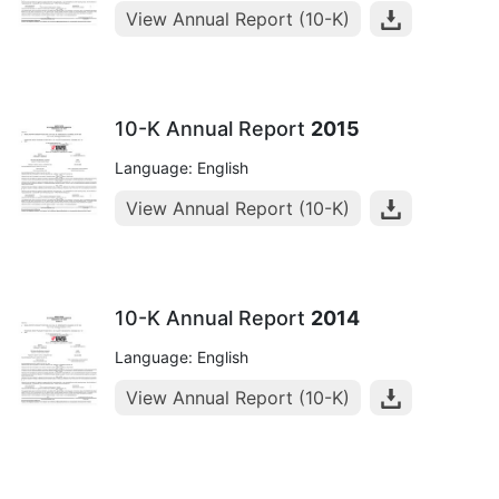
View Annual Report (10-K)
10-K Annual Report
2015
Language: English
View Annual Report (10-K)
10-K Annual Report
2014
Language: English
View Annual Report (10-K)