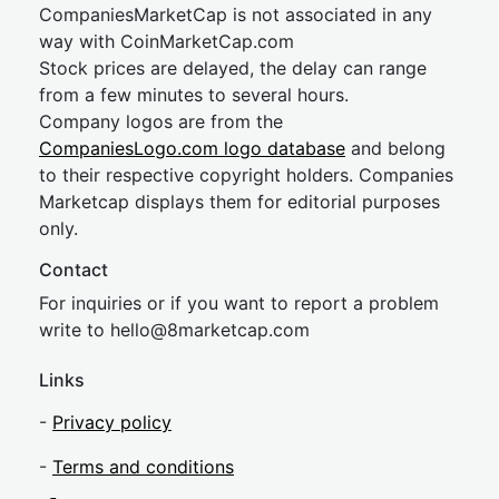
CompaniesMarketCap is not associated in any
way with CoinMarketCap.com
Stock prices are delayed, the delay can range
from a few minutes to several hours.
Company logos are from the
CompaniesLogo.com logo database
and belong
to their respective copyright holders. Companies
Marketcap displays them for editorial purposes
only.
Contact
For inquiries or if you want to report a problem
write to
hel
lo@8market
cap.com
Links
-
Privacy policy
-
Terms and conditions