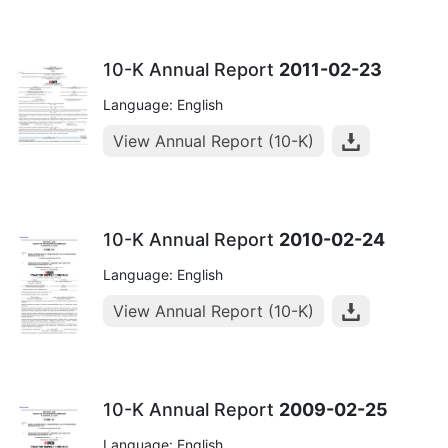
10-K Annual Report
2011-02-23
Language: English
View Annual Report (10-K)
10-K Annual Report
2010-02-24
Language: English
View Annual Report (10-K)
10-K Annual Report
2009-02-25
Language: English