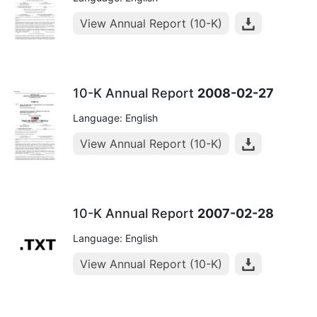
View Annual Report (10-K)
10-K Annual Report
2008-02-27
Language: English
View Annual Report (10-K)
10-K Annual Report
2007-02-28
Language: English
View Annual Report (10-K)