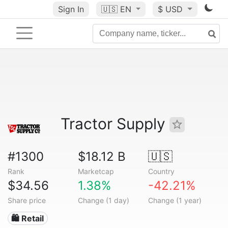
Sign In
🇺🇸
EN
$ USD
Tractor Supply
#1300
$18.12 B
🇺🇸
Rank
Marketcap
Country
$34.56
1.38%
-42.21%
Share price
Change (1 day)
Change (1 year)
🛍️ Retail