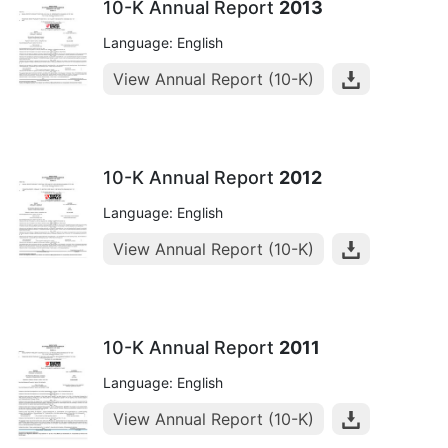
10-K Annual Report
2013
Language: English
View Annual Report (10-K)
10-K Annual Report
2012
Language: English
View Annual Report (10-K)
10-K Annual Report
2011
Language: English
View Annual Report (10-K)