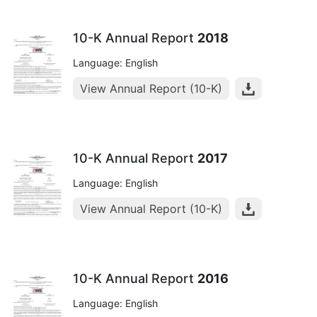
10-K Annual Report
2018
Language: English
View Annual Report (10-K)
10-K Annual Report
2017
Language: English
View Annual Report (10-K)
10-K Annual Report
2016
Language: English