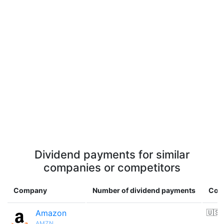
Dividend payments for similar
companies or competitors
Company
Number of dividend payments
Cou
Amazon
🇺🇸
AMZN