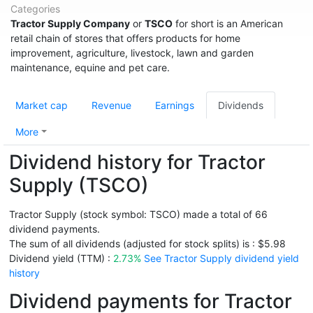
Categories
Tractor Supply Company
or
TSCO
for short is an American
retail chain of stores that offers products for home
improvement, agriculture, livestock, lawn and garden
maintenance, equine and pet care.
Market cap
Revenue
Earnings
Dividends
More
Dividend history for Tractor
Supply (TSCO)
Tractor Supply (stock symbol: TSCO) made a total of 66
dividend payments.
The sum of all dividends (adjusted for stock splits) is : $5.98
Dividend yield (TTM) :
2.73%
See Tractor Supply dividend yield
history
Dividend payments for Tractor