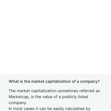
What is the market capitalization of a company?
The market capitalization sometimes referred as
Marketcap, is the value of a publicly listed
company.
In most cases it can be easily calculated by