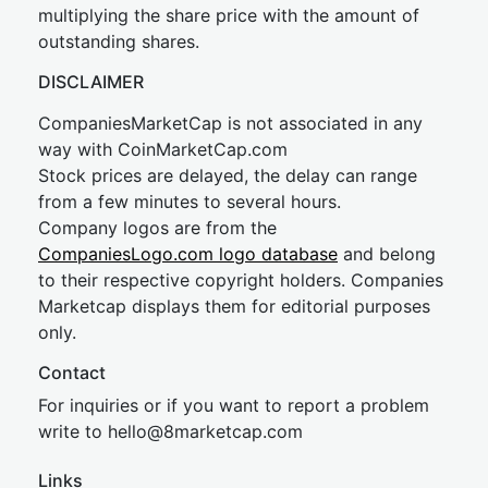
multiplying the share price with the amount of
outstanding shares.
DISCLAIMER
CompaniesMarketCap is not associated in any
way with CoinMarketCap.com
Stock prices are delayed, the delay can range
from a few minutes to several hours.
Company logos are from the
CompaniesLogo.com logo database
and belong
to their respective copyright holders. Companies
Marketcap displays them for editorial purposes
only.
Contact
For inquiries or if you want to report a problem
write to
hel
lo@8market
cap.com
Links