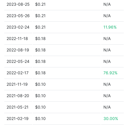
2023-08-25
$0.21
N/A
2023-05-26
$0.21
N/A
2023-02-24
$0.21
11.96%
2022-11-18
$0.18
N/A
2022-08-19
$0.18
N/A
2022-05-24
$0.18
N/A
2022-02-17
$0.18
76.92%
2021-11-19
$0.10
N/A
2021-08-20
$0.10
N/A
2021-05-21
$0.10
N/A
2021-02-19
$0.10
30.00%