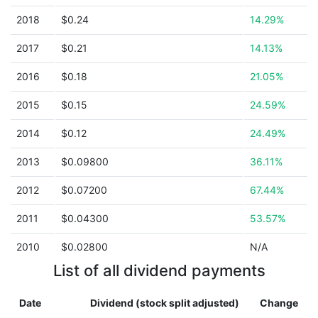
2018
$0.24
14.29%
2017
$0.21
14.13%
2016
$0.18
21.05%
2015
$0.15
24.59%
2014
$0.12
24.49%
2013
$0.09800
36.11%
2012
$0.07200
67.44%
2011
$0.04300
53.57%
2010
$0.02800
N/A
List of all dividend payments
Date
Dividend (stock split adjusted)
Change