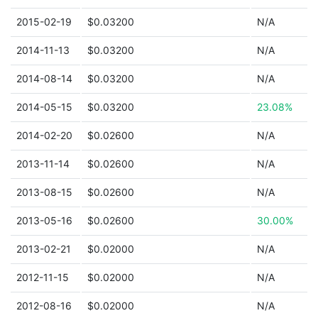
2015-02-19
$0.03200
N/A
2014-11-13
$0.03200
N/A
2014-08-14
$0.03200
N/A
2014-05-15
$0.03200
23.08%
2014-02-20
$0.02600
N/A
2013-11-14
$0.02600
N/A
2013-08-15
$0.02600
N/A
2013-05-16
$0.02600
30.00%
2013-02-21
$0.02000
N/A
2012-11-15
$0.02000
N/A
2012-08-16
$0.02000
N/A