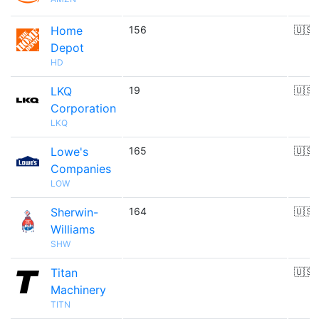
Home
156
🇺🇸
Depot
HD
LKQ
19
🇺🇸
Corporation
LKQ
Lowe's
165
🇺🇸
Companies
LOW
Sherwin-
164
🇺🇸
Williams
SHW
Titan
🇺🇸
Machinery
TITN