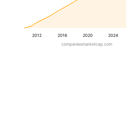
2012
2016
2020
2024
companiesmarketcap.com