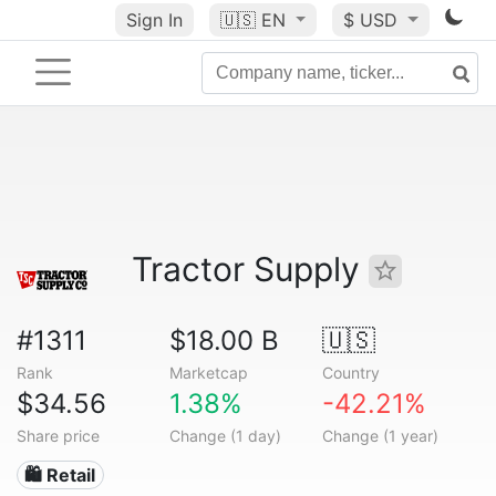
Sign In
🇺🇸
EN
$ USD
Tractor Supply
#1311
$18.00 B
🇺🇸
Rank
Marketcap
Country
$34.56
1.38%
-42.21%
Share price
Change (1 day)
Change (1 year)
🛍️ Retail