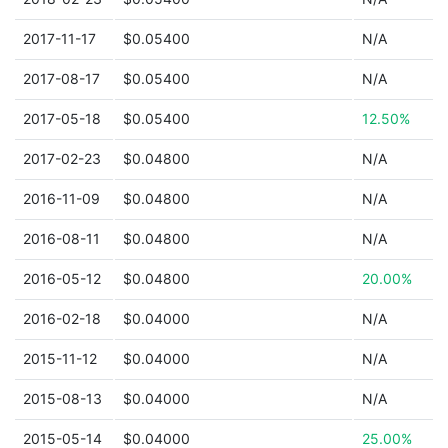
2017-11-17
$0.05400
N/A
2017-08-17
$0.05400
N/A
2017-05-18
$0.05400
12.50%
2017-02-23
$0.04800
N/A
2016-11-09
$0.04800
N/A
2016-08-11
$0.04800
N/A
2016-05-12
$0.04800
20.00%
2016-02-18
$0.04000
N/A
2015-11-12
$0.04000
N/A
2015-08-13
$0.04000
N/A
2015-05-14
$0.04000
25.00%