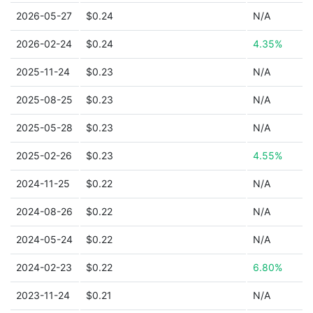
2026-05-27
$0.24
N/A
2026-02-24
$0.24
4.35%
2025-11-24
$0.23
N/A
2025-08-25
$0.23
N/A
2025-05-28
$0.23
N/A
2025-02-26
$0.23
4.55%
2024-11-25
$0.22
N/A
2024-08-26
$0.22
N/A
2024-05-24
$0.22
N/A
2024-02-23
$0.22
6.80%
2023-11-24
$0.21
N/A