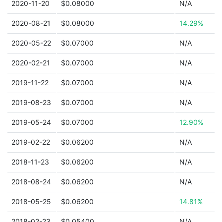
2020-11-20
$0.08000
N/A
2020-08-21
$0.08000
14.29%
2020-05-22
$0.07000
N/A
2020-02-21
$0.07000
N/A
2019-11-22
$0.07000
N/A
2019-08-23
$0.07000
N/A
2019-05-24
$0.07000
12.90%
2019-02-22
$0.06200
N/A
2018-11-23
$0.06200
N/A
2018-08-24
$0.06200
N/A
2018-05-25
$0.06200
14.81%
2018-02-23
$0.05400
N/A