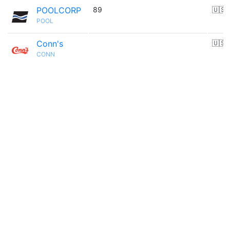
POOLCORP
89
🇺🇸
POOL
Conn's
🇺🇸
CONN