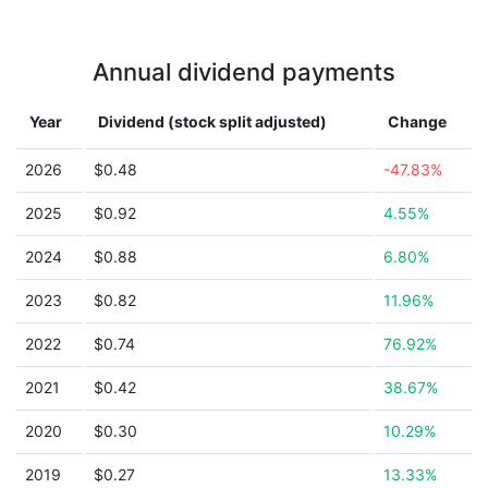
Annual dividend payments
Year
Dividend (stock split adjusted)
Change
2026
$0.48
-47.83%
2025
$0.92
4.55%
2024
$0.88
6.80%
2023
$0.82
11.96%
2022
$0.74
76.92%
2021
$0.42
38.67%
2020
$0.30
10.29%
2019
$0.27
13.33%