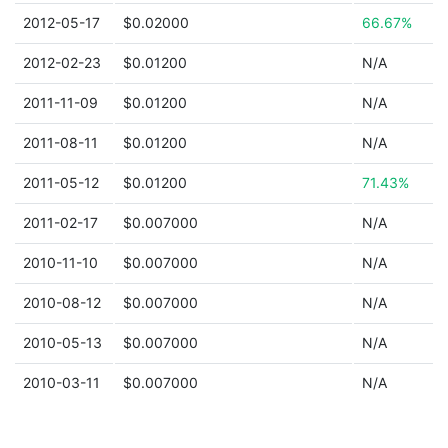
2012-05-17
$0.02000
66.67%
2012-02-23
$0.01200
N/A
2011-11-09
$0.01200
N/A
2011-08-11
$0.01200
N/A
2011-05-12
$0.01200
71.43%
2011-02-17
$0.007000
N/A
2010-11-10
$0.007000
N/A
2010-08-12
$0.007000
N/A
2010-05-13
$0.007000
N/A
2010-03-11
$0.007000
N/A