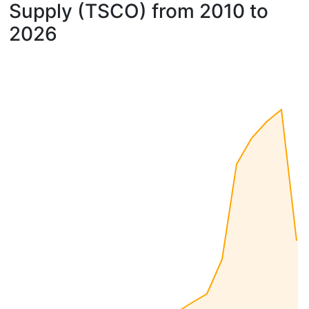
Supply (TSCO) from 2010 to
2026