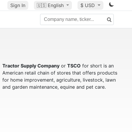
Sign In
🇺🇸
English
$ USD
Tractor Supply Company
or
TSCO
for short is an
American retail chain of stores that offers products
for home improvement, agriculture, livestock, lawn
and garden maintenance, equine and pet care.