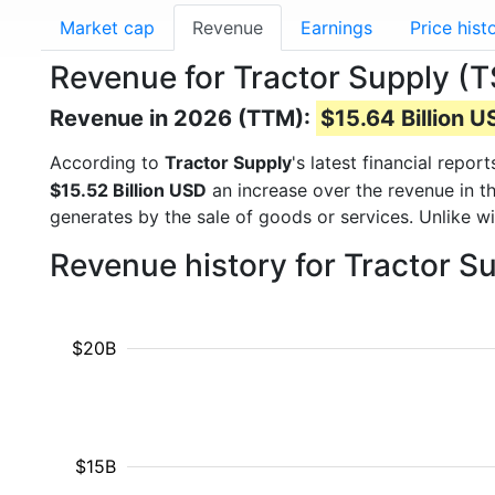
Market cap
Revenue
Earnings
Price hist
Revenue for Tractor Supply (
Revenue in 2026 (TTM):
$15.64 Billion 
According to
Tractor Supply
's latest financial rep
$15.52 Billion USD
an increase over the revenue in t
generates by the sale of goods or services. Unlike w
Revenue history for Tractor S
$20B
$15B