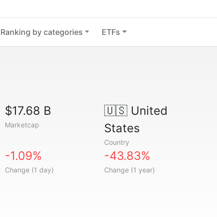
Ranking by categories
ETFs
$17.68 B
🇺🇸
United
Marketcap
States
Country
-1.09%
-43.83%
Change (1 day)
Change (1 year)