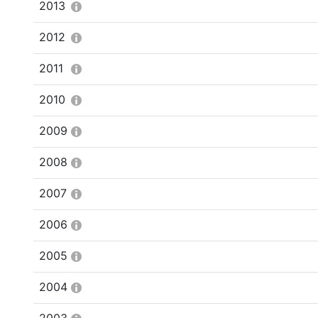
2013
2012
2011
2010
2009
2008
2007
2006
2005
2004