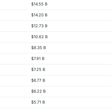
$14.55 B
$14.20 B
$12.73 B
$10.62 B
$8.35 B
$7.91 B
$7.25 B
$6.77 B
$6.22 B
$5.71 B