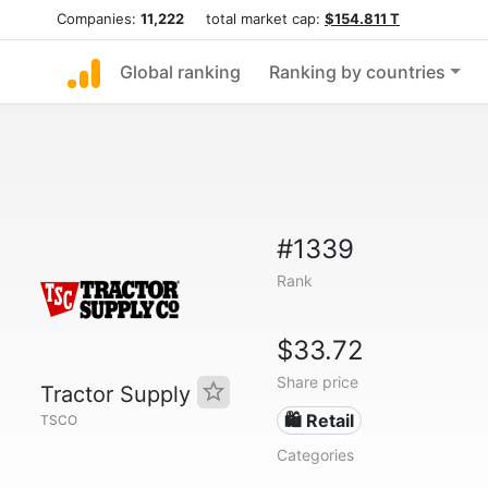
Companies:
11,222
total market cap:
$154.811 T
Global ranking
Ranking by countries
#1339
Rank
$33.72
Share price
Tractor Supply
🛍️ Retail
TSCO
Categories