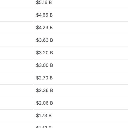
$5.16 B
$4.66 B
$4.23 B
$3.63 B
$3.20 B
$3.00 B
$2.70 B
$2.36 B
$2.06 B
$1.73 B