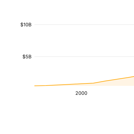
$10B
$5B
2000