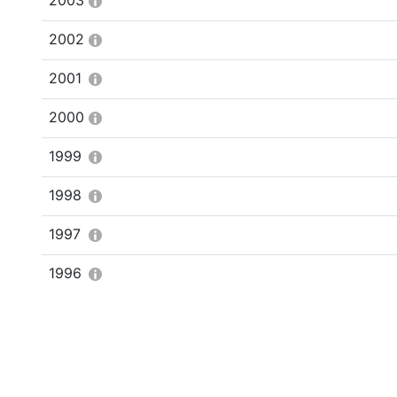
2003
2002
2001
2000
1999
1998
1997
1996