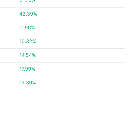
21.73%
42.39%
11.96%
10.32%
14.54%
17.99%
13.39%