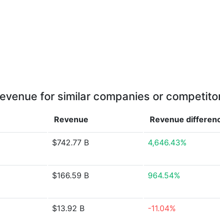
evenue for similar companies or competito
Revenue
Revenue
differen
$742.77 B
4,646.43%
$166.59 B
964.54%
$13.92 B
-11.04%