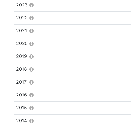
2023
2022
2021
2020
2019
2018
2017
2016
2015
2014