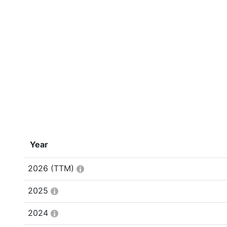
Year
2026
(TTM)
2025
2024