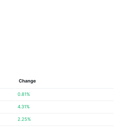
Change
0.81%
4.31%
2.25%