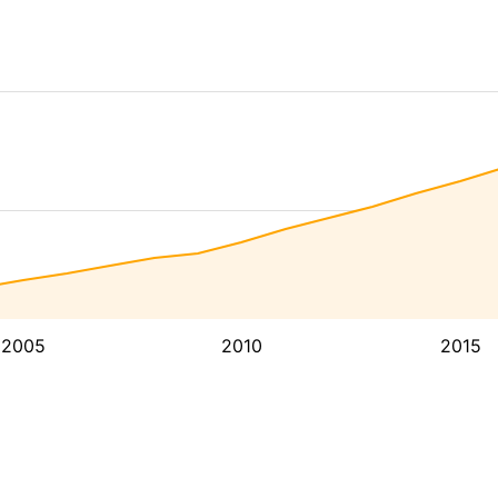
2005
2010
2015