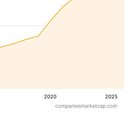
2020
2025
companiesmarketcap.com