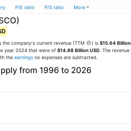
ory
P/E ratio
P/S ratio
More
TSCO)
USD
orts the company's current revenue (TTM
) is
$15.64 Billio
he year 2024 that were of
$14.88 Billion USD
. The revenue
ith the
earnings
no expenses are subtracted.
upply from 1996 to 2026