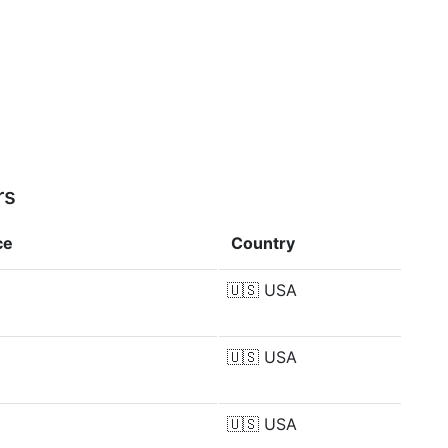
rs
ce
Country
🇺🇸
USA
🇺🇸
USA
🇺🇸
USA