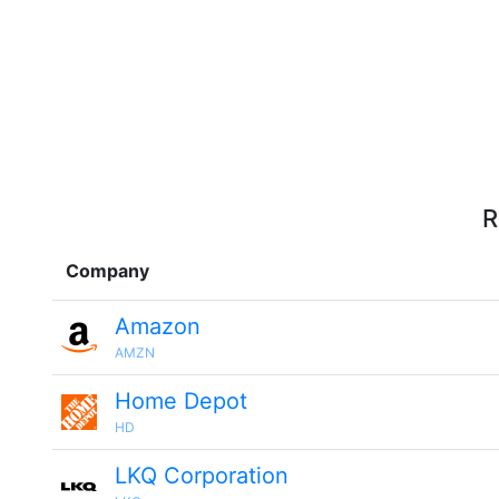
R
Company
Amazon
AMZN
Home Depot
HD
LKQ Corporation