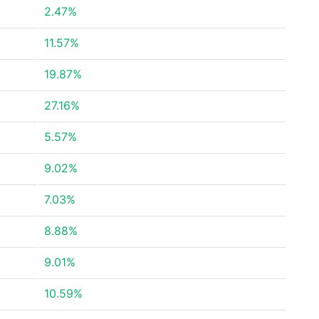
2.47%
11.57%
19.87%
27.16%
5.57%
9.02%
7.03%
8.88%
9.01%
10.59%