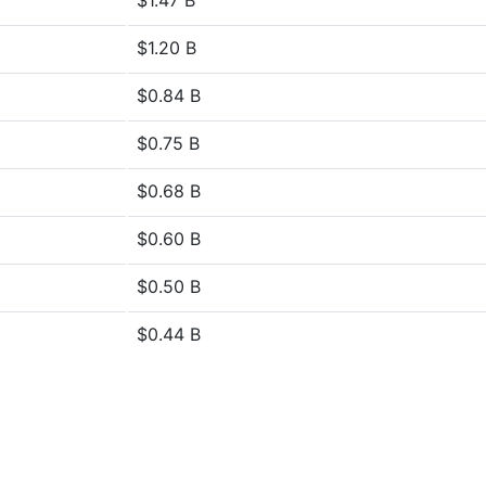
$1.47 B
$1.20 B
$0.84 B
$0.75 B
$0.68 B
$0.60 B
$0.50 B
$0.44 B