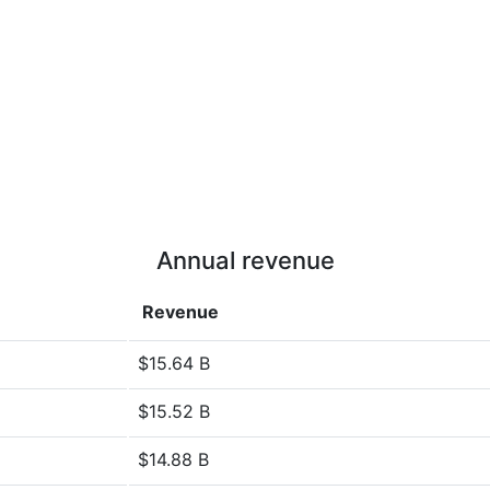
Annual revenue
Revenue
$15.64 B
$15.52 B
$14.88 B