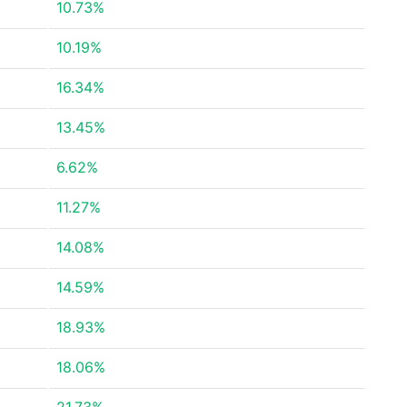
10.73%
10.19%
16.34%
13.45%
6.62%
11.27%
14.08%
14.59%
18.93%
18.06%