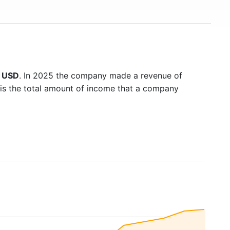
n USD
. In 2025 the company made a revenue of
 is the total amount of income that a company