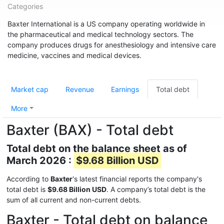
Categories
Baxter International is a US company operating worldwide in
the pharmaceutical and medical technology sectors. The
company produces drugs for anesthesiology and intensive care
medicine, vaccines and medical devices.
Market cap
Revenue
Earnings
Total debt
More
Baxter (BAX) - Total debt
Total debt on the balance sheet as of
March 2026 :
$9.68 Billion USD
According to
Baxter
's latest financial reports the company's
total debt is
$9.68 Billion USD
. A company’s total debt is the
sum of all current and non-current debts.
Baxter - Total debt on balance