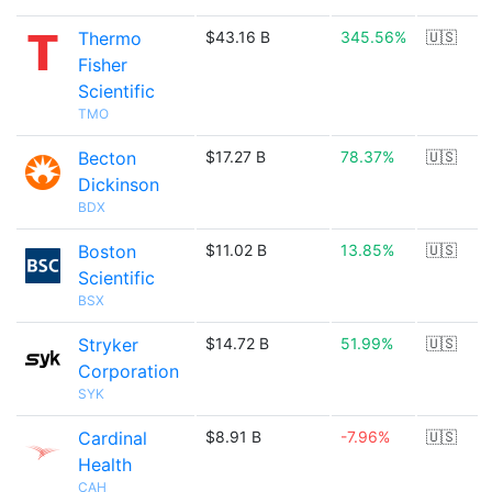
Thermo
$43.16 B
345.56%
🇺🇸
Fisher
Scientific
TMO
Becton
$17.27 B
78.37%
🇺🇸
Dickinson
BDX
Boston
$11.02 B
13.85%
🇺🇸
Scientific
BSX
Stryker
$14.72 B
51.99%
🇺🇸
Corporation
SYK
Cardinal
$8.91 B
-7.96%
🇺🇸
Health
CAH