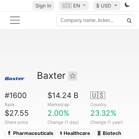
Sign In
🇺🇸
EN
$ USD
Baxter
#1600
$14.24 B
🇺🇸
Rank
Marketcap
Country
$27.55
2.00%
23.32%
Share price
Change (1 day)
Change (1 year)
💊 Pharmaceuticals
⚕️ Healthcare
🧬 Biotech