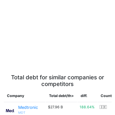
Total debt for similar companies or
competitors
Company
Total debt/th>
diff.
Countr
Medtronic
$27.96 B
188.64%
🇮🇪
MDT