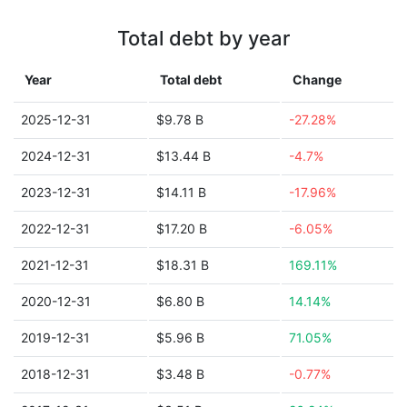
Total debt by year
Year
Total debt
Change
2025-12-31
$9.78 B
-27.28%
2024-12-31
$13.44 B
-4.7%
2023-12-31
$14.11 B
-17.96%
2022-12-31
$17.20 B
-6.05%
2021-12-31
$18.31 B
169.11%
2020-12-31
$6.80 B
14.14%
2019-12-31
$5.96 B
71.05%
2018-12-31
$3.48 B
-0.77%