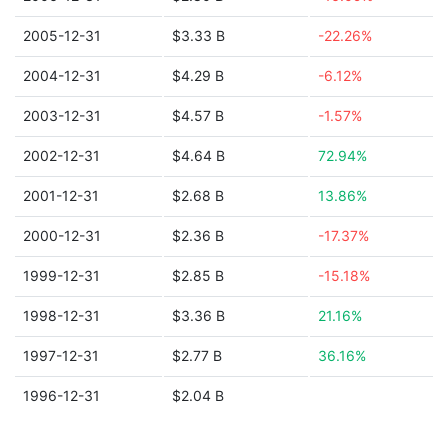
2005-12-31
$3.33 B
-22.26%
2004-12-31
$4.29 B
-6.12%
2003-12-31
$4.57 B
-1.57%
2002-12-31
$4.64 B
72.94%
2001-12-31
$2.68 B
13.86%
2000-12-31
$2.36 B
-17.37%
1999-12-31
$2.85 B
-15.18%
1998-12-31
$3.36 B
21.16%
1997-12-31
$2.77 B
36.16%
1996-12-31
$2.04 B