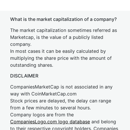
What is the market capitalization of a company?
The market capitalization sometimes referred as
Marketcap, is the value of a publicly listed
company.
In most cases it can be easily calculated by
multiplying the share price with the amount of
outstanding shares.
DISCLAIMER
CompaniesMarketCap is not associated in any
way with CoinMarketCap.com
Stock prices are delayed, the delay can range
from a few minutes to several hours.
Company logos are from the
CompaniesLogo.com logo database
and belong
to their respective copyright holders. Companies