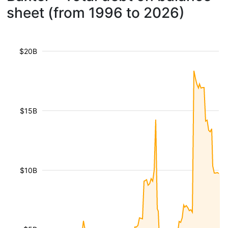
sheet (from 1996 to 2026)
$20B
$15B
$10B