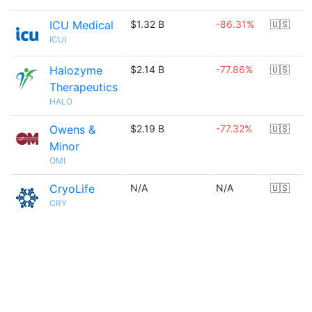
ICU Medical
$1.32 B
-86.31%
🇺🇸
ICUI
Halozyme
$2.14 B
-77.86%
🇺🇸
Therapeutics
HALO
Owens &
$2.19 B
-77.32%
🇺🇸
Minor
OMI
CryoLife
N/A
N/A
🇺🇸
CRY