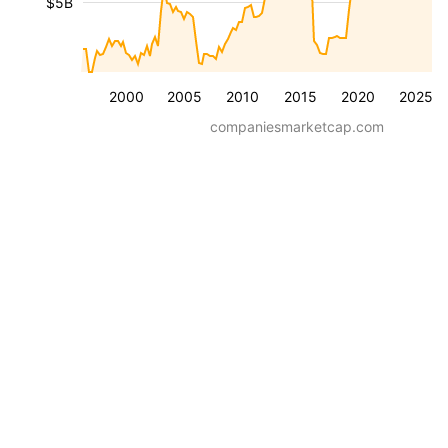
$5B
2000
2005
2010
2015
2020
2025
companiesmarketcap.com