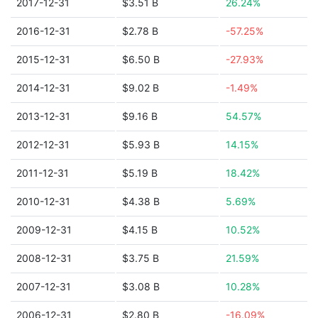
2017-12-31
$3.51 B
26.24%
2016-12-31
$2.78 B
-57.25%
2015-12-31
$6.50 B
-27.93%
2014-12-31
$9.02 B
-1.49%
2013-12-31
$9.16 B
54.57%
2012-12-31
$5.93 B
14.15%
2011-12-31
$5.19 B
18.42%
2010-12-31
$4.38 B
5.69%
2009-12-31
$4.15 B
10.52%
2008-12-31
$3.75 B
21.59%
2007-12-31
$3.08 B
10.28%
2006-12-31
$2.80 B
-16.09%