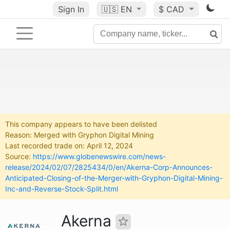
Sign In
🇺🇸
EN
$ CAD
This company appears to have been delisted
Reason: Merged with Gryphon Digital Mining
Last recorded trade on: April 12, 2024
Source:
https://www.globenewswire.com/news-
release/2024/02/07/2825434/0/en/Akerna-Corp-Announces-
Anticipated-Closing-of-the-Merger-with-Gryphon-Digital-Mining-
Inc-and-Reverse-Stock-Split.html
Akerna