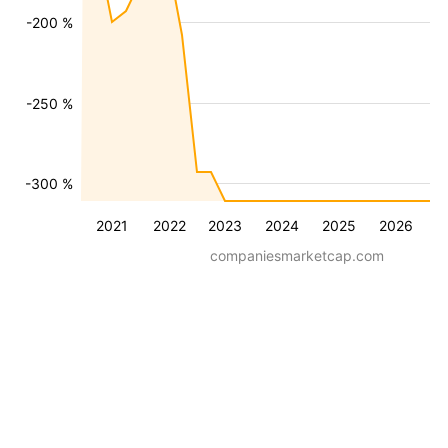
-200 %
-250 %
-300 %
2021
2022
2023
2024
2025
2026
companiesmarketcap.com