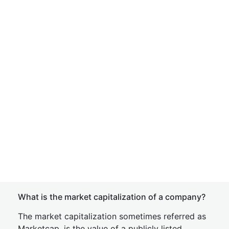
What is the market capitalization of a company?
The market capitalization sometimes referred as
Marketcap, is the value of a publicly listed