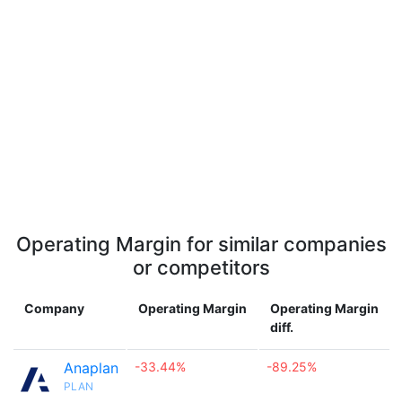
Operating Margin for similar companies
or competitors
Company
Operating Margin
Operating Margin
diff.
Anaplan
-33.44%
-89.25%
PLAN