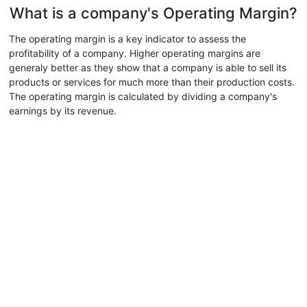
What is a company's Operating Margin?
The operating margin is a key indicator to assess the
profitability of a company. Higher operating margins are
generaly better as they show that a company is able to sell its
products or services for much more than their production costs.
The operating margin is calculated by dividing a company's
earnings by its revenue.