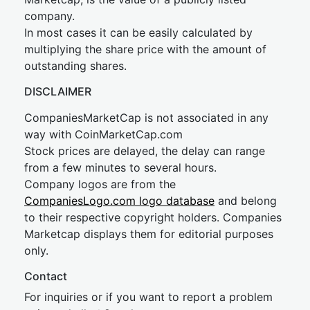
company.
In most cases it can be easily calculated by
multiplying the share price with the amount of
outstanding shares.
DISCLAIMER
CompaniesMarketCap is not associated in any
way with CoinMarketCap.com
Stock prices are delayed, the delay can range
from a few minutes to several hours.
Company logos are from the
CompaniesLogo.com logo database
and belong
to their respective copyright holders. Companies
Marketcap displays them for editorial purposes
only.
Contact
For inquiries or if you want to report a problem