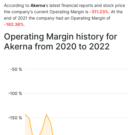
According to
Akerna
's latest financial reports and stock price
the company's current Operating Margin is
-311.23%
. At the
end of 2021 the company had an Operating Margin of
-162.36%
.
Operating Margin history for
Akerna from 2020 to 2022
-50 %
-100 %
-150 %