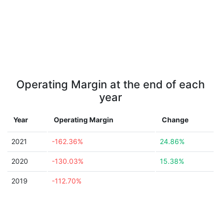
Operating Margin at the end of each
year
Year
Operating Margin
Change
2021
-162.36%
24.86%
2020
-130.03%
15.38%
2019
-112.70%