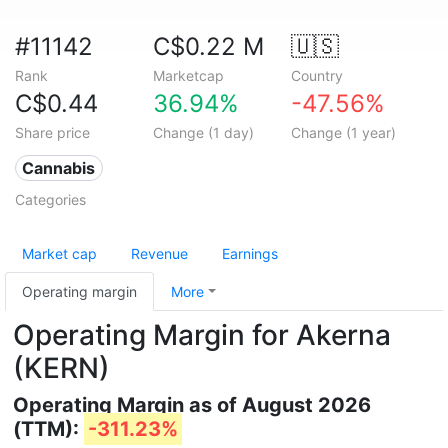
#11142
C$0.22 M
🇺🇸
Rank
Marketcap
Country
C$0.44
36.94%
-47.56%
Share price
Change (1 day)
Change (1 year)
Cannabis
Categories
Market cap
Revenue
Earnings
Operating margin
More
Operating Margin for Akerna
(KERN)
Operating Margin as of August 2026
(TTM):
-311.23%