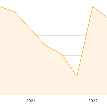
2021
2022