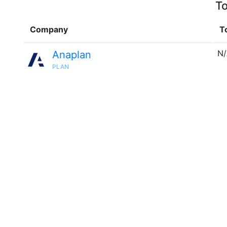
To
Company
T
N
Anaplan
PLAN