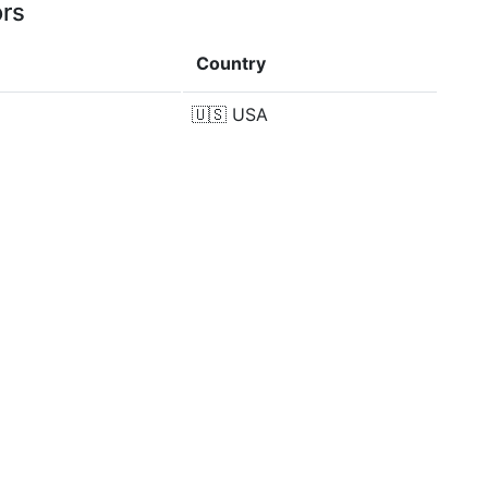
ors
Country
🇺🇸
USA