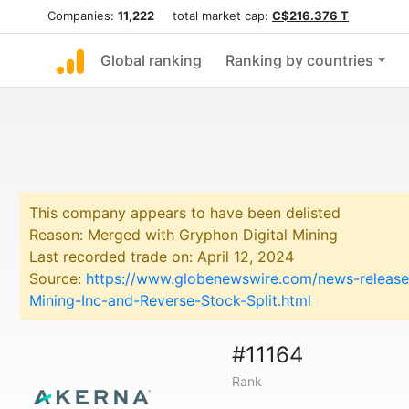
Companies:
11,222
total market cap:
C$216.376 T
Global ranking
Ranking by countries
This company appears to have been delisted
Reason: Merged with Gryphon Digital Mining
Last recorded trade on: April 12, 2024
Source:
https://www.globenewswire.com/news-release
Mining-Inc-and-Reverse-Stock-Split.html
#11164
Rank