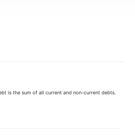
ebt is the sum of all current and non-current debts.