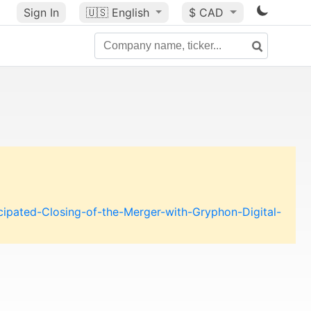
Sign In
🇺🇸
English
$ CAD
pated-Closing-of-the-Merger-with-Gryphon-Digital-