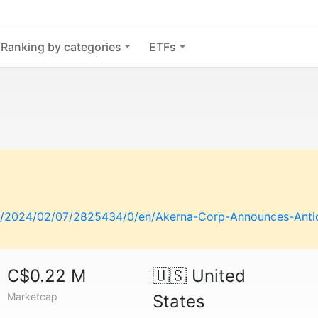
Ranking by categories
ETFs
/2024/02/07/2825434/0/en/Akerna-Corp-Announces-Antici
C$0.22 M
🇺🇸
United
Marketcap
States