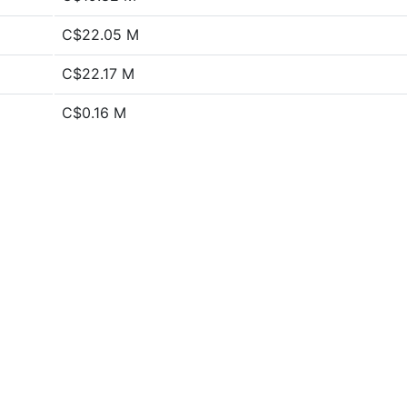
C$22.05 M
C$22.17 M
C$0.16 M