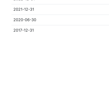
2021-12-31
2020-06-30
2017-12-31