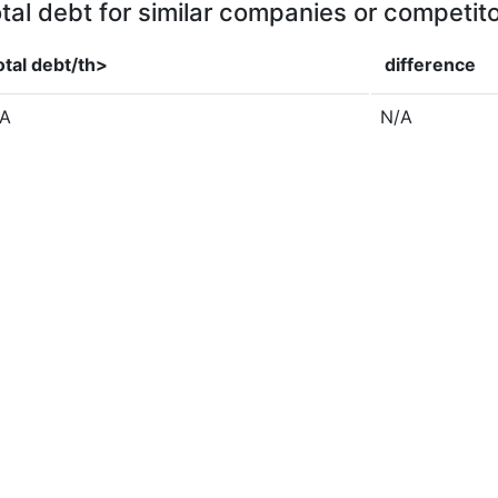
tal debt for similar companies or competit
otal debt/th>
difference
/A
N/A