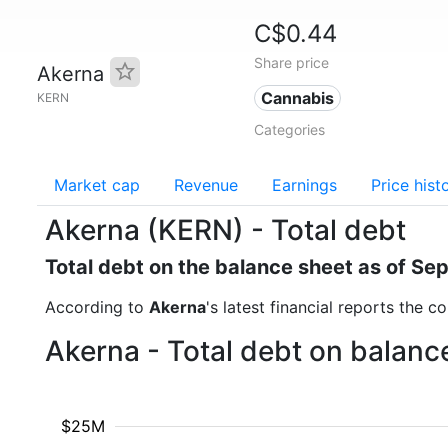
C$0.44
Share price
Akerna
Cannabis
KERN
Categories
Market cap
Revenue
Earnings
Price hist
Akerna (KERN) - Total debt
Total debt on the balance sheet as of S
According to
Akerna
's latest financial reports the 
Akerna - Total debt on balanc
$25M