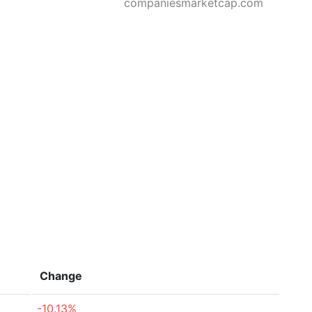
companiesmarketcap.com
Change
-10.13%