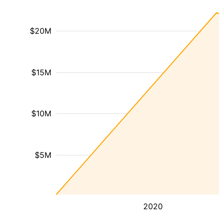
$20M
$15M
$10M
$5M
2020