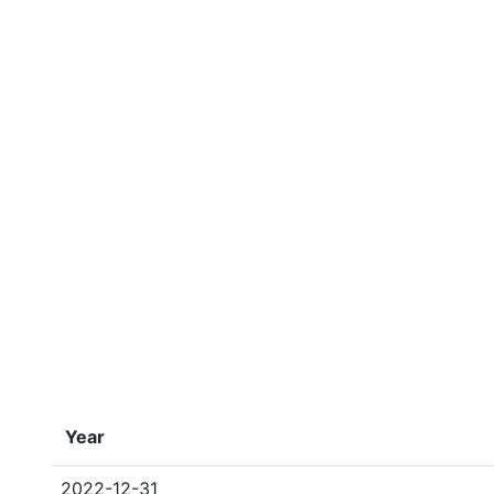
Year
2022-12-31