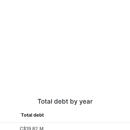
Total debt by year
Total debt
C$19.82 M