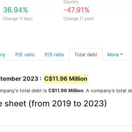
Country
36.94%
-47.91%
Change (1 day)
Change (1 year)
ory
P/E ratio
P/S ratio
Total debt
More
eptember 2023 :
C$11.96 Million
company's total debt is
C$11.96 Million
. A company’s total d
e sheet (from 2019 to 2023)