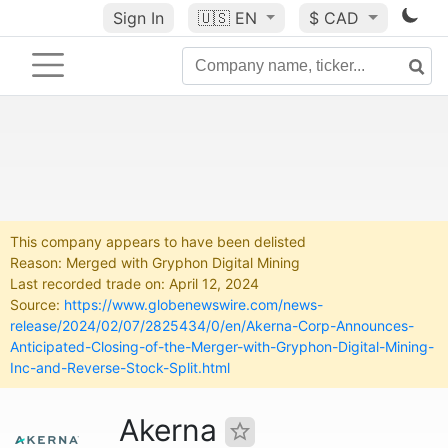
Sign In
🇺🇸
EN
$ CAD
This company appears to have been delisted
Reason: Merged with Gryphon Digital Mining
Last recorded trade on: April 12, 2024
Source:
https://www.globenewswire.com/news-
release/2024/02/07/2825434/0/en/Akerna-Corp-Announces-
Anticipated-Closing-of-the-Merger-with-Gryphon-Digital-Mining-
Inc-and-Reverse-Stock-Split.html
Akerna