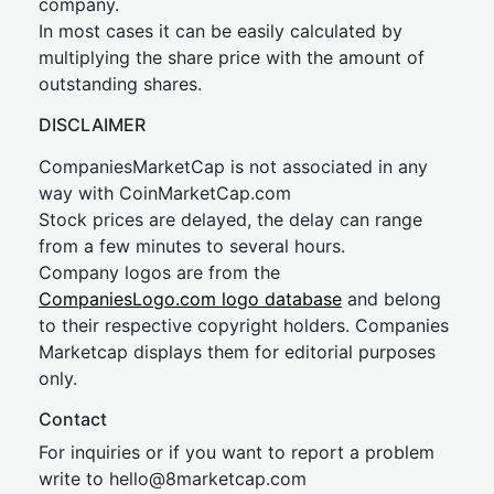
company.
In most cases it can be easily calculated by
multiplying the share price with the amount of
outstanding shares.
DISCLAIMER
CompaniesMarketCap is not associated in any
way with CoinMarketCap.com
Stock prices are delayed, the delay can range
from a few minutes to several hours.
Company logos are from the
CompaniesLogo.com logo database
and belong
to their respective copyright holders. Companies
Marketcap displays them for editorial purposes
only.
Contact
For inquiries or if you want to report a problem
write to
hel
lo@8market
cap.com