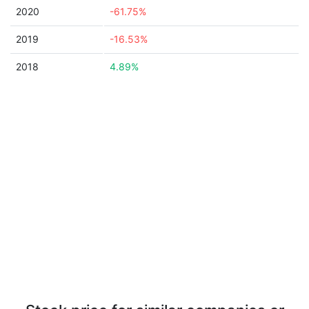
2020
-61.75%
2019
-16.53%
2018
4.89%