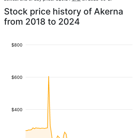
Stock price history of Akerna
from 2018 to 2024
$800
$600
$400