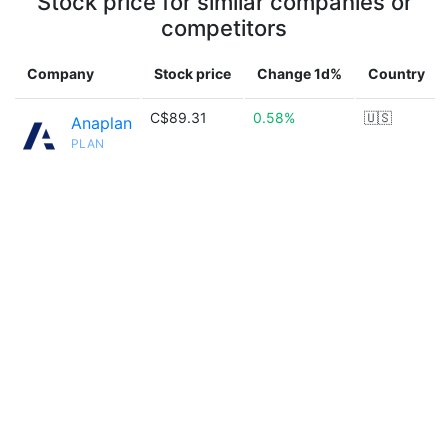
Stock price for similar companies or
competitors
Company
Stock price
Change 1d%
Country
C$89.31
0.58%
🇺🇸
Anaplan
PLAN