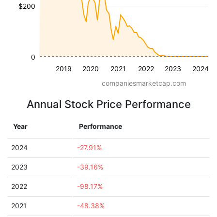
$200
0
2019
2020
2021
2022
2023
2024
companiesmarketcap.com
Annual Stock Price Performance
Year
Performance
2024
-27.91%
2023
-39.16%
2022
-98.17%
2021
-48.38%