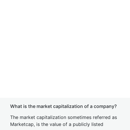
What is the market capitalization of a company?
The market capitalization sometimes referred as
Marketcap, is the value of a publicly listed