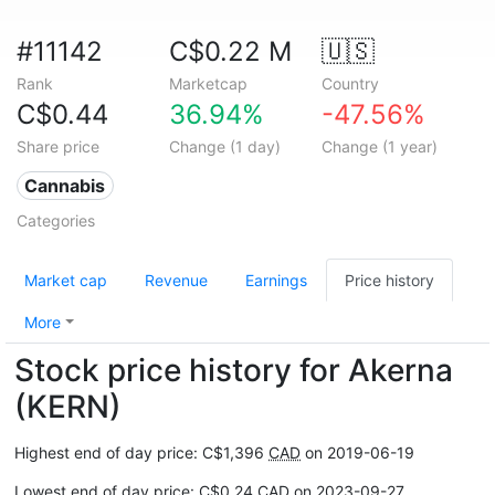
#11142
C$0.22 M
🇺🇸
Rank
Marketcap
Country
C$0.44
36.94%
-47.56%
Share price
Change (1 day)
Change (1 year)
Cannabis
Categories
Market cap
Revenue
Earnings
Price history
More
Stock price history for Akerna
(KERN)
Highest end of day price: C$1,396
CAD
on 2019-06-19
Lowest end of day price: C$0.24
CAD
on 2023-09-27