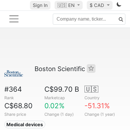
Sign In
🇺🇸
EN
$ CAD
Boston Scientific
#364
C$99.70 B
🇺🇸
Rank
Marketcap
Country
C$68.80
0.02%
-51.31%
Share price
Change (1 day)
Change (1 year)
Medical devices