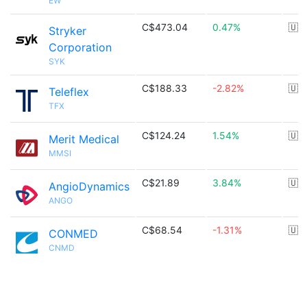
EW
C$473.04
0.47%
🇺
Stryker
Corporation
SYK
C$188.33
-2.82%
🇺
Teleflex
TFX
C$124.24
1.54%
🇺
Merit Medical
MMSI
C$21.89
3.84%
🇺
AngioDynamics
ANGO
C$68.54
-1.31%
🇺
CONMED
CNMD