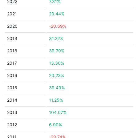
2022
7.31%
2021
20.44%
2020
-20.69%
2019
31.22%
2018
39.79%
2017
13.30%
2016
20.23%
2015
39.49%
2014
11.25%
2013
104.07%
2012
6.90%
2011
-29.74%