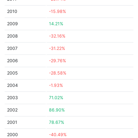
2010
-15.98%
2009
14.21%
2008
-32.16%
2007
-31.22%
2006
-29.76%
2005
-28.58%
2004
-1.93%
2003
71.02%
2002
86.90%
2001
78.67%
2000
-40.49%