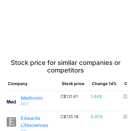
Stock price for similar companies or
competitors
Company
Stock price
Change 1d%
Co
C$121.61
1.44%
🇮
Medtronic
MDT
C$125.18
0.45%
🇺
Edwards
Lifesciences