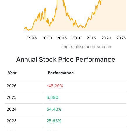
1995
2000
2005
2010
2015
2020
2025
companiesmarketcap.com
Annual Stock Price Performance
Year
Performance
2026
-48.29%
2025
6.68%
2024
54.43%
2023
25.65%