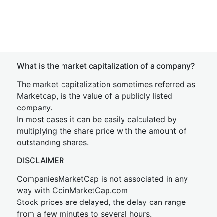
What is the market capitalization of a company?
The market capitalization sometimes referred as
Marketcap, is the value of a publicly listed
company.
In most cases it can be easily calculated by
multiplying the share price with the amount of
outstanding shares.
DISCLAIMER
CompaniesMarketCap is not associated in any
way with CoinMarketCap.com
Stock prices are delayed, the delay can range
from a few minutes to several hours.