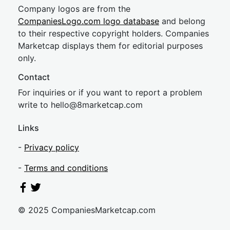
Company logos are from the
CompaniesLogo.com logo database
and belong
to their respective copyright holders. Companies
Marketcap displays them for editorial purposes
only.
Contact
For inquiries or if you want to report a problem
write to
hel
lo@8market
cap.com
Links
-
Privacy policy
-
Terms and conditions
© 2025 CompaniesMarketcap.com