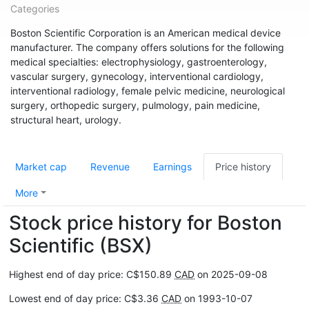
Categories
Boston Scientific Corporation is an American medical device
manufacturer. The company offers solutions for the following
medical specialties: electrophysiology, gastroenterology,
vascular surgery, gynecology, interventional cardiology,
interventional radiology, female pelvic medicine, neurological
surgery, orthopedic surgery, pulmology, pain medicine,
structural heart, urology.
Market cap
Revenue
Earnings
Price history
More
Stock price history for Boston
Scientific (BSX)
Highest end of day price: C$150.89
CAD
on 2025-09-08
Lowest end of day price: C$3.36
CAD
on 1993-10-07