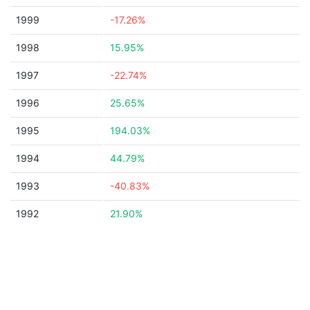
1999
-17.26%
1998
15.95%
1997
-22.74%
1996
25.65%
1995
194.03%
1994
44.79%
1993
-40.83%
1992
21.90%