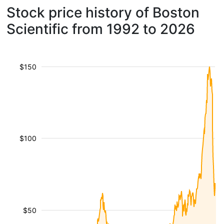
Stock price history of Boston
Scientific from 1992 to 2026
$150
$100
$50