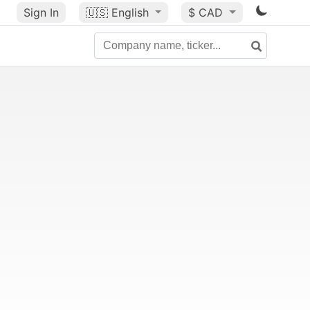
Sign In
🇺🇸
English
$ CAD