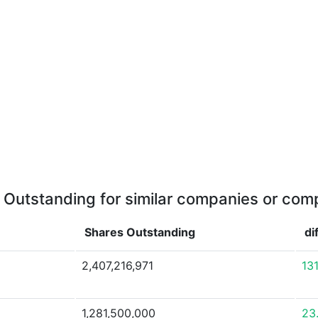
 Outstanding for similar companies or comp
Shares Outstanding
di
2,407,216,971
13
1,281,500,000
23