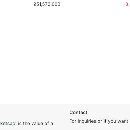
951,572,000
-8
Contact
For inquiries or if you wan
etcap, is the value of a