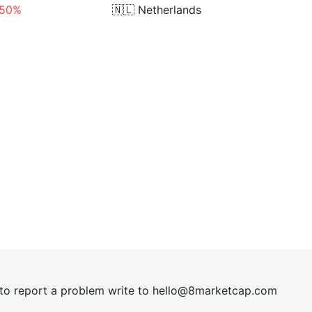
.50%
🇳🇱
Netherlands
t to report a problem write to
hel
lo@8market
cap.com