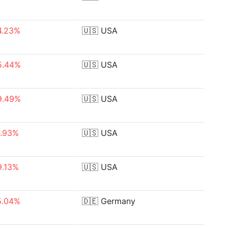
4.23%
🇺🇸
USA
5.44%
🇺🇸
USA
9.49%
🇺🇸
USA
1.93%
🇺🇸
USA
9.13%
🇺🇸
USA
5.04%
🇩🇪
Germany