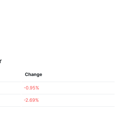
r
Change
-0.95%
-2.69%