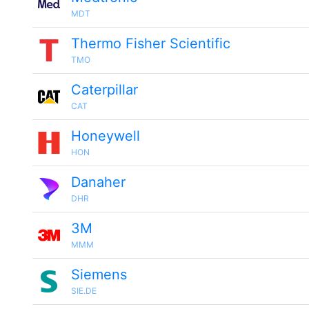
MDT
Thermo Fisher Scientific
TMO
Caterpillar
CAT
Honeywell
HON
Danaher
DHR
3M
MMM
Siemens
SIE.DE