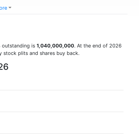
ore
s outstanding is
1,040,000,000
. At the end of 2026
y stock plits and shares buy back.
026