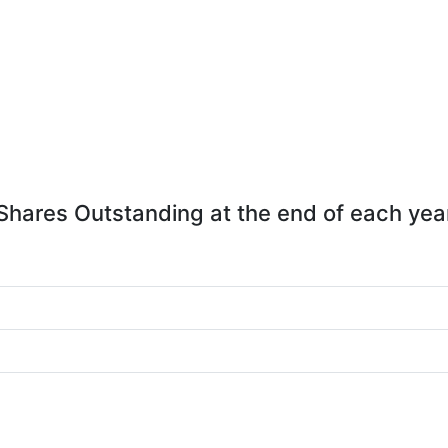
Shares Outstanding at the end of each yea