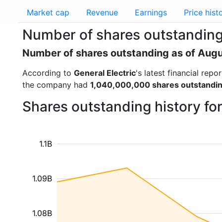
Market cap
Revenue
Earnings
Price hist
Number of shares outstanding 
Number of shares outstanding as of Aug
According to
General Electric
's latest financial re
the company had
1,040,000,000 shares outstandi
Shares outstanding history fo
1.1B
1.09B
1.08B