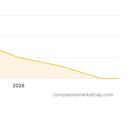
2026
companiesmarketcap.com