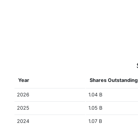
Year
Shares Outstanding
2026
1.04 B
2025
1.05 B
2024
1.07 B