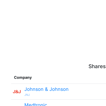
Shares
Company
Johnson & Johnson
JNJ
Medtronic