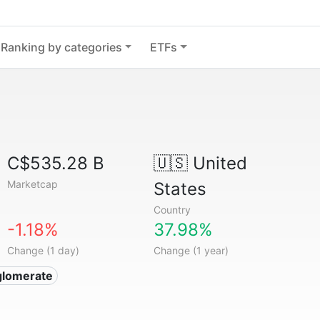
Ranking by categories
ETFs
C$535.28 B
🇺🇸
United
Marketcap
States
Country
-1.18%
37.98%
Change (1 day)
Change (1 year)
glomerate