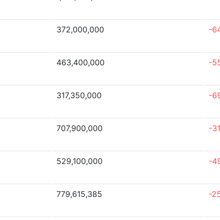
372,000,000
-6
463,400,000
-5
317,350,000
-6
707,900,000
-3
529,100,000
-4
779,615,385
-2