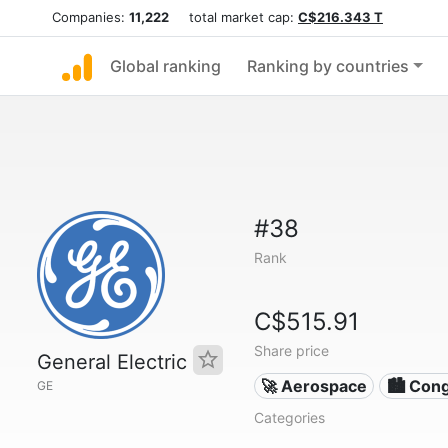
Companies:
11,222
total market cap:
C$216.343 T
Global ranking
Ranking by countries
#38
Rank
C$515.91
Share price
General Electric
🚀 Aerospace
🏙 Con
GE
Categories