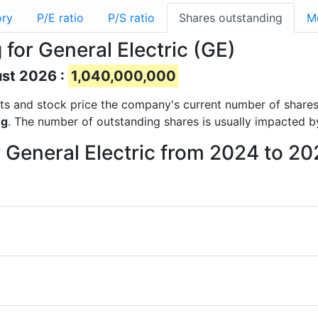
ory
P/E ratio
P/S ratio
Shares outstanding
M
for General Electric (GE)
ust 2026 :
1,040,000,000
ports and stock price the company's current number of share
ng
. The number of outstanding shares is usually impacted b
r General Electric from 2024 to 2