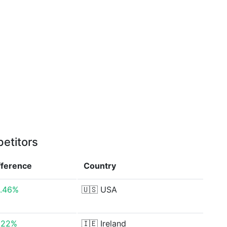
etitors
fference
Country
1.46%
🇺🇸
USA
.22%
🇮🇪
Ireland