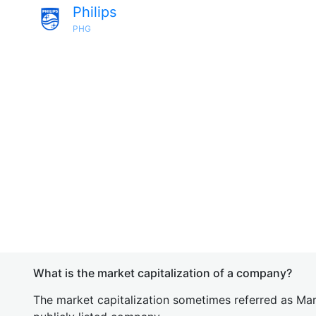
Philips
PHG
What is the market capitalization of a company?
The market capitalization sometimes referred as Mark