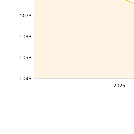
1.07B
1.06B
1.05B
1.04B
2025