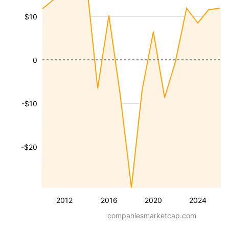
$10
0
-$10
-$20
2012
2016
2020
2024
companiesmarketcap.com