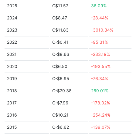
2025
C$11.52
36.09%
2024
C$8.47
-28.44%
2023
C$11.83
-3010.34%
2022
C-$0.41
-95.31%
2021
C-$8.66
-233.19%
2020
C$6.50
-193.55%
2019
C-$6.95
-76.34%
2018
C-$29.38
269.01%
2017
C-$7.96
-178.02%
2016
C$10.21
-254.24%
2015
C-$6.62
-139.07%