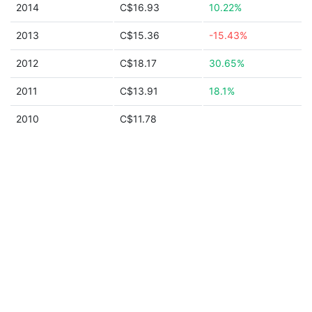
2014
C$16.93
10.22%
2013
C$15.36
-15.43%
2012
C$18.17
30.65%
2011
C$13.91
18.1%
2010
C$11.78