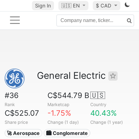
Sign In
🇺🇸
EN
$ CAD
General Electric
#36
C$544.79 B
🇺🇸
Rank
Marketcap
Country
C$525.07
-1.75%
40.43%
Share price
Change (1 day)
Change (1 year)
🚀 Aerospace
🏙 Conglomerate