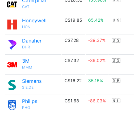
Caterpillar
CAT
Honeywell
C$19.85
65.42%
🇺🇸
HON
Danaher
C$7.28
-39.37%
🇺🇸
DHR
3M
C$7.32
-39.02%
🇺🇸
MMM
Siemens
C$16.22
35.16%
🇩🇪
SIE.DE
Philips
C$1.68
-86.03%
🇳🇱
PHG