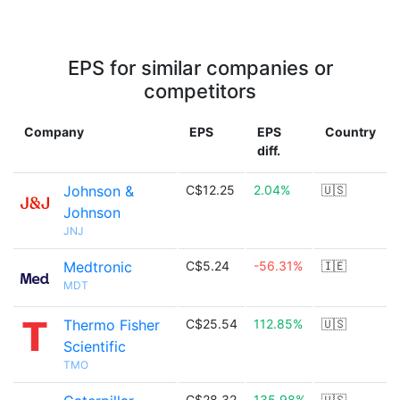
EPS for similar companies or
competitors
Company
EPS
EPS
Country
diff.
Johnson &
C$12.25
2.04%
🇺🇸
Johnson
JNJ
Medtronic
C$5.24
-56.31%
🇮🇪
MDT
Thermo Fisher
C$25.54
112.85%
🇺🇸
Scientific
TMO
C$28.32
135.98%
🇺🇸