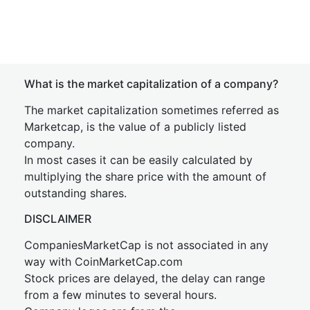
What is the market capitalization of a company?
The market capitalization sometimes referred as
Marketcap, is the value of a publicly listed
company.
In most cases it can be easily calculated by
multiplying the share price with the amount of
outstanding shares.
DISCLAIMER
CompaniesMarketCap is not associated in any
way with CoinMarketCap.com
Stock prices are delayed, the delay can range
from a few minutes to several hours.