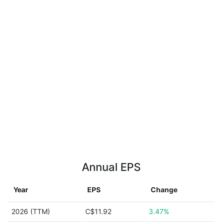
Annual EPS
Year
EPS
Change
2026 (TTM)
C$11.92
3.47%