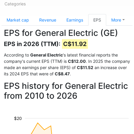
Categories
Market cap
Revenue
Earnings
EPS
More
EPS for General Electric (GE)
EPS in 2026 (TTM):
C$11.92
According to
General Electric
's latest financial reports the
company's current EPS (TTM) is
C$12.00
. In 2025 the company
made an earnings per share (EPS) of
C$11.52
an increase over
its 2024 EPS that were of
C$8.47
.
EPS history for General Electric
from 2010 to 2026
$20