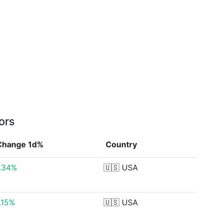
ors
Change 1d%
Country
.34%
🇺🇸
USA
.15%
🇺🇸
USA