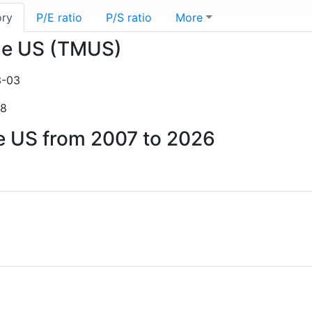
ory
P/E ratio
P/S ratio
More
ile US (TMUS)
3-03
28
le US from 2007 to 2026