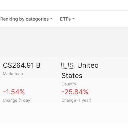
Ranking by categories
ETFs
C$264.91 B
🇺🇸
United
Marketcap
States
Country
-1.54%
-25.84%
Change (1 day)
Change (1 year)