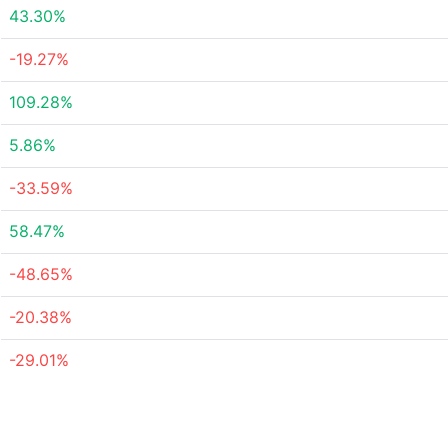
43.30%
-19.27%
109.28%
5.86%
-33.59%
58.47%
-48.65%
-20.38%
-29.01%