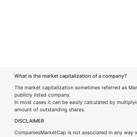
What is the market capitalization of a company?
The market capitalization sometimes referred as Mark
publicly listed company.
In most cases it can be easily calculated by multiply
amount of outstanding shares.
DISCLAIMER
CompaniesMarketCap is not associated in any way