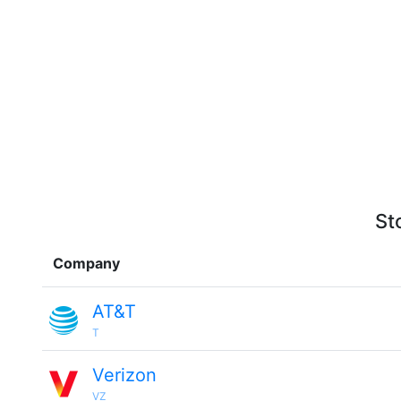
St
Company
AT&T
T
Verizon
VZ