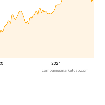
20
2024
companiesmarketcap.com