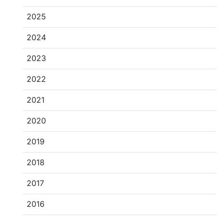
2025
2024
2023
2022
2021
2020
2019
2018
2017
2016