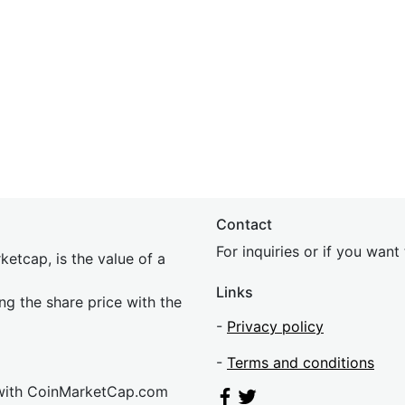
Contact
For inquiries or if you wan
etcap, is the value of a
Links
ing the share price with the
-
Privacy policy
-
Terms and conditions
 with CoinMarketCap.com