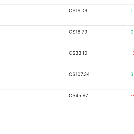
C$16.06
1
C$18.79
0
C$33.10
-
C$107.34
3
C$45.97
-