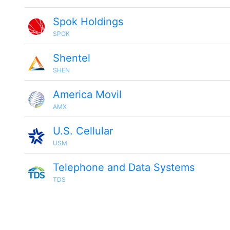
Spok Holdings
SPOK
Shentel
SHEN
America Movil
AMX
U.S. Cellular
USM
Telephone and Data Systems
TDS