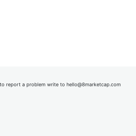
t to report a problem write to
hel
lo@8market
cap.com