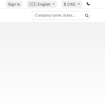
Sign In
🇺🇸
English
$ CAD