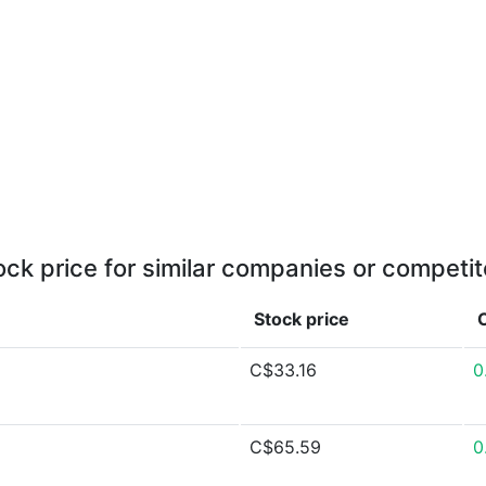
ock price for similar companies or competit
Stock price
C$33.16
0
C$65.59
0