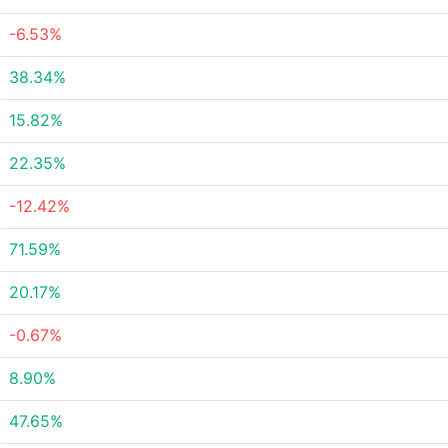
-6.53%
38.34%
15.82%
22.35%
-12.42%
71.59%
20.17%
-0.67%
8.90%
47.65%