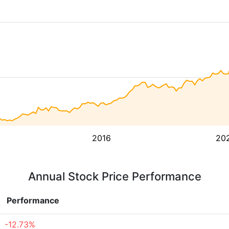
2016
20
Annual Stock Price Performance
Performance
-12.73%