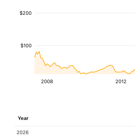
$200
$100
2008
2012
Year
2026