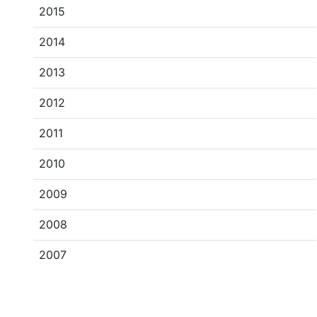
2015
2014
2013
2012
2011
2010
2009
2008
2007