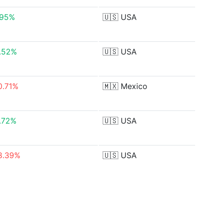
.95%
🇺🇸
USA
.52%
🇺🇸
USA
0.71%
🇲🇽
Mexico
.72%
🇺🇸
USA
8.39%
🇺🇸
USA