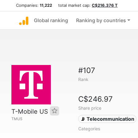
Companies:
11,222
total market cap:
C$216.376 T
Global ranking
Ranking by countries
#107
Rank
C$246.97
Share price
T-Mobile US
📡 Telecommunication
TMUS
Categories