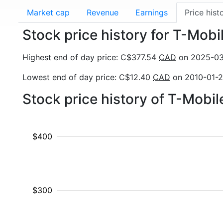
Market cap
Revenue
Earnings
Price hist
Stock price history for T-Mob
Highest end of day price: C$377.54
CAD
on 2025-0
Lowest end of day price: C$12.40
CAD
on 2010-01-
Stock price history of T-Mobi
$400
$300