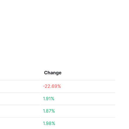
Change
-22.69%
1.91%
1.87%
1.98%