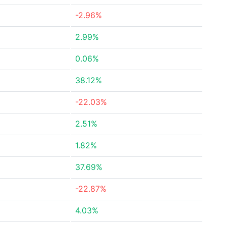
-2.96%
2.99%
0.06%
38.12%
-22.03%
2.51%
1.82%
37.69%
-22.87%
4.03%