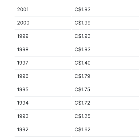
2001
C$1.93
2000
C$1.99
1999
C$1.93
1998
C$1.93
1997
C$1.40
1996
C$1.79
1995
C$1.75
1994
C$1.72
1993
C$1.25
1992
C$1.62