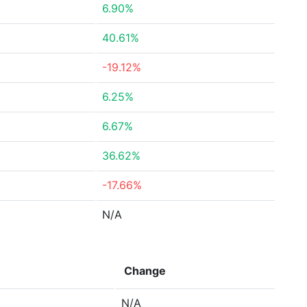
6.90%
40.61%
-19.12%
6.25%
6.67%
36.62%
-17.66%
N/A
Change
N/A