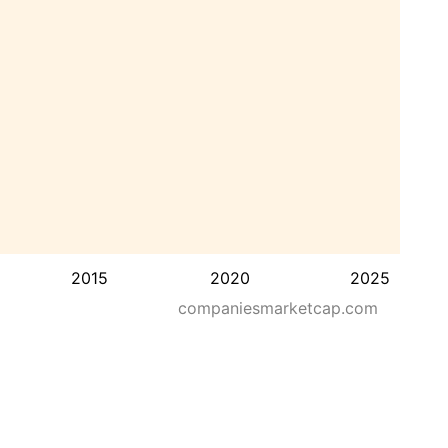
2015
2020
2025
companiesmarketcap.com