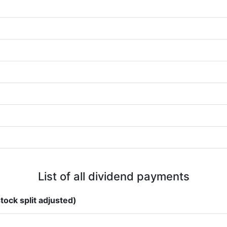
List of all dividend payments
tock split adjusted)