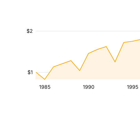
$2
$1
1985
1990
1995