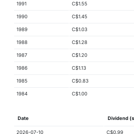
1991
C$1.55
1990
C$1.45
1989
C$1.03
1988
C$1.28
1987
C$1.20
1986
C$1.13
1985
C$0.83
1984
C$1.00
Date
Dividend (s
2026-07-10
C$0.99