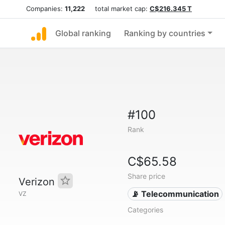
Companies:
11,222
total market cap:
C$216.345 T
Global ranking
Ranking by countries
#100
Rank
C$65.58
Share price
Verizon
📡 Telecommunication
VZ
Categories