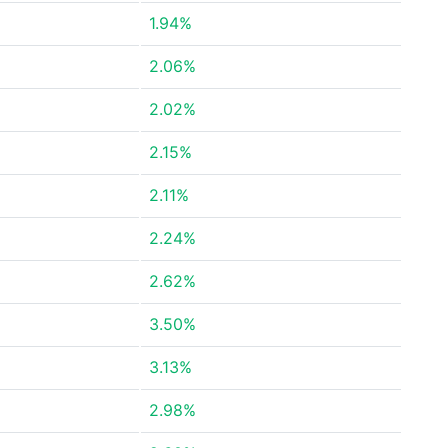
1.94%
2.06%
2.02%
2.15%
2.11%
2.24%
2.62%
3.50%
3.13%
2.98%