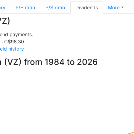
ory
P/E ratio
P/S ratio
Dividends
More
VZ)
dend payments.
s : C$98.30
eld history
n (VZ) from 1984 to 2026