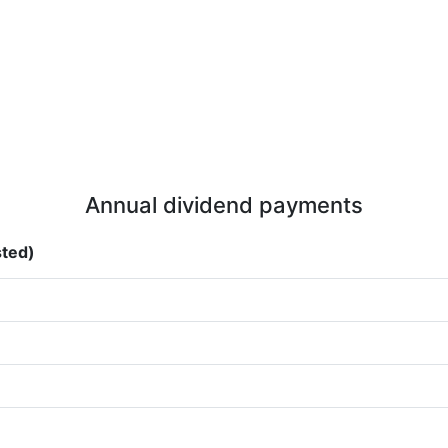
Annual dividend payments
sted)