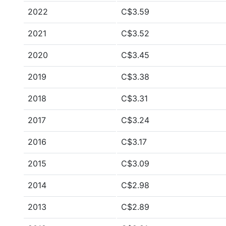
2022
C$3.59
2021
C$3.52
2020
C$3.45
2019
C$3.38
2018
C$3.31
2017
C$3.24
2016
C$3.17
2015
C$3.09
2014
C$2.98
2013
C$2.89