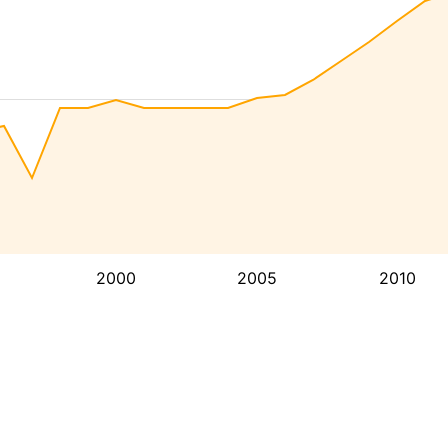
2000
2005
2010