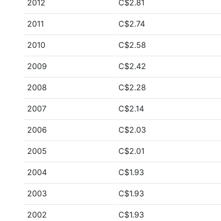
2012
C$2.81
2011
C$2.74
2010
C$2.58
2009
C$2.42
2008
C$2.28
2007
C$2.14
2006
C$2.03
2005
C$2.01
2004
C$1.93
2003
C$1.93
2002
C$1.93