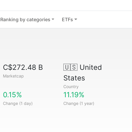
Ranking by categories
ETFs
C$272.48 B
🇺🇸
United
Marketcap
States
Country
0.15%
11.19%
Change (1 day)
Change (1 year)