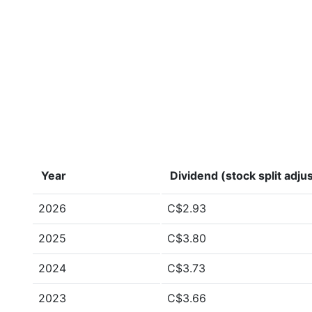
Year
Dividend (stock split adju
2026
C$2.93
2025
C$3.80
2024
C$3.73
2023
C$3.66