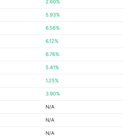
2.60%
5.93%
6.56%
6.12%
6.76%
5.41%
1.25%
3.90%
N/A
N/A
N/A