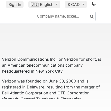
Sign In
🇺🇸
English
$ CAD
Verizon Communications Inc., or Verizon for short, is
an American telecommunications company
headquartered in New York City.
Verizon was founded on June 30, 2000 and is
registered in Delaware, resulting from the merger of
Bell Atlantic Corporation and GTE Corporation
(formerly General Telephone & Electronics
Corporation).