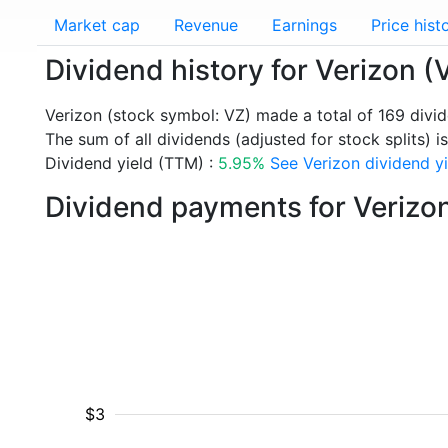
Market cap
Revenue
Earnings
Price hist
Dividend history for Verizon (
Verizon (stock symbol: VZ) made a total of 169 divi
The sum of all dividends (adjusted for stock splits) i
Dividend yield (TTM) :
5.95%
See Verizon dividend yi
Dividend payments for Verizo
$3